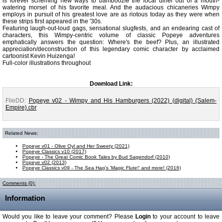
is forever scheming new ways to bamboozle the local diner out of a mouth-
watering morsel of his favorite meal. And the audacious chicaneries Wimpy
employs in pursuit of his greatest love are as riotous today as they were when
these strips first appeared in the '30s.
Featuring laugh-out-loud gags, sensational slugfests, and an endearing cast of
characters, this Wimpy-centric volume of classic Popeye adventures
emphatically answers the question: Where's the beef? Plus, an illustrated
appreciation/deconstruction of this legendary comic character by acclaimed
cartoonist Kevin Huizenga!
Full-color illustrations throughout
Download Link:
FileDD:
Popeye v02 - Wimpy and His Hamburgers (2022) (digital) (Salem-
Empire).cbr
Related News:
Popeye v01 - Olive Oyl and Her Sweety (2021)
Popeye Classics v10 (2017)
Popeye - The Great Comic Book Tales by Bud Sagendorf (2010)
Popeye v02 (2013)
Popeye Classics v09 - The Sea Hag's 'Magic Flute!' and more! (2016)
Comments (0):
Information
Would you like to leave your comment? Please
Login
to your account to leave