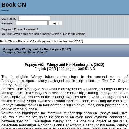
Book GN
~~~
Username:
Password:
Register!
Forgot Password?
You are viewing this site using mobile version.
Go to full version.
Book GN
»
» Popeye v02 - Wimpy and His Hamburgers (2022)
Popeye v02 - Wimpy and His Hamburgers (2022)
Category:
Graphic Novel
,
Other F
Popeye v02 - Wimpy and His Hamburgers (2022)
English | CBR | 102 pages | 309.51 MB
The incorrigible Wimpy takes center stage in the second volume of
Fantagraphics' spectacularly packaged comic strip collection, The E.C. Segar
Popeye Sundays.
An irresistible alchemy of screwball comedy, tender romance, and rags-to-riches
fantasy, Elsie Crisler Segar's newspaper comic strip, starring Popeye the sailor
man, captivated readers of the Roaring Twenties and beyond. Fantagraphics is
thrilled to bring Segar's whimsical world back into print, collecting the complete
Popeye Sunday stories in four gorgeous full-color volumes, each packaged in a
deluxe vertical slipcase.
Volume one highlighted the mercurial relationship between Popeye and Olive
Oyl, while volume two shifts the focus to an even more dynamic connection,
between that of J. Wellington Wimpy and his one true object of desire: a
delectable hamburger. A notorious chiseler without a penny to his name, Wimpy