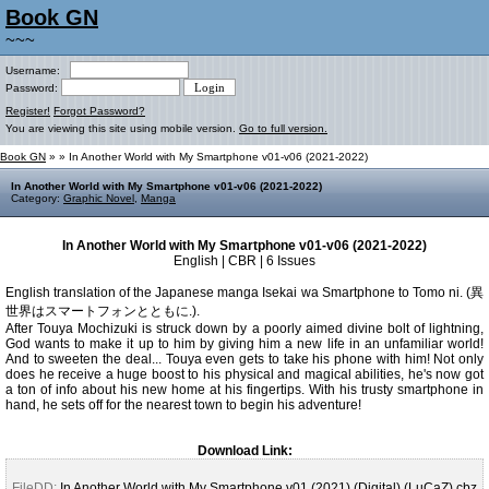
Book GN
~~~
Username:
Password:
Register!
Forgot Password?
You are viewing this site using mobile version.
Go to full version.
Book GN
»
» In Another World with My Smartphone v01-v06 (2021-2022)
In Another World with My Smartphone v01-v06 (2021-2022)
Category:
Graphic Novel
,
Manga
In Another World with My Smartphone v01-v06 (2021-2022)
English | CBR | 6 Issues
English translation of the Japanese manga Isekai wa Smartphone to Tomo ni. (異
世界はスマートフォンとともに.).
After Touya Mochizuki is struck down by a poorly aimed divine bolt of lightning,
God wants to make it up to him by giving him a new life in an unfamiliar world!
And to sweeten the deal... Touya even gets to take his phone with him! Not only
does he receive a huge boost to his physical and magical abilities, he's now got
a ton of info about his new home at his fingertips. With his trusty smartphone in
hand, he sets off for the nearest town to begin his adventure!
Download Link:
FileDD:
In Another World with My Smartphone v01 (2021) (Digital) (LuCaZ).cbz