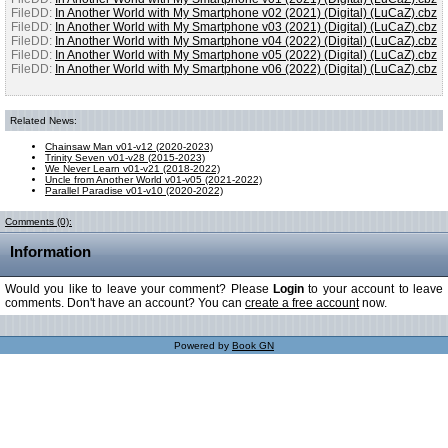
FileDD:
In Another World with My Smartphone v02 (2021) (Digital) (LuCaZ).cbz
FileDD:
In Another World with My Smartphone v03 (2021) (Digital) (LuCaZ).cbz
FileDD:
In Another World with My Smartphone v04 (2022) (Digital) (LuCaZ).cbz
FileDD:
In Another World with My Smartphone v05 (2022) (Digital) (LuCaZ).cbz
FileDD:
In Another World with My Smartphone v06 (2022) (Digital) (LuCaZ).cbz
Related News:
Chainsaw Man v01-v12 (2020-2023)
Trinity Seven v01-v28 (2015-2023)
We Never Learn v01-v21 (2018-2022)
Uncle from Another World v01-v05 (2021-2022)
Parallel Paradise v01-v10 (2020-2022)
Comments (0):
Information
Would you like to leave your comment? Please
Login
to your account to leave
comments. Don't have an account? You can
create a free account
now.
Powered by
Book GN