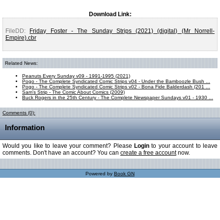
Download Link:
FileDD:
Friday Foster - The Sunday Strips (2021) (digital) (Mr Norrell-
Empire).cbr
Related News:
Peanuts Every Sunday v09 - 1991-1995 (2021)
Pogo - The Complete Syndicated Comic Strips v04 - Under the Bamboozle Bush ...
Pogo - The Complete Syndicated Comic Strips v02 - Bona Fide Balderdash (201 ...
Sam's Strip - The Comic About Comics (2009)
Buck Rogers in the 25th Century - The Complete Newspaper Sundays v01 - 1930 ...
Comments (0):
Information
Would you like to leave your comment? Please
Login
to your account to leave
comments. Don't have an account? You can
create a free account
now.
Powered by
Book GN