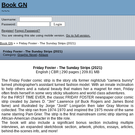
Book GN
~~~
Username:
Password:
Register!
Forgot Password?
You are viewing this site using mobile version.
Go to full version.
Book GN
»
» Friday Foster - The Sunday Strips (2021)
Friday Foster - The Sunday Strips (2021)
Category:
Graphic Novel
,
Ablaze
Friday Foster - The Sunday Strips (2021)
English | CBR | 290 pages | 209.81 MB
The Friday Foster comic strip is the story ofa former nightclub "camera bunny"
turned photographer's assistant turned fashion model. With an innate inclination
to help others and a natural beauty that makes her a magnet for men, Friday
often finds herself in some very sticky situations and world class adventures.
For the FIRST TIME EVER, the classic FRIDAY FOSTER newspaper color comic
strip created by James D. "Jim" Lawrence (of Buck Rogers and James Bond
fame) and illustrated by Jorge "Jordi" Longarón then later Gray Morrow is
collected. The strip ran from 1974-1970 and inspired the 1975 movie of the same
name starring Pam Grier. The strip is the first mainstream comic strip starring an
African-American character in the title role.
The book will also include a significant bonus section including multiple
interviews, an expanded sketchbook section, artwork, photos, essays, articles,
behind-the-scenes info, and more!