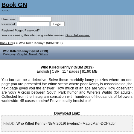
Book GN
~~~
Username:
Password:
Register!
Forgot Password?
You are viewing this site using mobile version.
Go to full version.
Book GN
»
» Who Killed Kenny? (NBM 2019)
Who Killed Kenny? (NBM 2019)
Category:
Graphic Novel
,
Others
Who Killed Kenny? (NBM 2019)
English | CBR | 117 pages | 81.90 MB
You too can be a detective! Solve these morbidly funny puzzles where on one
page you are presented the crime scene where poor Kenny is assassinated, the
next page gives you the answer! How much of an ace are you? How observant
are you? A cross between South Park humor and Where's Waldo (for adults).
Collected from the Instagram sensation with hundreds of thousands of followers
worldwide. 45 cases to solve! Proven totally irresistible!
Download Link:
FileDD:
Who Killed Kenny (NBM 2019) (webrip) (MagicMan-DCP).cbr