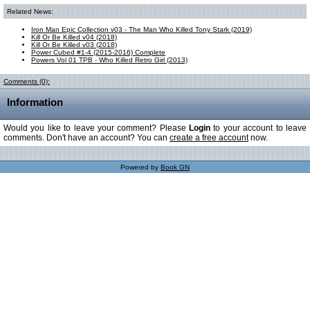
Related News:
Iron Man Epic Collection v03 - The Man Who Killed Tony Stark (2019)
Kill Or Be Killed v04 (2018)
Kill Or Be Killed v03 (2018)
Power Cubed #1-4 (2015-2016) Complete
Powers Vol 01 TPB - Who Killed Retro Girl (2013)
Comments (0):
Information
Would you like to leave your comment? Please
Login
to your account to leave
comments. Don't have an account? You can
create a free account
now.
Powered by
Book GN