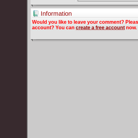
Information
Would you like to leave your comment? Plea
account? You can
create a free account
now.