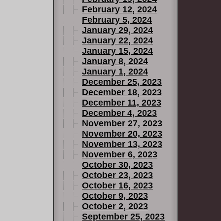
February 12, 2024
February 5, 2024
January 29, 2024
January 22, 2024
January 15, 2024
January 8, 2024
January 1, 2024
December 25, 2023
December 18, 2023
December 11, 2023
December 4, 2023
November 27, 2023
November 20, 2023
November 13, 2023
November 6, 2023
October 30, 2023
October 23, 2023
October 16, 2023
October 9, 2023
October 2, 2023
September 25, 2023