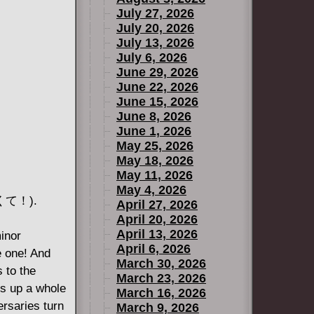
July 27, 2026
July 20, 2026
July 13, 2026
July 6, 2026
June 29, 2026
June 22, 2026
June 15, 2026
June 8, 2026
June 1, 2026
May 25, 2026
May 18, 2026
May 11, 2026
May 4, 2026
りたくて！).
April 27, 2026
April 20, 2026
April 13, 2026
minor
April 6, 2026
e one! And
March 30, 2026
s to the
March 23, 2026
es up a whole
March 16, 2026
ersaries turn
March 9, 2026