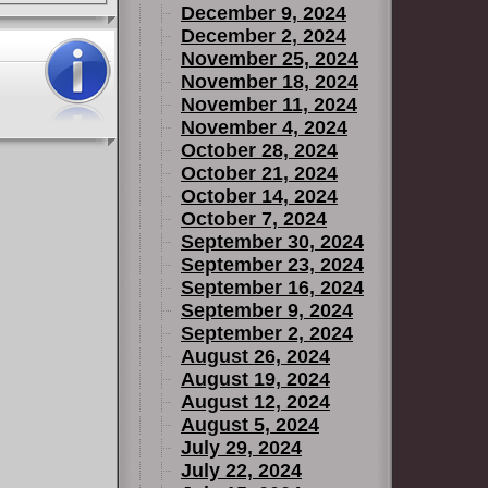
December 9, 2024
December 2, 2024
November 25, 2024
November 18, 2024
November 11, 2024
November 4, 2024
October 28, 2024
October 21, 2024
October 14, 2024
October 7, 2024
September 30, 2024
September 23, 2024
September 16, 2024
September 9, 2024
September 2, 2024
August 26, 2024
August 19, 2024
August 12, 2024
August 5, 2024
July 29, 2024
July 22, 2024