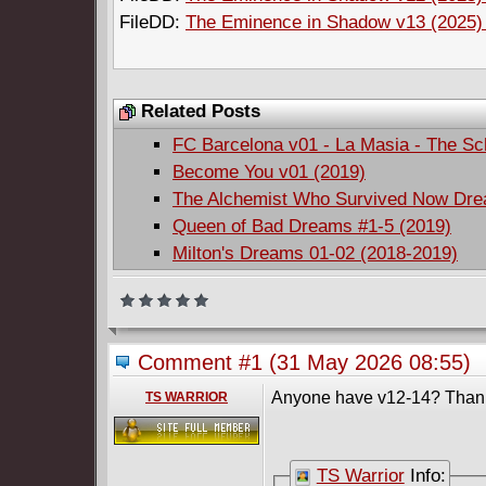
FileDD:
The Eminence in Shadow v13 (2025) (
Related Posts
FC Barcelona v01 - La Masia - The S
Become You v01 (2019)
The Alchemist Who Survived Now Dream
Queen of Bad Dreams #1-5 (2019)
Milton's Dreams 01-02 (2018-2019)
Comment #1
(31 May 2026 08:55)
Anyone have v12-14? Than
TS WARRIOR
TS Warrior
Info: