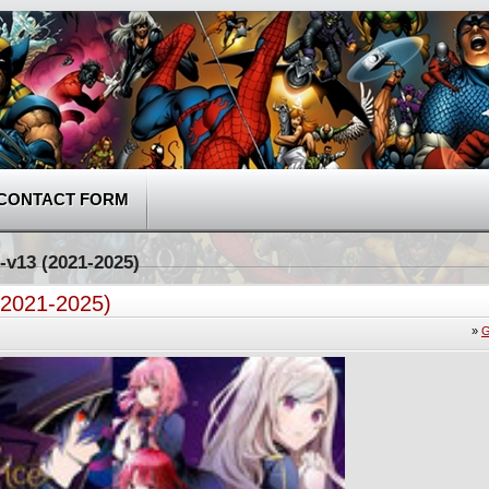
CONTACT FORM
-v13 (2021-2025)
(2021-2025)
»
G