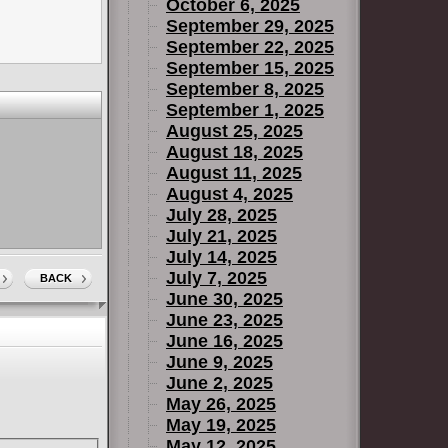
October 6, 2025
September 29, 2025
September 22, 2025
September 15, 2025
September 8, 2025
September 1, 2025
August 25, 2025
August 18, 2025
August 11, 2025
August 4, 2025
July 28, 2025
July 21, 2025
July 14, 2025
July 7, 2025
BACK
June 30, 2025
June 23, 2025
June 16, 2025
June 9, 2025
June 2, 2025
May 26, 2025
May 19, 2025
May 12, 2025