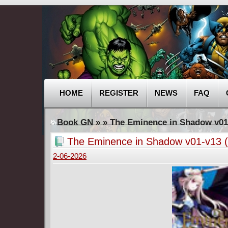
HOME
REGISTER
NEWS
FAQ
Book GN
»
» The Eminence in Shadow v01
The Eminence in Shadow v01-v13 
2-06-2026