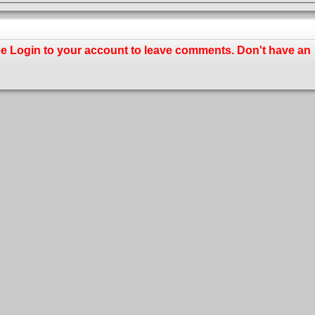
se
Login
to your account to leave comments. Don't have an