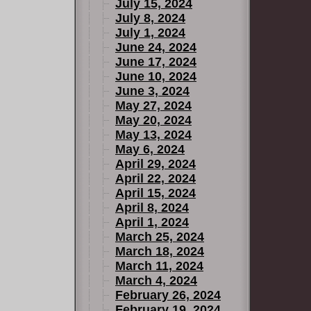
July 15, 2024
July 8, 2024
July 1, 2024
June 24, 2024
June 17, 2024
June 10, 2024
June 3, 2024
May 27, 2024
May 20, 2024
May 13, 2024
May 6, 2024
April 29, 2024
April 22, 2024
April 15, 2024
April 8, 2024
April 1, 2024
March 25, 2024
March 18, 2024
March 11, 2024
March 4, 2024
February 26, 2024
February 19, 2024