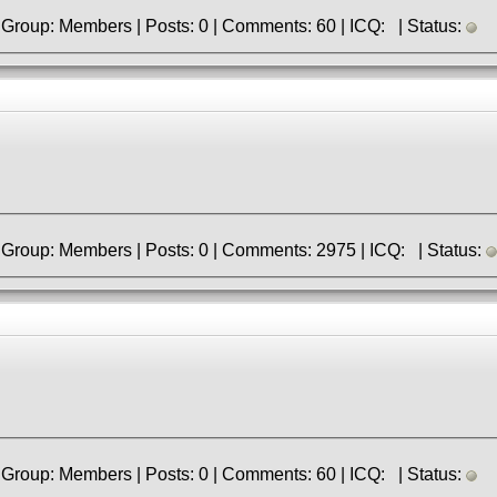
» Registered: 2.04.2023 | Group: Members | Posts: 0 | Comments: 60 | ICQ: | Status:
» Registered: 9.06.2013 | Group: Members | Posts: 0 | Comments: 2975 | ICQ: | Status:
» Registered: 2.04.2023 | Group: Members | Posts: 0 | Comments: 60 | ICQ: | Status: