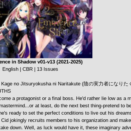
ence in Shadow v01-v13 (2021-2025)
English | CBR | 13 Issues
t novel Kage no Jitsuryokusha ni Naritakute (陰の実力者にな
UTHS
come a protagonist or a final boss. He'd rather lie low as a 
a mastermind...or at least, do the next best thing-pretend to b
e's ready to set the perfect conditions to live out his dream
n, Cid jokingly recruits members to his organization and mak
 take down. Well, as luck would have it, these imaginary adv