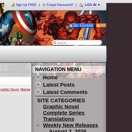
Sign Up FREE
Forgot Password?
LOG IN
▼
NAVIGATION MENU
Home
Latest Posts
raphic Novel
,
Manga
Latest Comments
SITE CATEGORIES
Graphic Novel
Complete Series
Translations
Weekly New Releases
August 3, 2026