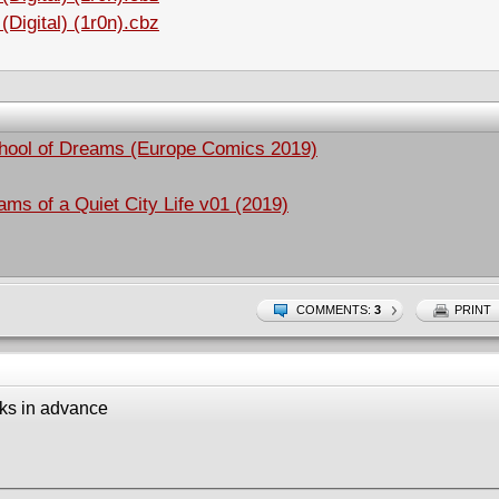
Digital) (1r0n).cbz
chool of Dreams (Europe Comics 2019)
s of a Quiet City Life v01 (2019)
COMMENTS:
3
PRINT
ks in advance