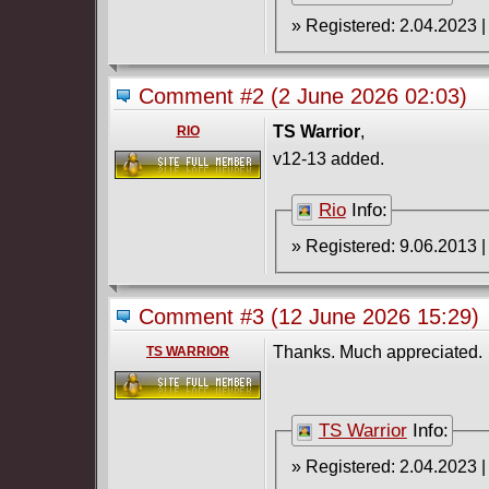
Comment #2
(2 June 2026 02:03)
TS Warrior
,
RIO
v12-13 added.
Rio
Info:
Comment #3
(12 June 2026 15:29)
Thanks. Much appreciated.
TS WARRIOR
TS Warrior
Info: