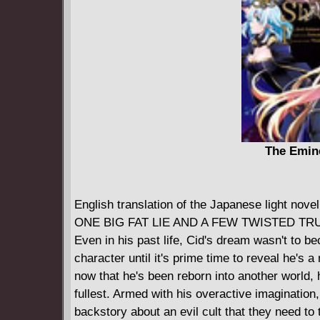
The Emin
English translation of the Japanese ligh
ONE BIG FAT LIE AND A FEW TWISTED TR
Even in his past life, Cid's dream wasn't to be
character until it's prime time to reveal he's 
now that he's been reborn into another world, h
fullest. Armed with his overactive imaginatio
backstory about an evil cult that they need to