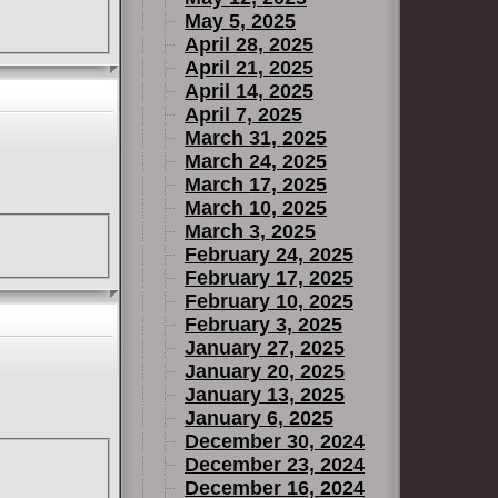
May 5, 2025
April 28, 2025
April 21, 2025
April 14, 2025
April 7, 2025
March 31, 2025
March 24, 2025
March 17, 2025
March 10, 2025
March 3, 2025
February 24, 2025
February 17, 2025
February 10, 2025
February 3, 2025
January 27, 2025
January 20, 2025
January 13, 2025
January 6, 2025
December 30, 2024
December 23, 2024
December 16, 2024