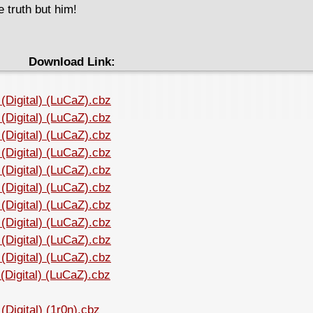
 truth but him!
Download Link:
(Digital) (LuCaZ).cbz
(Digital) (LuCaZ).cbz
(Digital) (LuCaZ).cbz
(Digital) (LuCaZ).cbz
(Digital) (LuCaZ).cbz
(Digital) (LuCaZ).cbz
(Digital) (LuCaZ).cbz
(Digital) (LuCaZ).cbz
(Digital) (LuCaZ).cbz
(Digital) (LuCaZ).cbz
Digital) (LuCaZ).cbz
Digital) (1r0n).cbz