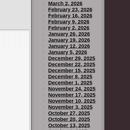
March 2, 2026
February 23, 2026
February 16, 2026
February 9, 2026
February 2, 2026
January 26, 2026
January 19, 2026
January 12, 2026
January 5, 2026
December 29, 2025
December 22, 2025
December 15, 2025
December 8, 2025
December 1, 2025
November 24, 2025
November 17, 2025
November 10, 2025
November 3, 2025
October 27, 2025
October 20, 2025
October 13, 2025