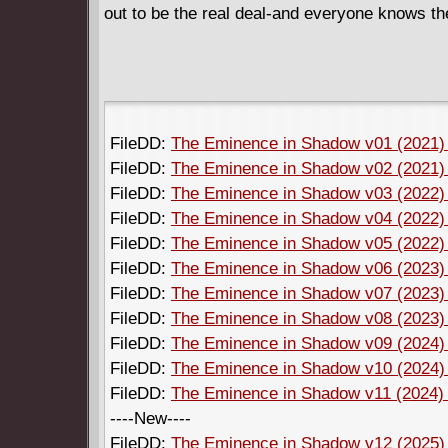
out to be the real deal-and everyone knows the
FileDD:
The Eminence in Shadow v01 (2021) 
FileDD:
The Eminence in Shadow v02 (2021) 
FileDD:
The Eminence in Shadow v03 (2022) 
FileDD:
The Eminence in Shadow v04 (2022) 
FileDD:
The Eminence in Shadow v05 (2022) 
FileDD:
The Eminence in Shadow v06 (2023) 
FileDD:
The Eminence in Shadow v07 (2023) 
FileDD:
The Eminence in Shadow v08 (2023) 
FileDD:
The Eminence in Shadow v09 (2024) 
FileDD:
The Eminence in Shadow v10 (2024) 
FileDD:
The Eminence in Shadow v11 (2024) (
----New----
FileDD:
The Eminence in Shadow v12 (2025) (