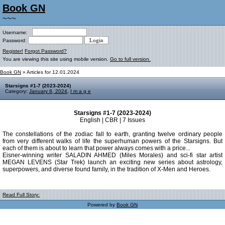
Book GN
~~~
Username:
Password:
Register!
Forgot Password?
You are viewing this site using mobile version.
Go to full version.
Book GN
» Articles for 12.01.2024
Starsigns #1-7 (2023-2024)
Category:
January 8, 2024
,
I m a g e
Starsigns #1-7 (2023-2024)
English | CBR | 7 Issues
The constellations of the zodiac fall to earth, granting twelve ordinary people
from very different walks of life the superhuman powers of the Starsigns. But
each of them is about to learn that power always comes with a price...
Eisner-winning writer SALADIN AHMED (Miles Morales) and sci-fi star artist
MEGAN LEVENS (Star Trek) launch an exciting new series about astrology,
superpowers, and diverse found family, in the tradition of X-Men and Heroes.
Read Full Story:
Powered by
Book GN