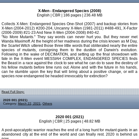
X-Men - Endangered Species (2008)
English | CBR | 186 pages | 236.48 MB
Collects X-Men: Endangered Species One-Shot (2007) and backup stories from
X-Men (2004-2012) #200-204, Uncanny X-Men (1981-2011) #488-491, X-Factor
(2006-2009) #21-23 And New X-Men (2004-2008) #40-42.
"No More Mutants." They say words can never hurt you. But they never met
Wanda Maximoff. At the height of her madness during the crisis known as M Day,
the Scarlet Witch uttered those three little words that obliterated nearly the entire
species of mutants, consigning them to the dustbin of Darwin's evolution.
Following in the wake of DECIMATION, and setting up the final showdown with
fate in the X-Men event MESSIAH COMPLEX, ENDANGERED SPECIES finds
the Beast in a race against the clock to see what he can do to save the destiny of
his fellow mutants before time runs out. Alone and with the future in his hands,
can he stumble upon the key that will bring about a positive change, or will a
species now endangered be headed irrevocably for extinction?
Read Full Story:
2020 001 (2021)
Category:
March 22, 2021
,
Others
2020 001 (2021)
English | CBR | 25 pages | 48.82 MB
A post-apocalyptic warrior reaches the end of a long hunt for mutant giants in an
abandoned city at the end of the world and can finally rest. 2020 is behind us
now.