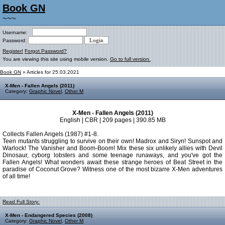
Book GN
~~~
Username:
Password:
Register!
Forgot Password?
You are viewing this site using mobile version.
Go to full version.
Book GN
» Articles for 25.03.2021
X-Men - Fallen Angels (2011)
Category:
Graphic Novel
,
Other M
X-Men - Fallen Angels (2011)
English | CBR | 209 pages | 390.85 MB
Collects Fallen Angels (1987) #1-8.
Teen mutants struggling to survive on their own! Madrox and Siryn! Sunspot and
Warlock! The Vanisher and Boom-Boom! Mix these six unlikely allies with Devil
Dinosaur, cyborg lobsters and some teenage runaways, and you've got the
Fallen Angels! What wonders await these strange heroes of Beat Street in the
paradise of Coconut Grove? Witness one of the most bizarre X-Men adventures
of all time!
Read Full Story:
X-Men - Endangered Species (2008)
Category:
Graphic Novel
,
Other M