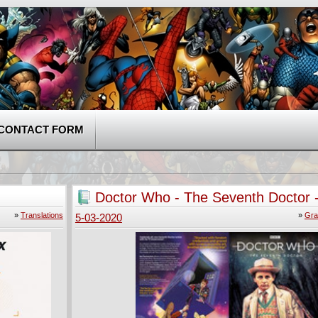
CONTACT FORM
Doctor Who - The Seventh Doctor 
Operation Volcano (2019)
»
Translations
»
Gra
5-03-2020