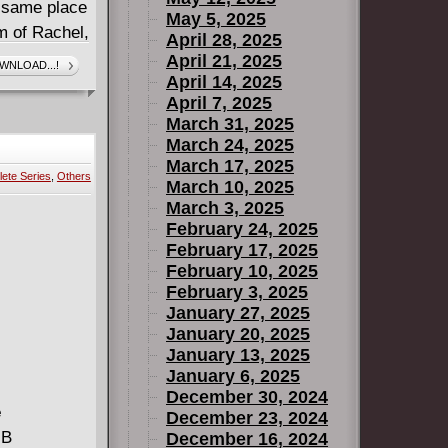
he same place
May 5, 2025
m of Rachel,
April 28, 2025
ipulative,
April 21, 2025
WNLOAD...!
April 14, 2025
 spotless
April 7, 2025
 But then a
March 31, 2025
Perhaps the
March 24, 2025
so cut and
March 17, 2025
ete Series
,
Others
is Robert and
March 10, 2025
March 3, 2025
February 24, 2025
February 17, 2025
February 10, 2025
February 3, 2025
January 27, 2025
January 20, 2025
January 13, 2025
January 6, 2025
December 30, 2024
e
December 23, 2024
MB
December 16, 2024