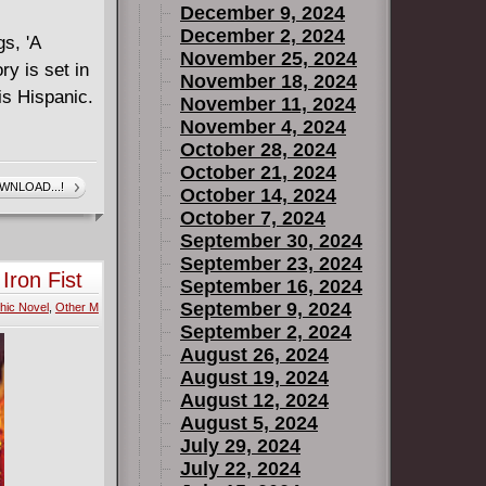
December 9, 2024
December 2, 2024
gs, 'A
November 25, 2024
ry is set in
November 18, 2024
is Hispanic.
November 11, 2024
November 4, 2024
October 28, 2024
October 21, 2024
WNLOAD...!
October 14, 2024
October 7, 2024
September 30, 2024
September 23, 2024
Iron Fist
September 16, 2024
September 9, 2024
hic Novel
,
Other M
September 2, 2024
August 26, 2024
August 19, 2024
August 12, 2024
August 5, 2024
July 29, 2024
July 22, 2024