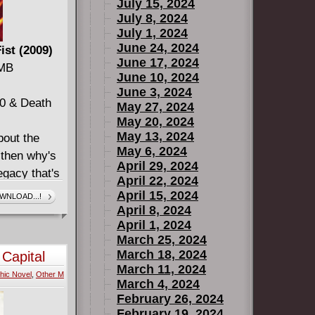
July 15, 2024
July 8, 2024
July 1, 2024
June 24, 2024
ist (2009)
June 17, 2024
 MB
June 10, 2024
June 3, 2024
20 & Death
May 27, 2024
May 20, 2024
May 13, 2024
bout the
May 6, 2024
, then why's
April 29, 2024
egacy that's
April 22, 2024
s the
April 15, 2024
WNLOAD...!
d what
April 8, 2024
April 1, 2024
Immortal
March 25, 2024
March 18, 2024
 Capital
March 11, 2024
hic Novel
,
Other M
March 4, 2024
February 26, 2024
February 19, 2024