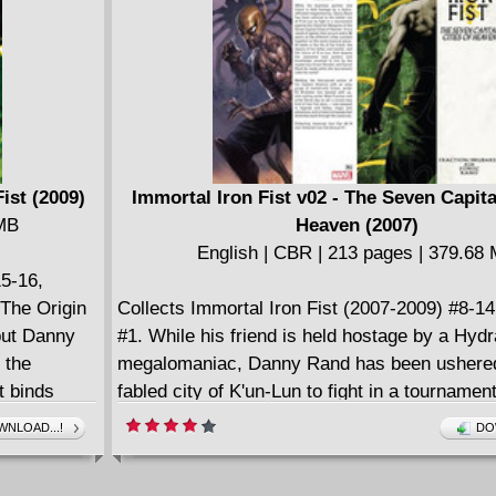
ist (2009)
Immortal Iron Fist v02 - The Seven Capital
 MB
Heaven (2007)
English | CBR | 213 pages | 379.68
15-16,
The Origin
Collects Immortal Iron Fist (2007-2009) #8-1
but Danny
#1. While his friend is held hostage by a Hydra
f the
megalomaniac, Danny Rand has been ushered
t binds
fabled city of K'un-Lun to fight in a tournamen
Immortal Weapons of the Seven Capital Citie
NLOAD...!
DO
Will the Iron Fist be the last Immortal Weapon
standing?