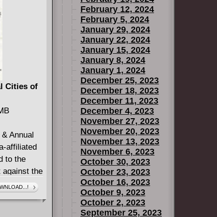
February 12, 2024
February 5, 2024
January 29, 2024
January 22, 2024
January 15, 2024
January 8, 2024
January 1, 2024
December 25, 2023
 Cities of
December 18, 2023
December 11, 2023
 MB
December 4, 2023
November 27, 2023
November 20, 2023
4 & Annual
November 13, 2023
-affiliated
November 6, 2023
 to the
October 30, 2023
t against the
October 23, 2023
October 16, 2023
s of Heaven.
WNLOAD...!
October 9, 2023
 last
October 2, 2023
September 25, 2023