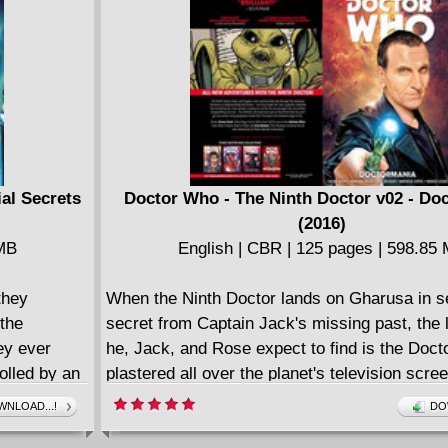
 dubbed "The
a icon for
about to get
s never that
ial Secrets
Doctor Who - The Ninth Doctor v02 - Do
(2016)
 MB
English | CBR | 125 pages | 598.85
they
When the Ninth Doctor lands on Gharusa in s
 the
secret from Captain Jack's missing past, the l
ey ever
he, Jack, and Rose expect to find is the Docto
olled by an
plastered all over the planet's television scre
missing
crowd of screaming fans! When Doctormania s
NLOAD...!
DO
azil! Will
anyone safe?! Plus - some shocking friends f