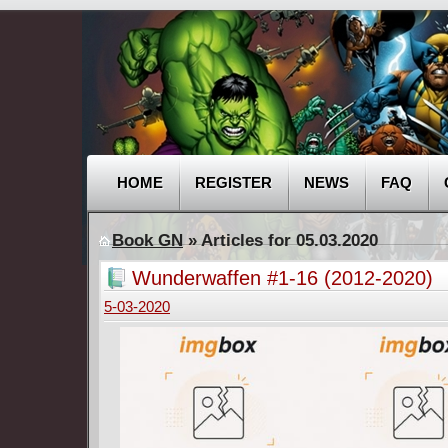
HOME
REGISTER
NEWS
FAQ
Book GN
» Articles for 05.03.2020
Wunderwaffen #1-16 (2012-2020)
5-03-2020