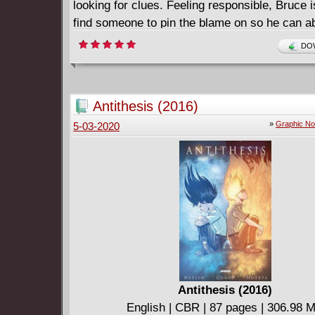
looking for clues. Feeling responsible, Bruce i
find someone to pin the blame on so he can a
himself of the guilt he feels. As he rebuilds his
DOW
car, his quest for freedom-while still clinging t
becomes clear. Finding the correct parts forc
open himself up to new friendships and challe
Antithesis (2016)
ultimately leading him to what he desires mos
»
Graphic No
5-03-2020
Batman: Overdrive, by New York Times bestsel
Shea Fontana (DC Super Hero Girls) and arti
DiChiara, is a heartfelt story touching on the
of friendship, trust, and forgiveness.
Antithesis (2016)
English | CBR | 87 pages | 306.98 