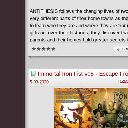
ANTITHESIS follows the changing lives of two
very different parts of their home towns as th
to learn who they are and where they are from
girls uncover their histories, they discover that
parents and their homes hold greater secrets 
could have imagined.
DOW
To embrace what they've uncovered means to
against one another, but to maintain peace the
against their birthrights and embrace their in
Immortal Iron Fist v05 - Escape Fr
natures.
Eighth City (2009)
»
Graph
5-03-2020