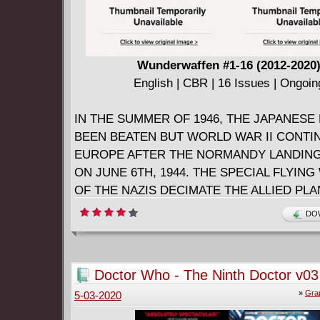
Wunderwaffen #1-16 (2012-2020
English | CBR | 16 Issues | Ongoin
IN THE SUMMER OF 1946, THE JAPANESE
BEEN BEATEN BUT WORLD WAR II CONTI
EUROPE AFTER THE NORMANDY LANDING
ON JUNE 6TH, 1944. THE SPECIAL FLYIN
OF THE NAZIS DECIMATE THE ALLIED PLAN
WORLD WAR II IS NOT OVER !
DOW
In the summer of 1946 the war still rages in E
the surprise failure of the Normandy landings.
revolutionary jets nicknamed WUNDERWAF
Doctor Who - The Ninth Doctor v03 -
defend Germany and the Allies race to halt w
Secrets (2017)
»
Gra
5-03-2020
become an aerial slaughter.
Hauptmann Walter Murnau, a talented pilot an