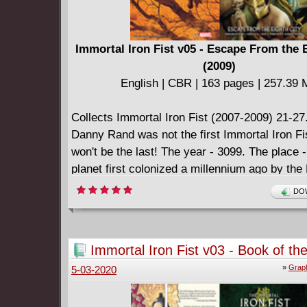
Immortal Iron Fist v05 - Escape From the 
(2009)
English | CBR | 163 pages | 257.39
Collects Immortal Iron Fist (2007-2009) 21-27
Danny Rand was not the first Immortal Iron Fis
won't be the last! The year - 3099. The place -
planet first colonized a millennium ago by the
Republic of China. Now, a humanity oppresse
DOW
totalitarian technological tyrant has just one h
salvation - the kung-fu freedom-fighting of th
Iron Fist! But his coming is nothing more tha
Immortal Iron Fist v03 - Book of the
and a silent prayer... and even if the Iron Fist
(2009)
»
Graph
5-03-2020
he must first defeat the most powerful weapon
robot empire has - Robo Fat-Cobra!