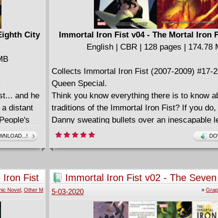
Eighth City
Immortal Iron Fist v04 - The Mortal Iron F
English | CBR | 128 pages | 174.78
 MB
Collects Immortal Iron Fist (2007-2009) #17-
.
Queen Special.
t... and he
Think you know everything there is to know a
 a distant
traditions of the Immortal Iron Fist? If you do
 People's
Danny sweating bullets over an inescapable l
d by a
haunted the Iron Fists for centuries? What wa
NLOAD...!
DO
ope for
deeper meaning of Xao's ominous threat? An
e Immortal
incredible new adventure are Danny's fellow 
n a prophecy
Weapons embarking upon?
 Iron Fist
Immortal Iron Fist v02 - The Seven
 does arrive,
Cities of Heaven (2007)
ic Novel
,
Other M
»
Grap
5-03-2020
 the evil