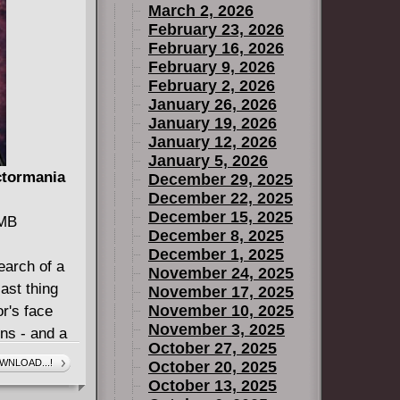
March 2, 2026
February 23, 2026
February 16, 2026
February 9, 2026
February 2, 2026
January 26, 2026
January 19, 2026
January 12, 2026
January 5, 2026
ctormania
December 29, 2025
December 22, 2025
December 15, 2025
 MB
December 8, 2025
December 1, 2025
earch of a
November 24, 2025
ast thing
November 17, 2025
November 10, 2025
r's face
November 3, 2025
ens - and a
October 27, 2025
trikes, is
WNLOAD...!
October 20, 2025
rom the
October 13, 2025