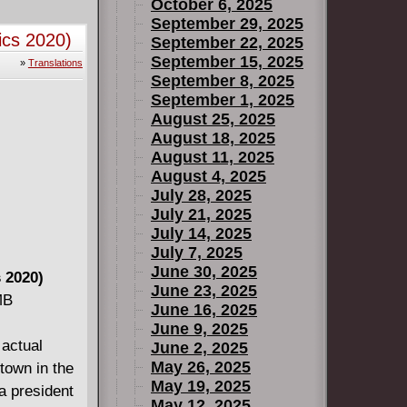
he TARDIS
October 6, 2025
Francisco!
September 29, 2025
ics 2020)
September 22, 2025
) #1-5.
September 15, 2025
»
Translations
September 8, 2025
September 1, 2025
August 25, 2025
August 18, 2025
August 11, 2025
August 4, 2025
July 28, 2025
July 21, 2025
July 14, 2025
July 7, 2025
June 30, 2025
 2020)
June 23, 2025
MB
June 16, 2025
June 9, 2025
 actual
June 2, 2025
May 26, 2025
 town in the
May 19, 2025
a president
May 12, 2025