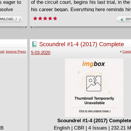
s eager to
of the circuit court, begins his last trial, in t
bsolve
his career began. Everything here reminds hi
 dad's first
his first love, and most of all, Mathilde, a man
NLOAD...!
DO
o the past-
diabolic serial killer. The old magistrate has a
es Bruce to
reputation. He is considered tolerant and fair.
nges,
police officer from his past asks to see him. 
Scoundrel #1-4 (2017) Complete
t: freedom!
legend of Sylvestre, the eminent judge, isn't 
vel
,
Inverse Press
»
Compl
5-03-2020
ling writer
dry... In a gripping tale full of surprises, Den
st Marcelo
Franck Biancarelli reinvent the thriller.
 importance
Scoundrel #1-4 (2017) Complet
MB
English | CBR | 4 Issues | 232.21 