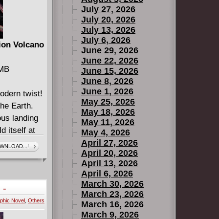
July 27, 2026
July 20, 2026
July 13, 2026
July 6, 2026
ion Volcano
June 29, 2026
June 22, 2026
 MB
June 15, 2026
June 8, 2026
June 1, 2026
odern twist!
May 25, 2026
the Earth.
May 18, 2026
ous landing
May 11, 2026
d itself at
May 4, 2026
Seventh
April 27, 2026
WNLOAD...!
April 20, 2026
l! This is
April 13, 2026
April 6, 2026
-3
March 30, 2026
 -
March 23, 2026
phic Novel
,
Others
March 16, 2026
March 9, 2026