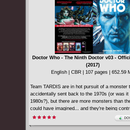
honour, is personally decorated by Hitler and
Devil's Pilot", instantly becoming a propagand
the Nazi regime. In a future where the bad is 
worse, "The Devil's Pilot" will learn that hell i
far away...
Doctor Who - The Ninth Doctor v03 - Offic
(2017)
English | CBR | 107 pages | 652.59
Team TARDIS are in hot pursuit of a monster 
accidentally sent back to the 1970s (or was it
1980s?), but there are more monsters than th
could have imagined... and they're being contr
unknown source! Then the search for Jack's 
DOW
memories takes the TARDIS to 17th Century Br