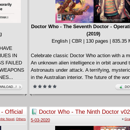
)
Doctor Who - The Seventh Doctor - Operat
g
(2019)
English | CBR | 130 pages | 835.35
 HAVE
NUES IN
Celebrate classic Doctor Who action with a m
S FAILED
An unknown alien intelligence in orbit around 
G WEAPONS
Astronauts under attack. A terrifying, mysteri
ES...
in the Australian interior. The future of the worl
stake. Counter Measures activated. And the 
NLOAD...!
DO
urope after
Doctor and Ace slap bang in the middle of it al
 Strange,
OPERATION VOLCANO!
FEN now
Collects Doctor Who: The Seventh Doctor #1
 Official
Doctor Who - The Ninth Doctor v02
hat has
Doctormania (2016)
phic Novel
,
Others
»
Gra
5-03-2020
d man of