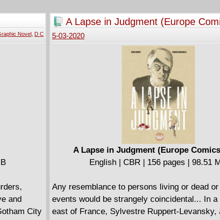
 his
Doctor's past - or is that his future? - pull t
team into high-stakes alien adventure in San 
A Lapse in Judgment (Europe Com
Collects Doctor Who: The Ninth Doctor (2016-
raphic Novel
,
D C
5-03-2020
A Lapse in Judgment (Europe Comics
MB
English | CBR | 156 pages | 98.51 
urders,
Any resemblance to persons living or dead or
ve and
events would be strangely coincidental... In a
 Gotham City
east of France, Sylvestre Ruppert-Levansky, 