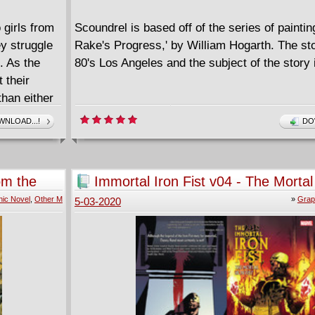
 girls from
Scoundrel is based off of the series of paintin
ey struggle
Rake's Progress,' by William Hogarth. The sto
. As the
80's Los Angeles and the subject of the story 
 their
than either
NLOAD...!
DO
 war
y must fight
human
om the
Immortal Iron Fist v04 - The Mortal 
(2009)
ic Novel
,
Other M
»
Grap
5-03-2020