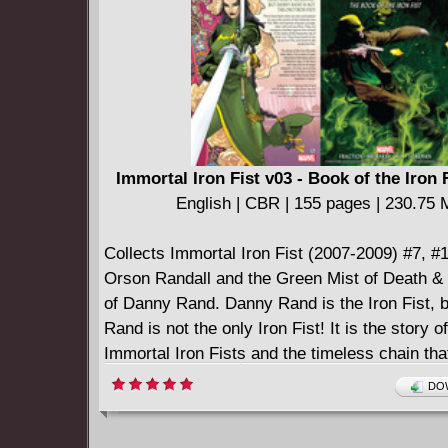
Immortal Iron Fist v03 - Book of the Iron F
English | CBR | 155 pages | 230.75
Collects Immortal Iron Fist (2007-2009) #7, #
Orson Randall and the Green Mist of Death & 
of Danny Rand. Danny Rand is the Iron Fist, 
Rand is not the only Iron Fist! It is the story o
Immortal Iron Fists and the timeless chain tha
them together in honor.
DOW