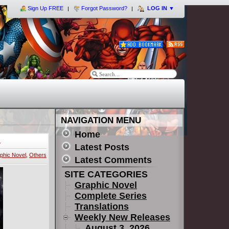
Sign Up FREE
Forgot Password?
LOG IN
▼
NAVIGATION MENU
Home
-
Latest Posts
phic Novel
,
Others
Latest Comments
SITE CATEGORIES
Graphic Novel
Complete Series
Translations
Weekly New Releases
August 3, 2026