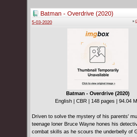
Jack find what he seeks, and keep the trust of
friends?
Batman - Overdrive (2020)
»
G
5-03-2020
Batman - Overdrive (2020)
English | CBR | 148 pages | 94.04 
Driven to solve the mystery of his parents' m
teenage loner Bruce Wayne hones his detecti
combat skills as he scours the underbelly of