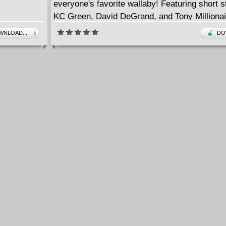
everyone's favorite wallaby! Featuring short s
KC Green, David DeGrand, and Tony Millionai
issues #1-4.
NLOAD...!
DO