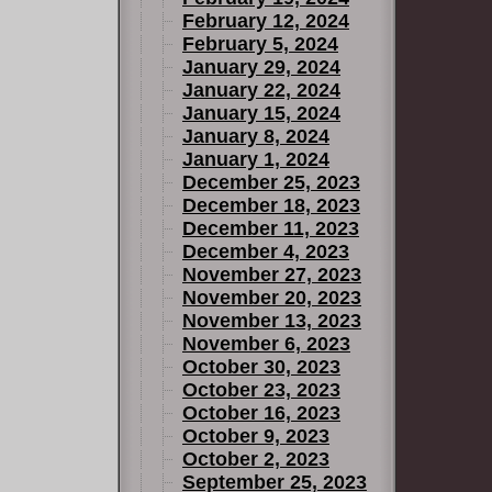
February 12, 2024
February 5, 2024
January 29, 2024
January 22, 2024
January 15, 2024
January 8, 2024
January 1, 2024
December 25, 2023
December 18, 2023
December 11, 2023
December 4, 2023
November 27, 2023
November 20, 2023
November 13, 2023
November 6, 2023
October 30, 2023
October 23, 2023
October 16, 2023
October 9, 2023
October 2, 2023
September 25, 2023