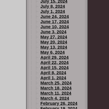
July 15, 2024
July 8, 2024
July 1, 2024
June 24, 2024
June 17, 2024
June 10, 2024
June 3, 2024
May 27, 2024
May 20, 2024
May 13, 2024
May 6, 2024
April 29, 2024
April 22, 2024
April 15, 2024
April 8, 2024
April 1, 2024
March 25, 2024
March 18, 2024
March 11, 2024
March 4, 2024
February 26, 2024
February 19, 2024