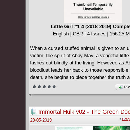
Little Girl #1-4 (2018-2019) Compl
English | CBR | 4 Issues | 156.25 
When a cursed stuffed animal is given to an 
victim, the spirit of Abby May, a vengeful little
lashes out blindly at the living. However, as A
bloodlust leads her back to those responsible 
death, she begins to piece together the truth 
she died and how she lived.
DOW
Immortal Hulk v02 - The Green Doo
»
Graph
23-05-2019