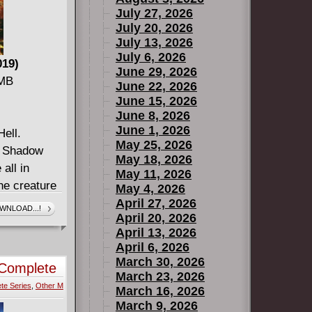
July 27, 2026
July 20, 2026
July 13, 2026
July 6, 2026
019)
June 29, 2026
 MB
June 22, 2026
June 15, 2026
June 8, 2026
June 1, 2026
Hell.
May 25, 2026
l. Shadow
May 18, 2026
all in
May 11, 2026
he creature
May 4, 2026
rs through
April 27, 2026
WNLOAD...!
April 20, 2026
s only
April 13, 2026
asks to work
April 6, 2026
thers, all
March 30, 2026
Complete
s revealed!
March 23, 2026
te Series
,
Other M
not even
March 16, 2026
March 9, 2026
ile, in the