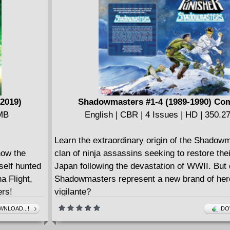
world above, two familiar faces resurface: Be
and Doc Samson! What will their returns mean
Immortal Hulk?
(2019)
Shadowmasters #1-4 (1989-1990) Co
 MB
English | CBR | 4 Issues | HD | 350.
Learn the extraordinary origin of the Shadow
now the
clan of ninja assassins seeking to restore thei
self hunted
Japan following the devastation of WWII. But 
a Flight,
Shadowmasters represent a new brand of hero
rs!
vigilante?
tion is
NLOAD...!
DO
 has bigger