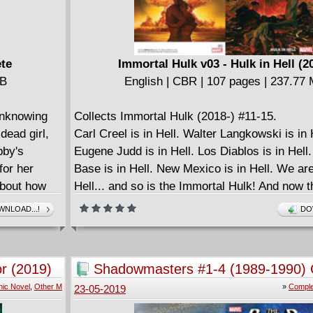
ete
Immortal Hulk v03 - Hulk in Hell (2
MB
English | CBR | 107 pages | 237.77
unknowing
Collects Immortal Hulk (2018-) #11-15.
 dead girl,
Carl Creel is in Hell. Walter Langkowski is in 
bby's
Eugene Judd is in Hell. Los Diablos is in Hel
for her
Base is in Hell. New Mexico is in Hell. We are 
about how
Hell... and so is the Immortal Hulk! And now t
that rules Hell has come to collect. It whispe
NLOAD...!
DO
many mouths. It destroys with many hands. It
weapon is hate. It wears human souls like m
its will. But in the lowest Hell, underneath all o
r (2019)
Shadowmasters #1-4 (1989-1990) 
the masks come off - and the One Below All i
ic Novel
,
Other M
»
Comple
23-05-2019
Bruce Banner belongs to him. But the Hulk... 
Hell is strong enough to hold the Hulk. Meanwh