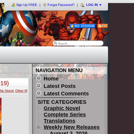
Sign Up FREE
Forgot Password?
LOG IN
▼
NAVIGATION MENU
Home
019)
Latest Posts
hic Novel
,
Other M
Latest Comments
SITE CATEGORIES
Graphic Novel
Complete Series
Translations
Weekly New Releases
August 3, 2026