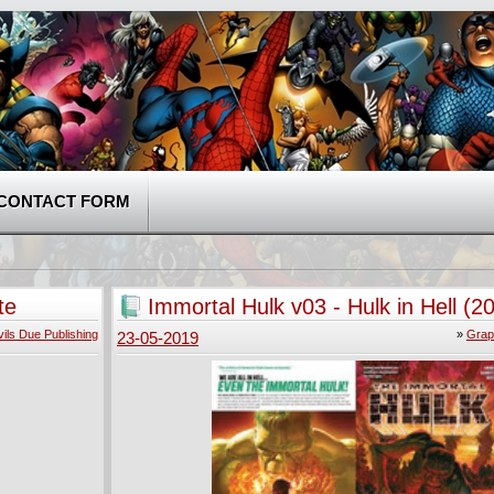
CONTACT FORM
te
Immortal Hulk v03 - Hulk in Hell (2
ils Due Publishing
»
Grap
23-05-2019