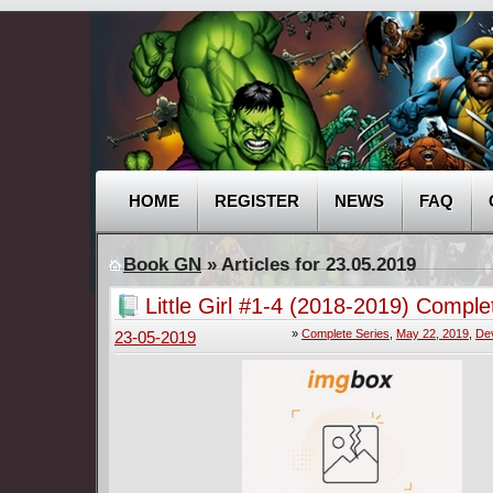
HOME
REGISTER
NEWS
FAQ
Book GN
» Articles for 23.05.2019
Little Girl #1-4 (2018-2019) Comple
»
Complete Series
,
May 22, 2019
,
Dev
23-05-2019