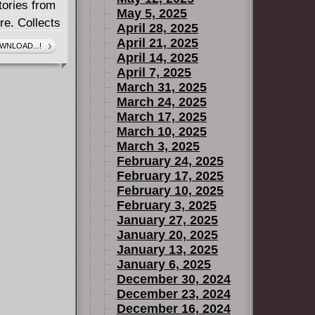
tories from
May 5, 2025
re. Collects
April 28, 2025
April 21, 2025
WNLOAD...!
April 14, 2025
April 7, 2025
March 31, 2025
March 24, 2025
March 17, 2025
March 10, 2025
March 3, 2025
February 24, 2025
February 17, 2025
February 10, 2025
February 3, 2025
January 27, 2025
January 20, 2025
January 13, 2025
January 6, 2025
December 30, 2024
December 23, 2024
December 16, 2024