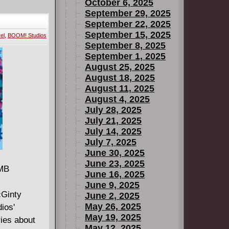
October 6, 2025
September 29, 2025
September 22, 2025
September 15, 2025
el
,
BOOM! Studios
September 8, 2025
September 1, 2025
August 25, 2025
August 18, 2025
August 11, 2025
August 4, 2025
July 28, 2025
July 21, 2025
July 14, 2025
July 7, 2025
June 30, 2025
June 23, 2025
 MB
June 16, 2025
June 9, 2025
cGinty
June 2, 2025
May 26, 2025
ios'
May 19, 2025
ries about
May 12, 2025