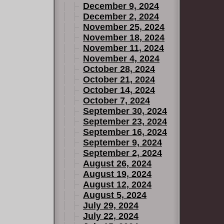
December 9, 2024
December 2, 2024
November 25, 2024
November 18, 2024
November 11, 2024
November 4, 2024
October 28, 2024
October 21, 2024
October 14, 2024
October 7, 2024
September 30, 2024
September 23, 2024
September 16, 2024
September 9, 2024
September 2, 2024
August 26, 2024
August 19, 2024
August 12, 2024
August 5, 2024
July 29, 2024
July 22, 2024