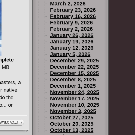
March 2, 2026
tty Banner
February 23, 2026
 for the
February 16, 2026
February 9, 2026
February 2, 2026
January 26, 2026
January 19, 2026
January 12, 2026
January 5, 2026
mplete
December 29, 2025
December 22, 2025
27 MB
December 15, 2025
December 8, 2025
masters, a
December 1, 2025
r native
November 24, 2025
do the
November 17, 2025
November 10, 2025
... or
November 3, 2025
October 27, 2025
WNLOAD...!
October 20, 2025
October 13, 2025