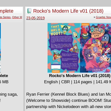
m. Something
only one
mplete
Rocko's Modern Life v01 (2018)
ulk!
te Series
,
Other M
»
Graphic Nov
23-05-2019
g to live.
ust do the
Immortal
etween the
lete
Rocko's Modern Life v01 (2018)
86 MB
English | CBR | 114 pages | 141.49
ning saga,
Ryan Ferrier (Kennel Block Blues) and Ian M
!
(Welcome to Showside) continue BOOM! Stud
partnership with Nickelodeon with all-new sto