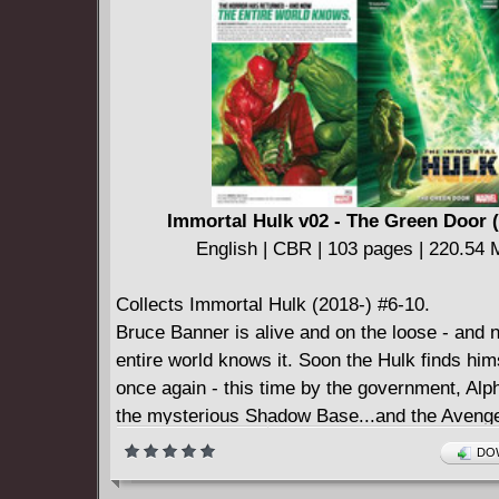
Immortal Hulk v02 - The Green Door 
English | CBR | 103 pages | 220.54
Collects Immortal Hulk (2018-) #6-10.
Bruce Banner is alive and on the loose - and 
entire world knows it. Soon the Hulk finds him
once again - this time by the government, Alph
the mysterious Shadow Base...and the Avenge
Someone's going to find him first, but which op
DOW
least bad? It might not matter, because Bruce