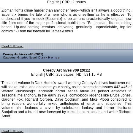
English | CBR | 2 Issues
Zipman fights crime harder than any other hero-- which isn't always a good thing.
Eccentrix brings the tale of a hero who is as unsettling as he is effective. "I'd
understand if you mistook [Eccentrix] to be an uncharacteristically original new
title from one of the major professional publishers. "But instead, it's something
better: Up-and-coming creators delivering genuinely unpredictable, top-tier
comics." - From the forward by James Asmus
Read Full Story:
Creepy Archives v09 (2011)
Category:
Graphic Novel
,
D a r k H o r s e
Creepy Archives v09 (2011)
English | CBR | 258 pages | HD | 531.15 MB
The latest volume in Dark Horse's award-winning Creepy Archives hardcover run
will shake, rattle, and obliterate your sanity, as the stories from issues #42-#45 of
Warren Publishing's landmark horror series arrive as perfect antidotes to
seasonal melancholy. In the early 1970s, comic-book legends like Bruce Jones,
Gardner Fox, Richard Corben, Dave Cockrum, and Mike Ploog conspired to
bring readers wonderfully mixed anthologies of terror and suspense! This
volume also features a cover by celebrated fantasy and horror illustrator
Sanjulian and a brand-new foreword by comic-book historian and writer Richard
Arndt.
Read Full Story: