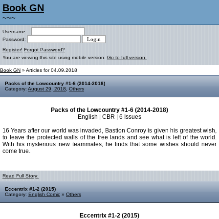
Book GN
~~~
Username:
Password:
Register!
Forgot Password?
You are viewing this site using mobile version.
Go to full version.
Book GN
» Articles for 04.09.2018
Packs of the Lowcountry #1-6 (2014-2018)
Category:
August 29, 2018
,
Others
Packs of the Lowcountry #1-6 (2014-2018)
English | CBR | 6 Issues
16 Years after our world was invaded, Bastion Conroy is given his greatest wish,
to leave the protected walls of the free lands and see what is left of the world.
With his mysterious new teammates, he finds that some wishes should never
come true.
Read Full Story:
Eccentrix #1-2 (2015)
Category:
English Comic
»
Others
Eccentrix #1-2 (2015)