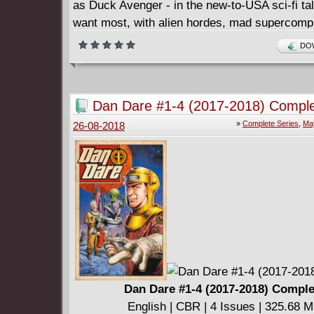
as Duck Avenger - in the new-to-USA sci-fi tal
want most, with alien hordes, mad supercomp
vengeful reporter Angus Fangus aboard! Even 
DOW
from galactic warrior Xadhoom and cunning Ly
Donald's in way over his head... and that's ju
want him! Collects issues #3 - 5.
Dan Dare #1-4 (2017-2018) Compl
»
Complete Series
,
Ma
26-08-2018
Dan Dare #1-4 (2017-2018) Comple
English | CBR | 4 Issues | 325.68 