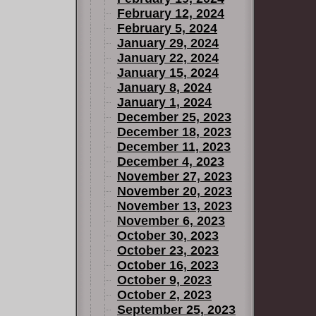
February 12, 2024
February 5, 2024
January 29, 2024
January 22, 2024
January 15, 2024
January 8, 2024
January 1, 2024
December 25, 2023
December 18, 2023
December 11, 2023
December 4, 2023
November 27, 2023
November 20, 2023
November 13, 2023
November 6, 2023
October 30, 2023
October 23, 2023
October 16, 2023
October 9, 2023
October 2, 2023
September 25, 2023