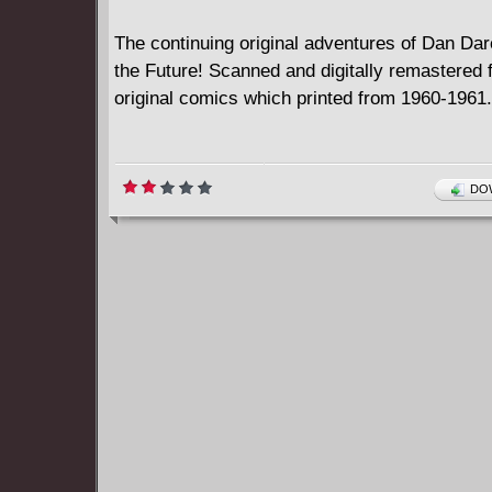
The continuing original adventures of Dan Dare
the Future! Scanned and digitally remastered 
original comics which printed from 1960-1961.
DOW