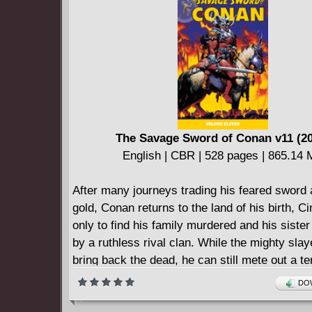
====================
Assassinistas (2018)
English | CBR | 150 pages | 154.12 MB
The Savage Sword of Conan v11 (2
English | CBR | 528 pages | 865.14
After many journeys trading his feared sword 
gold, Conan returns to the land of his birth, C
only to find his family murdered and his siste
by a ruthless rival clan. While the mighty sla
bring back the dead, he can still mete out a ter
vengeance, but can even a warrior as skilled 
DOW
merciless as Conan take on an entire clan w