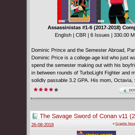
Assassinistas #1-6 (2017-2018) Com
English | CBR | 6 Issues | 330.00 
Dominic Prince and the Semester Abroad, Part
Dominic Price is a college-age kid who just w
spend the semester making out with his boyfri
in between rounds of TurboLight Fighter and m
solidly passable 3.2 GPA. His mom, Octavia, 
badass action-movie-quality bounty hunter, did
DOW
tuition, because she had to get back in the b
spend 40K on black market weapons and body
And she's bringing Dominic with her, because
The Savage Sword of Conan v11 (
alternative is making lattes for a semester, an
»
Graphic Nove
26-08-2018
rather die. Good thing in mom's line of work, d
option.