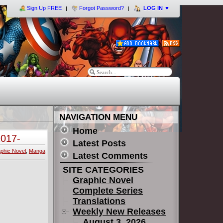
Sign Up FREE
Forgot Password?
LOG IN
▼
NAVIGATION MENU
Home
2017-
Latest Posts
phic Novel
,
Manga
Latest Comments
SITE CATEGORIES
Graphic Novel
Complete Series
Translations
Weekly New Releases
August 3, 2026