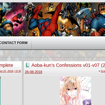
CONTACT FORM
mplete
Aoba-kun's Confessions v01-v07 (
2018)
st 22, 2018
,
I D W
»
Gra
26-08-2018