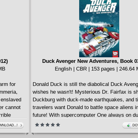
012)
Duck Avenger New Adventures, Book 03
 MB
English | CBR | 153 pages | 246.64
arm for
Donald Duck is still the diabolical Duck Aveng
immeria,
wishes he wasn't! Mysterious Dr. Fairfax is s
r enslaved
Duckburg with duck-made earthquakes, and t
yer cannot
travelers want Donald to battle space aliens in
rible
future! With supercomputer One always on du
and
any heroic mission go wrong... or right?
NLOAD...!
DO
hose