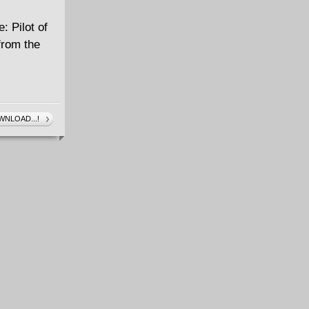
: Pilot of
from the
NLOAD...!