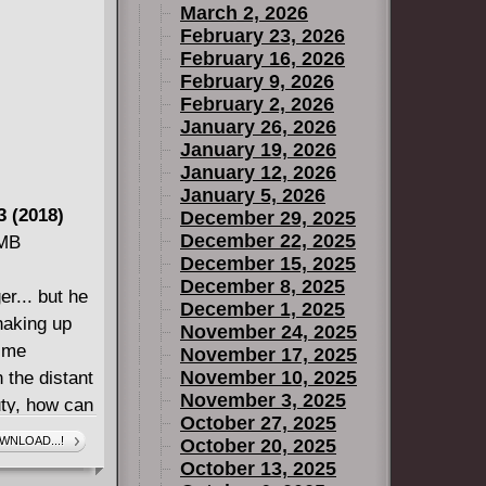
March 2, 2026
February 23, 2026
February 16, 2026
February 9, 2026
February 2, 2026
January 26, 2026
January 19, 2026
January 12, 2026
January 5, 2026
 (2018)
December 29, 2025
December 22, 2025
 MB
December 15, 2025
December 8, 2025
er... but he
December 1, 2025
haking up
November 24, 2025
ime
November 17, 2025
November 10, 2025
 the distant
November 3, 2025
ty, how can
October 27, 2025
WNLOAD...!
October 20, 2025
October 13, 2025