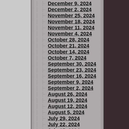
December 9, 2024
December 2, 2024
November 25, 2024
November 18, 2024
November 11, 2024
November 4, 2024
October 28, 2024
October 21, 2024
October 14, 2024
October 7, 2024
September 30, 2024
September 23, 2024
September 16, 2024
September 9, 2024
September 2, 2024
August 26, 2024
August 19, 2024
August 12, 2024
August 5, 2024
July 29, 2024
July 22, 2024