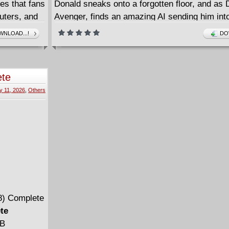
es that fans
Donald sneaks onto a forgotten floor, and as
uters, and
Avenger, finds an amazing AI sending him int
with help
breathless space alien battle. A wild journey is
NLOAD...!
DO
la Lee,
with crooked reporter Angus Fangus, dashing
st where we
refugee Xadhoom, and mysterious Lyla Lee o
make things wilder! Collects issues #0-2.
ete
y 11, 2026
,
Others
te
MB