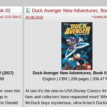
 throat?
ok 02
Duck Avenger New Adventures, Bo
m Brian
(2017)
vel
,
I D W
,
Other D
»
Graphic No
26-08-2018
 (2017)
Duck Avenger New Adventures, Book 01
 MB
English | CBR | 209 pages | 336.47
er seen him
At last-it's the new-to-USA Disney Comics thril
go in
fans and collectors have requested most! W
for Donald
McDuck buys mysterious, ultra-hi-tech Duckla