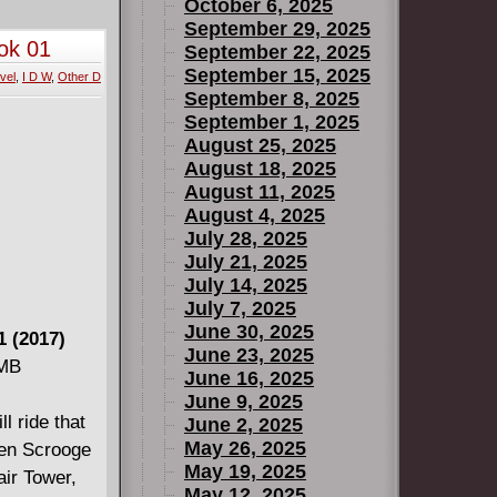
October 6, 2025
September 29, 2025
ok 01
September 22, 2025
September 15, 2025
vel
,
I D W
,
Other D
September 8, 2025
September 1, 2025
August 25, 2025
August 18, 2025
August 11, 2025
August 4, 2025
July 28, 2025
July 21, 2025
July 14, 2025
July 7, 2025
June 30, 2025
 (2017)
June 23, 2025
 MB
June 16, 2025
June 9, 2025
l ride that
June 2, 2025
May 26, 2025
hen Scrooge
May 19, 2025
ir Tower,
May 12, 2025