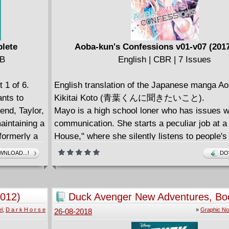
plete
Aoba-kun's Confessions v01-v07 (201
MB
English | CBR | 7 Issues
 1 of 6.
English translation of the Japanese manga Ao
ants to
Kikitai Koto (青葉くんに聞きたいこと).
end, Taylor,
Mayo is a high school loner who has issues w
aintaining a
communication. She starts a peculiar job at a 
formerly a
House," where she silently listens to people'
n't pay his
But her first client is Aoba-kun, the star of th
NLOAD...!
DO
usiness and
team who is seemingly perfect! Could Aoba-k
 armor.
complicated situation be too much for Mayo t
 the
So begins the secret relationship between the
2012)
Duck Avenger New Adventures, Bo
d he'd
lacks communication skills and the guy who 
(2018)
l
,
D a r k H o r s e
»
Graphic No
26-08-2018
ying is an
have it all. Enjoy the first volume of this hea
love story.