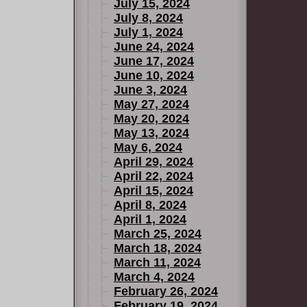
July 15, 2024
July 8, 2024
July 1, 2024
June 24, 2024
June 17, 2024
June 10, 2024
June 3, 2024
May 27, 2024
May 20, 2024
May 13, 2024
May 6, 2024
April 29, 2024
April 22, 2024
April 15, 2024
April 8, 2024
April 1, 2024
March 25, 2024
March 18, 2024
March 11, 2024
March 4, 2024
February 26, 2024
February 19, 2024