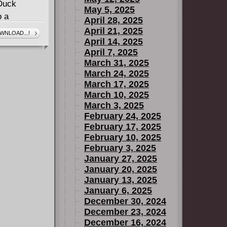
 Duck
May 5, 2025
o a
April 28, 2025
 starting-
April 21, 2025
WNLOAD...!
April 14, 2025
 space-
April 7, 2025
n hand to
March 31, 2025
March 24, 2025
March 17, 2025
March 10, 2025
March 3, 2025
February 24, 2025
February 17, 2025
February 10, 2025
February 3, 2025
January 27, 2025
January 20, 2025
January 13, 2025
January 6, 2025
December 30, 2024
December 23, 2024
December 16, 2024