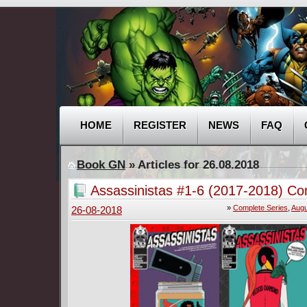
HOME
REGISTER
NEWS
FAQ
Book GN
» Articles for 26.08.2018
Assassinistas #1-6 (2017-2018) Co
»
Complete Series
,
Augu
26-08-2018