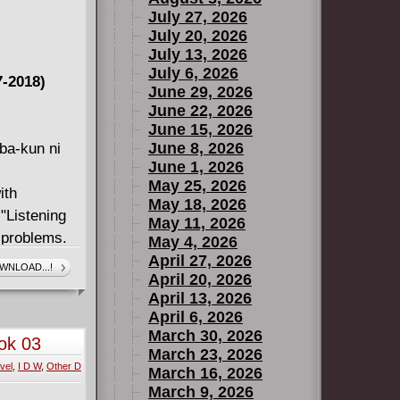
July 27, 2026
July 20, 2026
July 13, 2026
July 6, 2026
7-2018)
June 29, 2026
June 22, 2026
June 15, 2026
June 8, 2026
ba-kun ni
June 1, 2026
May 25, 2026
ith
May 18, 2026
"Listening
May 11, 2026
s problems.
May 4, 2026
e basketball
April 27, 2026
WNLOAD...!
April 20, 2026
un and his
April 13, 2026
o handle?!
April 6, 2026
 girl who
March 30, 2026
ok 03
seems to
March 23, 2026
vel
,
I D W
,
Other D
rt-warming
March 16, 2026
March 9, 2026