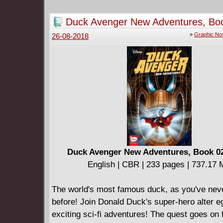
treacherous hands hold a blade to his sister's
* Over 500 story pages, value priced!
Duck Avenger New Adventures, Bo
* Check out the new Conan comics series fro
(2017)
»
Graphic No
26-08-2018
Wood and Becky Cloonan!
Duck Avenger New Adventures, Book 02
English | CBR | 233 pages | 737.17
The world's most famous duck, as you've nev
before! Join Donald Duck's super-hero alter e
exciting sci-fi adventures! The quest goes on 