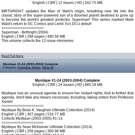
English | CBR | 12 Issues | HD | 342.75 MB
BIRTHRIGHT updates the Man of Steel's origin, breathing new life into the
classic story of the super-powered son of a doomed planet destined to grow up
to become the world's greatest protector, Superman! This series marked Mark
Waid's return to DC Comics and Leinil Yu's DCU debut!
====================
Superman - Birthright (2004)
English | CBR | 298 pages | 480.56 MB
This volume collects the 12-issue miniseries
Read Full Story:
Mystique #1-24 (2003-2004) Complete
Category:
Complete Series
,
Other M
Mystique #1-24 (2003-2004) Complete
English | CBR | 24 Issues | HD | 885.18 MB
Mystique has an unusual agenda to ensure her mutant rights. And to further that
agenda, she'll take any means necessary. Including, taking orders from Professor
Xavier!
====================
Mystique By Brian K. Vaughan Ultimate Collection (2014)
English | CBR | 307 pages | 516.77 MB
Collects Mystique (2003-2005) #1-13.
====================
Mystique By Sean McKeever Ultimate Collection (2014)
English | CBR | 256 pages | 360.96 MB