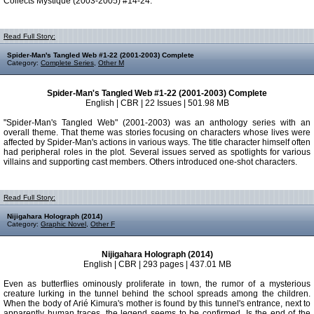
Collects Mystique (2003-2005) #14-24.
Read Full Story:
Spider-Man's Tangled Web #1-22 (2001-2003) Complete
Category:
Complete Series
,
Other M
Spider-Man's Tangled Web #1-22 (2001-2003) Complete
English | CBR | 22 Issues | 501.98 MB
"Spider-Man's Tangled Web" (2001-2003) was an anthology series with an
overall theme. That theme was stories focusing on characters whose lives were
affected by Spider-Man's actions in various ways. The title character himself often
had peripheral roles in the plot. Several issues served as spotlights for various
villains and supporting cast members. Others introduced one-shot characters.
Read Full Story:
Nijigahara Holograph (2014)
Category:
Graphic Novel
,
Other F
Nijigahara Holograph (2014)
English | CBR | 293 pages | 437.01 MB
Even as butterflies ominously proliferate in town, the rumor of a mysterious
creature lurking in the tunnel behind the school spreads among the children.
When the body of Arié Kimura's mother is found by this tunnel's entrance, next to
apparently human traces, the legend seems to be confirmed. Is the end of the