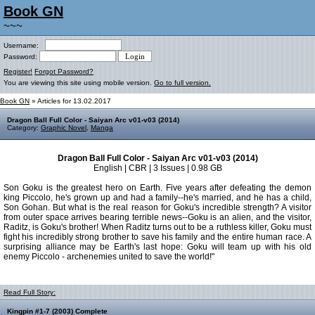
Book GN
~~~
Username:
Password:
Register!
Forgot Password?
You are viewing this site using mobile version.
Go to full version.
Book GN
» Articles for 13.02.2017
Dragon Ball Full Color - Saiyan Arc v01-v03 (2014)
Category:
Graphic Novel
,
Manga
Dragon Ball Full Color - Saiyan Arc v01-v03 (2014)
English | CBR | 3 Issues | 0.98 GB
Son Goku is the greatest hero on Earth. Five years after defeating the demon
king Piccolo, he's grown up and had a family--he's married, and he has a child,
Son Gohan. But what is the real reason for Goku's incredible strength? A visitor
from outer space arrives bearing terrible news--Goku is an alien, and the visitor,
Raditz, is Goku's brother! When Raditz turns out to be a ruthless killer, Goku must
fight his incredibly strong brother to save his family and the entire human race. A
surprising alliance may be Earth's last hope: Goku will team up with his old
enemy Piccolo - archenemies united to save the world!"
Read Full Story:
Kingpin #1-7 (2003) Complete