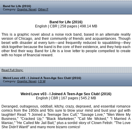
Band for Life (2016)
Category:
Graphic Novel
,
Other F
Band for Life (2016)
English | CBR | 258 pages | 498.14 MB
This is a graphic novel about a noise rock band, based in an alternate reality
version of Chicago, and their community of friends and acquaintances. Though
beset with disaster at every turn―and frequently reduced to squabbling―they
stick together because the band is the core of their existence, and they help each
other find their way. Band for Life is a love letter to people compelled to create
with no hope of financial reward.
Read Full Story:
Weird Love v03 - I Joined A Teen-Age Sex Club! (2016)
Category:
Graphic Novel
,
I D W
Weird Love v03 - I Joined A Teen-Age Sex Club! (2016)
English | CBR | 167 pages | 545.2 MB
Deranged, outrageous, oddball, kitchy, crazy, depraved, and essential romance
comics from the 1950s and '60s sure to blow your mind and bust your gut with
laughter! Read: "I Joined a Teenage Sex Cult," "Savage Love," "Men Were My
Business," "Cracked Up," "Black Marketeer," "Call Me Wicked," "I Married A
Maniac," "He Called Me Jail Bait," plus a sordid story of Clown Fetish: "The Love
She Didn't Want!" and many more bizarro comics!