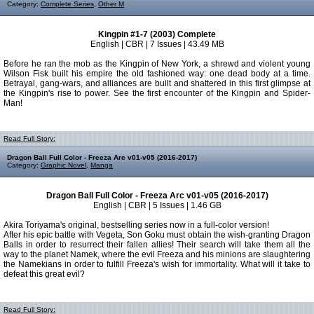
Category:
Complete Series
,
Other M
Kingpin #1-7 (2003) Complete
English | CBR | 7 Issues | 43.49 MB
Before he ran the mob as the Kingpin of New York, a shrewd and violent young
Wilson Fisk built his empire the old fashioned way: one dead body at a time.
Betrayal, gang-wars, and alliances are built and shattered in this first glimpse at
the Kingpin's rise to power. See the first encounter of the Kingpin and Spider-
Man!
Read Full Story:
Dragon Ball Full Color - Freeza Arc v01-v05 (2016-2017)
Category:
Graphic Novel
,
Manga
Dragon Ball Full Color - Freeza Arc v01-v05 (2016-2017)
English | CBR | 5 Issues | 1.46 GB
Akira Toriyama's original, bestselling series now in a full-color version!
After his epic battle with Vegeta, Son Goku must obtain the wish-granting Dragon
Balls in order to resurrect their fallen allies! Their search will take them all the
way to the planet Namek, where the evil Freeza and his minions are slaughtering
the Namekians in order to fulfill Freeza's wish for immortality. What will it take to
defeat this great evil?
Read Full Story: