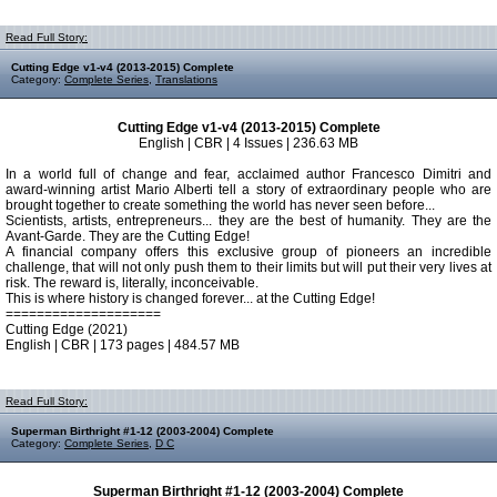
Read Full Story:
Cutting Edge v1-v4 (2013-2015) Complete
Category:
Complete Series
,
Translations
Cutting Edge v1-v4 (2013-2015) Complete
English | CBR | 4 Issues | 236.63 MB
In a world full of change and fear, acclaimed author Francesco Dimitri and
award-winning artist Mario Alberti tell a story of extraordinary people who are
brought together to create something the world has never seen before...
Scientists, artists, entrepreneurs... they are the best of humanity. They are the
Avant-Garde. They are the Cutting Edge!
A financial company offers this exclusive group of pioneers an incredible
challenge, that will not only push them to their limits but will put their very lives at
risk. The reward is, literally, inconceivable.
This is where history is changed forever... at the Cutting Edge!
====================
Cutting Edge (2021)
English | CBR | 173 pages | 484.57 MB
Read Full Story:
Superman Birthright #1-12 (2003-2004) Complete
Category:
Complete Series
,
D C
Superman Birthright #1-12 (2003-2004) Complete