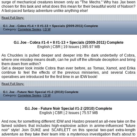
surge of mechanical creatures known only as "The Mechs." Why has Jax been
chosen for this task and what does this mean for their beautiful world of Natoon?
A fast-paced fantasy adventure unlike anything else!
Read Full Story:
G.I. Joe - Cobra #1-4 + II #1-13 + Specials (2009-2011) Complete
Category:
Complete Series
,
I D W
G.I. Joe - Cobra #1-4 + II #1-13 + Specials (2009-2011) Complete
English | CBR | 19 Issues | 395.97 MB
As Chuckles is pulled deeper and deeper into the dark underbelly of Cobra,
where one misstep means death, can he pull off the ultimate deception and bring
them down from within?
Get a deeper look inside Cobra than ever before, as Tomax, Xamot, and Erika
continue to feel the effects of the previous miniseries, and several Cobra
operatives are introduced for the first time in an IDW book!
Read Full Story:
G.I. Joe - Future Noir Special #1-2 (2010) Complete
Category:
Complete Series
,
I D W
G.I. Joe - Future Noir Special #1-2 (2010) Complete
English | CBR | 2 Issues | 75.57 MB
And now, for something different: IDW and Hasbro present an all-new take on the
famed soldiers that includes high-explosive action in anime-influenced "future
noir" style! Join DUKE and SCARLETT on this special two-part extra-length
adventure as they take their team into a mysterious investigation that's about to