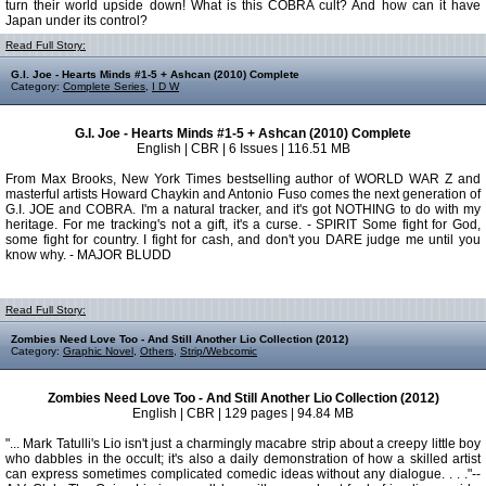
turn their world upside down! What is this COBRA cult? And how can it have
Japan under its control?
Read Full Story:
G.I. Joe - Hearts Minds #1-5 + Ashcan (2010) Complete
Category:
Complete Series
,
I D W
G.I. Joe - Hearts Minds #1-5 + Ashcan (2010) Complete
English | CBR | 6 Issues | 116.51 MB
From Max Brooks, New York Times bestselling author of WORLD WAR Z and
masterful artists Howard Chaykin and Antonio Fuso comes the next generation of
G.I. JOE and COBRA. I'm a natural tracker, and it's got NOTHING to do with my
heritage. For me tracking's not a gift, it's a curse. - SPIRIT Some fight for God,
some fight for country. I fight for cash, and don't you DARE judge me until you
know why. - MAJOR BLUDD
Read Full Story:
Zombies Need Love Too - And Still Another Lio Collection (2012)
Category:
Graphic Novel
,
Others
,
Strip/Webcomic
Zombies Need Love Too - And Still Another Lio Collection (2012)
English | CBR | 129 pages | 94.84 MB
"... Mark Tatulli's Lio isn't just a charmingly macabre strip about a creepy little boy
who dabbles in the occult; it's also a daily demonstration of how a skilled artist
can express sometimes complicated comedic ideas without any dialogue. . . ."--