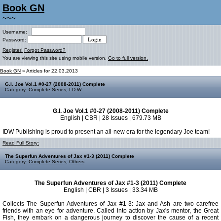
Book GN
~~~
Username:
Password:
Register!
Forgot Password?
You are viewing this site using mobile version.
Go to full version.
Book GN
» Articles for 22.03.2013
G.I. Joe Vol.1 #0-27 (2008-2011) Complete
Category:
Complete Series
,
I D W
G.I. Joe Vol.1 #0-27 (2008-2011) Complete
English | CBR | 28 Issues | 679.73 MB
IDW Publishing is proud to present an all-new era for the legendary Joe team!
Read Full Story:
The Superfun Adventures of Jax #1-3 (2011) Complete
Category:
Complete Series
,
Others
The Superfun Adventures of Jax #1-3 (2011) Complete
English | CBR | 3 Issues | 33.34 MB
Collects The Superfun Adventures of Jax #1-3: Jax and Ash are two carefree
friends with an eye for adventure. Called into action by Jax's mentor, the Great
Fish, they embark on a dangerous journey to discover the cause of a recent