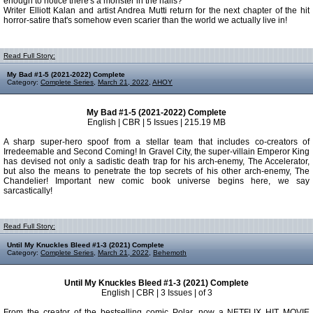
enough to notice there's a monster in the halls?
Writer Elliott Kalan and artist Andrea Mutti return for the next chapter of the hit
horror-satire that's somehow even scarier than the world we actually live in!
Read Full Story:
My Bad #1-5 (2021-2022) Complete
Category:
Complete Series
,
March 21, 2022
,
AHOY
My Bad #1-5 (2021-2022) Complete
English | CBR | 5 Issues | 215.19 MB
A sharp super-hero spoof from a stellar team that includes co-creators of
Irredeemable and Second Coming! In Gravel City, the super-villain Emperor King
has devised not only a sadistic death trap for his arch-enemy, The Accelerator,
but also the means to penetrate the top secrets of his other arch-enemy, The
Chandelier! Important new comic book universe begins here, we say
sarcastically!
Read Full Story:
Until My Knuckles Bleed #1-3 (2021) Complete
Category:
Complete Series
,
March 21, 2022
,
Behemoth
Until My Knuckles Bleed #1-3 (2021) Complete
English | CBR | 3 Issues | of 3
From the creator of the bestselling comic Polar, now a NETFLIX HIT MOVIE