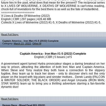
future lies in the past, what does that mean for the present? The reciprocal series
to X LIVES OF WOLVERINE, X DEATHS OF WOLVERINE is can't-miss reading,
chock-full of revelations for the best there is as well as the fate of mutantkind.
====================
X Lives & Deaths Of Wolverine (2022)
English | CBR | 297 pages | 428.46 MB
Collects X Lives of Wolverine (2022) #1-5, X Deaths of Wolverine (2022) #1-5.
Read Full Story:
Captain America - Iron Man #1-5 (2022) Complete
Category:
March 21, 2022
,
Other M
Captain America - Iron Man #1-5 (2022) Complete
English | CBR | 5 Issues | of 5
A government agent turned Hydra provocateur stages a daring breakout on her
way to prison, attracting the attention of both Iron Man and Captain America.
When Steve and Tony realize they both have a connection to the slippery
fugitive, they team up to track her down - only to discover she's not the only
player on the board with big plans and sinister motives... Derek Landy (FALCON
& WINTER SOLDIER; THE BLACK ORDER) and Angel Unzueta (IRON MAN;
STAR WARS) team up to bring you a thrilling adventure starring a fan-favorite
dynamic duo!
Read Full Story:
Demon Days - Blood Feud 001 (2022)