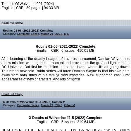
The Life Of Wolverine 001 (2024)
English | CBR | 39 pages | 94.33 MB
Read Full Story:
Robins 01-06 (2021-2022) Complete
Category:
Complete Series
,
March 21, 2022
,
D C
Robins 01-06 (2021-2022) Complete
English | CBR | 6 Issues | 410.01 MB
After learning of the deadly League of Lazarus tournament, Damian Wayne has
a new mission: winning the tournament and prove he is the greatest fighter in the
DC Universe! But first he must find the secret island where it's all going down!
This brand-new solo Robin series will force Damian Wayne to find his own path
away from both sides of his family! New mysteries! New supporting cast! First
appearances of new characters! And lots of fights!
Read Full Story:
X Deaths of Wolverine #1-5 (2022) Complete
Category:
Complete Series
,
March 21, 2022
,
Other M
X Deaths of Wolverine #1-5 (2022) Complete
English | CBR | 5 Issues | 219.64 MB
DEATH IS NOT THE END. DEATH IS THE OMEGA. WEEK 2 - If WOLVERINE's