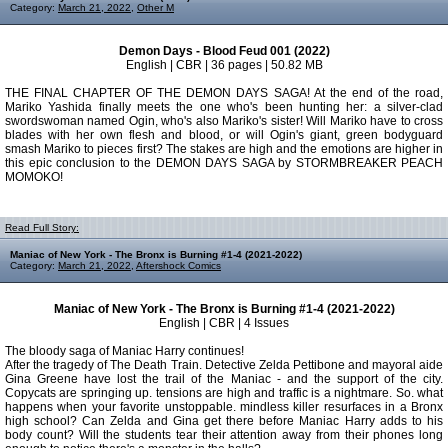
Category:
March 21, 2022
,
Other M
Demon Days - Blood Feud 001 (2022)
English | CBR | 36 pages | 50.82 MB
THE FINAL CHAPTER OF THE DEMON DAYS SAGA! At the end of the road,
Mariko Yashida finally meets the one who's been hunting her: a silver-clad
swordswoman named Ogin, who's also Mariko's sister! Will Mariko have to cross
blades with her own flesh and blood, or will Ogin's giant, green bodyguard
smash Mariko to pieces first? The stakes are high and the emotions are higher in
this epic conclusion to the DEMON DAYS SAGA by STORMBREAKER PEACH
MOMOKO!
Read Full Story:
Maniac of New York - The Bronx is Burning #1-4 (2021-2022)
Category:
March 21, 2022
,
Aftershock Comics
Maniac of New York - The Bronx is Burning #1-4 (2021-2022)
English | CBR | 4 Issues
The bloody saga of Maniac Harry continues!
After the tragedy of The Death Train. Detective Zelda Pettibone and mayoral aide
Gina Greene have lost the trail of the Maniac - and the support of the city.
Copycats are springing up. tensions are high and traffic is a nightmare. So. what
happens when your favorite unstoppable. mindless killer resurfaces in a Bronx
high school? Can Zelda and Gina get there before Maniac Harry adds to his
body count? Will the students tear their attention away from their phones long