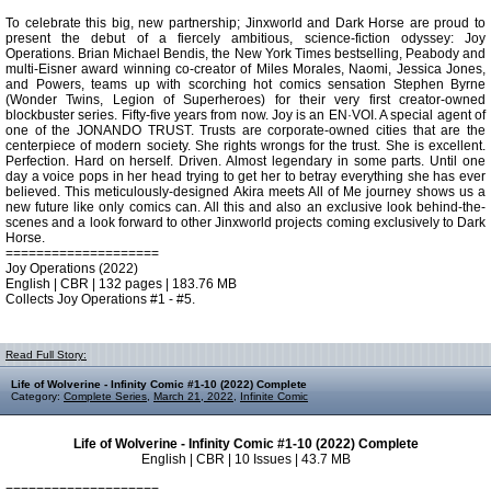
To celebrate this big, new partnership; Jinxworld and Dark Horse are proud to
present the debut of a fiercely ambitious, science-fiction odyssey: Joy
Operations. Brian Michael Bendis, the New York Times bestselling, Peabody and
multi-Eisner award winning co-creator of Miles Morales, Naomi, Jessica Jones,
and Powers, teams up with scorching hot comics sensation Stephen Byrne
(Wonder Twins, Legion of Superheroes) for their very first creator-owned
blockbuster series. Fifty-five years from now. Joy is an EN·VOI. A special agent of
one of the JONANDO TRUST. Trusts are corporate-owned cities that are the
centerpiece of modern society. She rights wrongs for the trust. She is excellent.
Perfection. Hard on herself. Driven. Almost legendary in some parts. Until one
day a voice pops in her head trying to get her to betray everything she has ever
believed. This meticulously-designed Akira meets All of Me journey shows us a
new future like only comics can. All this and also an exclusive look behind-the-
scenes and a look forward to other Jinxworld projects coming exclusively to Dark
Horse.
====================
Joy Operations (2022)
English | CBR | 132 pages | 183.76 MB
Collects Joy Operations #1 - #5.
Read Full Story:
Life of Wolverine - Infinity Comic #1-10 (2022) Complete
Category:
Complete Series
,
March 21, 2022
,
Infinite Comic
Life of Wolverine - Infinity Comic #1-10 (2022) Complete
English | CBR | 10 Issues | 43.7 MB
====================