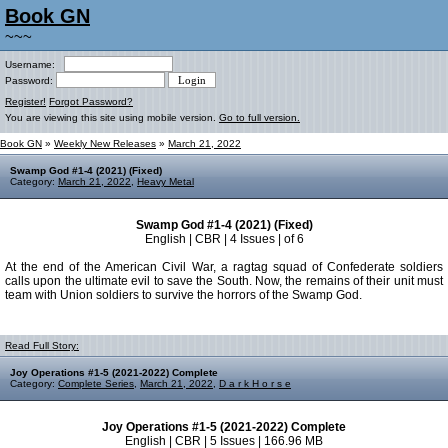
Book GN
~~~
Username:
Password:
Register!
Forgot Password?
You are viewing this site using mobile version.
Go to full version.
Book GN
»
Weekly New Releases
»
March 21, 2022
Swamp God #1-4 (2021) (Fixed)
Category:
March 21, 2022
,
Heavy Metal
Swamp God #1-4 (2021) (Fixed)
English | CBR | 4 Issues | of 6
At the end of the American Civil War, a ragtag squad of Confederate soldiers
calls upon the ultimate evil to save the South. Now, the remains of their unit must
team with Union soldiers to survive the horrors of the Swamp God.
Read Full Story:
Joy Operations #1-5 (2021-2022) Complete
Category:
Complete Series
,
March 21, 2022
,
D a r k H o r s e
Joy Operations #1-5 (2021-2022) Complete
English | CBR | 5 Issues | 166.96 MB