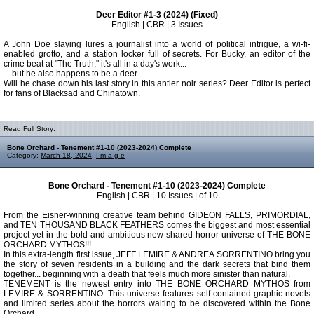
Deer Editor #1-3 (2024) (Fixed)
English | CBR | 3 Issues
A John Doe slaying lures a journalist into a world of political intrigue, a wi-fi-
enabled grotto, and a station locker full of secrets. For Bucky, an editor of the
crime beat at "The Truth," it's all in a day's work...
... but he also happens to be a deer.
Will he chase down his last story in this antler noir series? Deer Editor is perfect
for fans of Blacksad and Chinatown.
Read Full Story:
Bone Orchard - Tenement #1-10 (2023-2024) Complete
Category:
March 18, 2024
,
I m a g e
Bone Orchard - Tenement #1-10 (2023-2024) Complete
English | CBR | 10 Issues | of 10
From the Eisner-winning creative team behind GIDEON FALLS, PRIMORDIAL,
and TEN THOUSAND BLACK FEATHERS comes the biggest and most essential
project yet in the bold and ambitious new shared horror universe of THE BONE
ORCHARD MYTHOS!!!
In this extra-length first issue, JEFF LEMIRE & ANDREA SORRENTINO bring you
the story of seven residents in a building and the dark secrets that bind them
together... beginning with a death that feels much more sinister than natural.
TENEMENT is the newest entry into THE BONE ORCHARD MYTHOS from
LEMIRE & SORRENTINO. This universe features self-contained graphic novels
and limited series about the horrors waiting to be discovered within the Bone
Orchard.