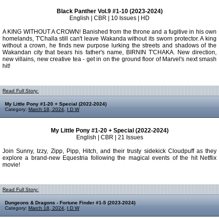
Black Panther Vol.9 #1-10 (2023-2024)
English | CBR | 10 Issues | HD
A KING WITHOUT A CROWN! Banished from the throne and a fugitive in his own
homelands, T'Challa still can't leave Wakanda without its sworn protector. A king
without a crown, he finds new purpose lurking the streets and shadows of the
Wakandan city that bears his father's name, BIRNIN T'CHAKA. New direction,
new villains, new creative tea - get in on the ground floor of Marvel's next smash
hit!
Read Full Story:
My Little Pony #1-20 + Special (2022-2024)
Category:
March 18, 2024
,
I D W
My Little Pony #1-20 + Special (2022-2024)
English | CBR | 21 Issues
Join Sunny, Izzy, Zipp, Pipp, Hitch, and their trusty sidekick Cloudpuff as they
explore a brand-new Equestria following the magical events of the hit Netflix
movie!
Read Full Story:
Dungeons & Dragons - Fortune Finder #1-5 (2023-2024)
Category:
March 18, 2024
,
I D W