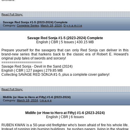
Read Full Story:
Savage Red Sonja #1-5 (2023-2024) Complete
Category:
Complete Series
,
March 18, 2024
,
D y n a m i t e
Savage Red Sonja #1-5 (2023-2024) Complete
English | CBR | 5 Issues | 430.15 MB
Prepare yourself for the savagery that can only Red Sonja can deliver in this
brand-new series that harkens back to the classic era of Robert E. Howard's
original pulp tales of swords and sorcery!
====================
Savage Red Sonja - Devil in the Sand (2024)
English | CBR | 127 pages | 279.85 MB
Collecting SAVAGE RED SONJA #1-5, plus a complete cover gallery!
Read Full Story:
Midlife (or How to Hero at Fifty) #1-6 (2023-2024)
Category:
March 18, 2024
,
I m a g e
Midlife (or How to Hero at Fifty) #1-6 (2023-2024)
English | CBR | 6 Issues
RUBEN KWAN is a 50-year-old firefighter who's been afraid of fire his whole life.
Instead of running into burning buildings, he pushes papers, living in the shadow