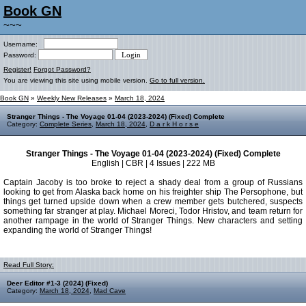
Book GN
~~~
Username:
Password:
Register!
Forgot Password?
You are viewing this site using mobile version.
Go to full version.
Book GN
»
Weekly New Releases
»
March 18, 2024
Stranger Things - The Voyage 01-04 (2023-2024) (Fixed) Complete
Category:
Complete Series
,
March 18, 2024
,
D a r k H o r s e
Stranger Things - The Voyage 01-04 (2023-2024) (Fixed) Complete
English | CBR | 4 Issues | 222 MB
Captain Jacoby is too broke to reject a shady deal from a group of Russians
looking to get from Alaska back home on his freighter ship The Persophone, but
things get turned upside down when a crew member gets butchered, suspects
something far stranger at play. Michael Moreci, Todor Hristov, and team return for
another rampage in the world of Stranger Things. New characters and setting
expanding the world of Stranger Things!
Read Full Story:
Deer Editor #1-3 (2024) (Fixed)
Category:
March 18, 2024
,
Mad Cave