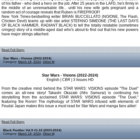
of his father - who died a hero on the job. After 25 years in the LAFD, he's firmly in
the middle of an unremarkable life... until his new wife gets pregnant and a
random act of courage reveals that Ruben is FIREPROOF!
New York Times-bestselling writer BRIAN BUCCELLATO (NO/ONE, The Flash,
Chicken Devil) teams up with star artist STEFANO SIMEONE (THE LAST DAYS
OF BLACK HAMMER, RADIANT BLACK) to tell the totally relatable (sometimes
cringey) story of a middle-aged dad who's about to find out that his new powers
have major strings attached.
Read Full Story:
Star Wars - Visions (2022-2024)
Category:
March 18, 2024
,
Other M
Star Wars - Visions (2022-2024)
English | CBR | 3 Issues HD
From the creative mind behind the STAR WARS: VISIONS episode "The Duel"
comes an all-new story! Takashi Okazaki (Afro Samurai) is continuing his
storytelling from the acclaimed STAR WARS: VISIONS episode "The Duel,"
featuring the Ronin! The mythology of STAR WARS infused with elements of
Feudal Japan makes this issue a must read for Star Wars and manga fans alike!
Read Full Story:
Black Panther Vol.9 #1-10 (2023-2024)
Category:
March 18, 2024
,
Other M