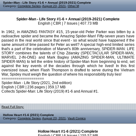
Spider-Man - Life Story #1-6 + Annual (2019-2021) Complete
Category:
Complete Series
,
August 23, 2021
,
Other M
Spider-Man - Life Story #1-6 + Annual (2019-2021) Complete
English | CBR | 7 Issues | 407.73 MB
In 1962, in AMAZING FANTASY #15, 15-year-old Peter Parker was bitten by a
radioactive spider and became the Amazing Spider-Man! Fifty-seven years have
passed in the real world since that event - so what would have happened if the
same amount of time passed for Peter as well? A special high-end limited series
that's a part of the celebration of Marvel's 80th anniversary, SPIDER-MAN: LIFE
STORY combines the talents of Chip Zdarsky (SPECTACULAR SPIDER-MAN,
MARVEL 2-IN-ONE) and Mark Bagley (AMAZING SPIDER-MAN, ULTIMATE
SPIDER-MAN) to tell the entire history of Spider-Man from beginning to end, set
against the key events of the decades through which he lived! In this first
oversized issue, when Flash Thompson is drafted to serve during the Vietnam
War, Spidey must weigh the question of where his responsibility truly lies!
====================
Spider-Man - Life Story (2021, 2nd edition)
English | CBR | 236 pages | 359.17 MB
Collects Spider-Man: Life Story (2019) #1-6 and Annual #1.
Read Full Story:
Hollow Heart #1-6 (2021) Complete
Category:
Complete Series
,
August 23, 2021
,
Vault Comics
Hollow Heart #1-6 (2021) Complete
English | CBR | 6 Issues | 155.57 MB