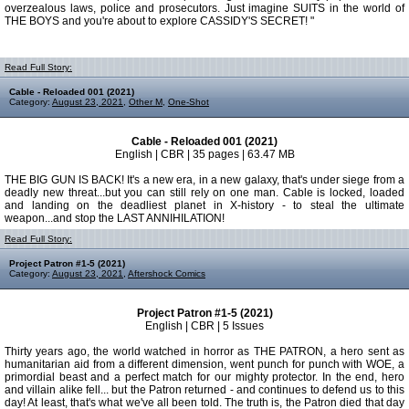
overzealous laws, police and prosecutors. Just imagine SUITS in the world of
THE BOYS and you're about to explore CASSIDY'S SECRET! "
Read Full Story:
Cable - Reloaded 001 (2021)
Category:
August 23, 2021
,
Other M
,
One-Shot
Cable - Reloaded 001 (2021)
English | CBR | 35 pages | 63.47 MB
THE BIG GUN IS BACK! It's a new era, in a new galaxy, that's under siege from a
deadly new threat...but you can still rely on one man. Cable is locked, loaded
and landing on the deadliest planet in X-history - to steal the ultimate
weapon...and stop the LAST ANNIHILATION!
Read Full Story:
Project Patron #1-5 (2021)
Category:
August 23, 2021
,
Aftershock Comics
Project Patron #1-5 (2021)
English | CBR | 5 Issues
Thirty years ago, the world watched in horror as THE PATRON, a hero sent as
humanitarian aid from a different dimension, went punch for punch with WOE, a
primordial beast and a perfect match for our mighty protector. In the end, hero
and villain alike fell... but the Patron returned - and continues to defend us to this
day! At least, that's what we've all been told. The truth is, the Patron died that day