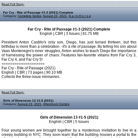
Read Full Story:
Far Cry - Rite of Passage #1-3 (2021) Complete
Category:
Complete Series
,
August 23, 2021
,
D a r k H o r s e
Far Cry - Rite of Passage #1-3 (2021) Complete
English | CBR | 3 Issues | 81.75 MB
President Anton Castillo's only son, Diego, has just turned thirteen, but this
birthday is more than a celebration - it's a rite of passage. By telling his son about
Vaas Montenegro's inner struggles, Anton wishes to teach Diego the importance
of harnessing the power of chaos. Features fan-favorite villains from Far Cry 3,
Far Cry 4, and Far Cry 5!
====================
Far Cry - Rite of Passage (2021)
English | CBR | 73 pages | 90.10 MB
Collects the three-issue miniseries.
Read Full Story:
Girls of Dimension 13 #1-5 (2021)
Category:
August 23, 2021
,
Aftershock Comics
Girls of Dimension 13 #1-5 (2021)
English | CBR | 5 Issues
Four young women are brought together by a mysterious invitation to live in a
creepy building in NYC. They soon learn that the building houses a portal to the