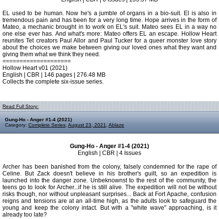
EL used to be human. Now he's a jumble of organs in a bio-suit. El is also in
tremendous pain and has been for a very long time. Hope arrives in the form of
Mateo, a mechanic brought in to work on EL's suit. Mateo sees EL in a way no
one else ever has. And what's more: Mateo offers EL an escape. Hollow Heart
reunites Tet creators Paul Allor and Paul Tucker for a queer monster love story
about the choices we make between giving our loved ones what they want and
giving them what we think they need.
====================
Hollow Heart v01 (2021)
English | CBR | 146 pages | 276.48 MB
Collects the complete six-issue series.
Read Full Story:
Gung-Ho - Anger #1-4 (2021)
Category:
Complete Series
,
August 23, 2021
,
Ablaze
Gung-Ho - Anger #1-4 (2021)
English | CBR | 4 Issues
Archer has been banished from the colony, falsely condemned for the rape of
Celine. But Zack doesn't believe in his brother's guilt, so an expedition is
launched into the danger zone. Unbeknownst to the rest of the community, the
teens go to look for Archer...if he is still alive. The expedition will not be without
risks though, nor without unpleasant surprises... Back at Fort Apache, confusion
reigns and tensions are at an all-time high, as the adults look to safeguard the
young and keep the colony intact. But with a "white wave" approaching, is it
already too late?