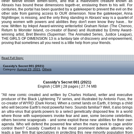
other twelve known dimen-sions, and that a malevolent creature known as
Abraxis has bound these dimensions togeth-er, enslaving them to his will. For
centuries, the portal has been guarded by a gatekeeper to prevent the evil on the
other side from gaining access to OUR dimension. Now the gatekeeper, Anna
Nightlinger, is missing, and the only thing standing in Abraxis' way is a quartet of
young women with powers and abilities they don't even know they have... for
now. Written by Inkpot Award-winning writer/artist Graham Nolan (The Chenoo,
Return to Monster Island, co-creator of Bane) and illustrated by Emmy Award-
winning artist, Bret Blevins (Superman: The Animated Series, Justice League),
THE GIRLS OF DIMENSION 13 is a fantasy tale of discovery and empowerment,
proving that sometimes all you need is a little help from your friends.
Read Full Story:
Cassidy's Secret 001 (2021)
Category:
August 23, 2021
,
Others
Cassidy's Secret 001 (2021)
English | CBR | 28 pages | 27.74 MB
"All new comic created and written by Charles Holland, writer and executive
producer of the Black Lightening TV series, and illustrated by Antonio Fuso, the
co-creator of WYRD (Dark Horse). When a comet lands on Earth, it brings a child
who will become Earth's most powerful hero. Sounds familiar? Well, it also brings
an ultra-virus that grants powers to a select genetically disposed few. In a world
where those with superpowers invoke fear and awe, some become celebrities,
others become scapegoats - and some exploit these new abilities for their own
agenda. Who will defend the powered few when the many seek to cage and/or
control them? Cassidy Crawford is the most prominent defense attorney who
leads a law firm that specializes in protecting this new minority population from