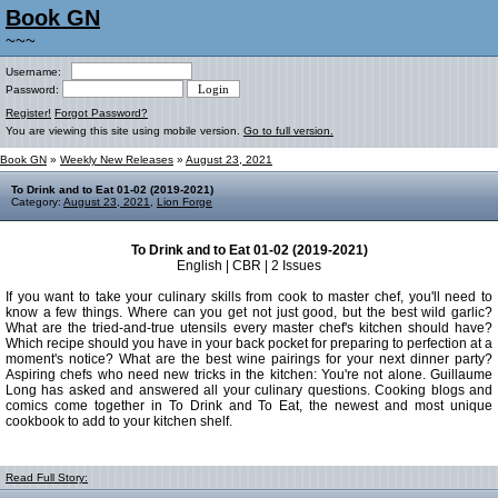
Book GN
~~~
Username:
Password:
Register!
Forgot Password?
You are viewing this site using mobile version.
Go to full version.
Book GN
»
Weekly New Releases
»
August 23, 2021
To Drink and to Eat 01-02 (2019-2021)
Category:
August 23, 2021
,
Lion Forge
To Drink and to Eat 01-02 (2019-2021)
English | CBR | 2 Issues
If you want to take your culinary skills from cook to master chef, you'll need to
know a few things. Where can you get not just good, but the best wild garlic?
What are the tried-and-true utensils every master chef's kitchen should have?
Which recipe should you have in your back pocket for preparing to perfection at a
moment's notice? What are the best wine pairings for your next dinner party?
Aspiring chefs who need new tricks in the kitchen: You're not alone. Guillaume
Long has asked and answered all your culinary questions. Cooking blogs and
comics come together in To Drink and To Eat, the newest and most unique
cookbook to add to your kitchen shelf.
Read Full Story: