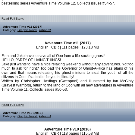
bestselling series Adventure Time Volume 12. Collects issues #54-57.
Read Full Story:
Adventure Time v11 (2017)
Category:
Graphic Novel
,
kaboom!
Adventure Time v11 (2017)
English | CBR | 111 pages | 123.18 MB
Finn and Jake have to save all of Ooo from a life-sucking ghost!
HELLO, PARTY OF LIVING THINGS!
Jake just wants to have a nice relaxing weekend without any adventures. Not too
much to ask for, right? Too bad the Governor of Ghost-A-Rica has plans of his
own and that means releasing his ghost minions to steal the youth of all the
citizens in Ooo. It's a battle for youth, literally!
Written by Christopher Hastings (Gwenpool) and illustrated by Ian McGinty
(Bravest Warriors), return to the land of Ooo with all new adventures in Adventure
Time Volume 11. Collects issues #50-53.
Read Full Story:
Adventure Time v10 (2016)
Category:
Graphic Novel
,
kaboom!
Adventure Time v10 (2016)
English | CBR | 118 pages | 115.58 MB