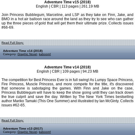
Adventure Time v15 (2018)
English | CBR | 113 pages | 261.19 MB
Join Princess Bubblegum, Marceline, and LSP as they take on Finn, Jake, and
BMO in a hot air balloon race around the land as they try to see who can gather
up the three pieces of gold that will get them their ultimate prize. Collects issues
#66-69.
Read Full Story:
Adventure Time v14 (2018)
Category:
Graphic Novel
,
kaboom!
Adventure Time v14 (2018)
English | CBR | 109 pages | 94.23 MB
The competition for Best Princess Ever is in full swing! As Lumpy Space Princess,
Fire Princess, Muscle Princess, and more compete for the title, it's discovered
that someone is sabotaging the games. With Finn and Jake on the case,
Princess Bubblegum will have to keep the show going until they can track down
the true culprit and save the day. Written by The New York Times bestselling
author Mariko Tamaki (This One Summer) and illustrated by Ian McGinty. Collects
issues #62-65.
Read Full Story:
Adventure Time v13 (2017)
Category:
Graphic Novel
,
kaboom!