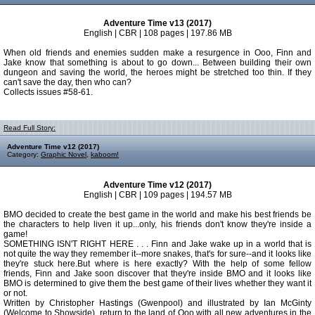
Adventure Time v13 (2017)
English | CBR | 108 pages | 197.86 MB
When old friends and enemies sudden make a resurgence in Ooo, Finn and
Jake know that something is about to go down... Between building their own
dungeon and saving the world, the heroes might be stretched too thin. If they
can't save the day, then who can?
Collects issues #58-61.
Read Full Story:
Adventure Time v12 (2017)
Category:
Graphic Novel
,
kaboom!
Adventure Time v12 (2017)
English | CBR | 109 pages | 194.57 MB
BMO decided to create the best game in the world and make his best friends be
the characters to help liven it up...only, his friends don't know they're inside a
game!
SOMETHING ISN'T RIGHT HERE . . . Finn and Jake wake up in a world that is
not quite the way they remember it--more snakes, that's for sure--and it looks like
they're stuck here.But where is here exactly? With the help of some fellow
friends, Finn and Jake soon discover that they're inside BMO and it looks like
BMO is determined to give them the best game of their lives whether they want it
or not.
Written by Christopher Hastings (Gwenpool) and illustrated by Ian McGinty
(Welcome to Showside), return to the land of Ooo with all new adventures in the