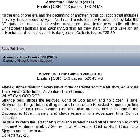
Adventure Time v08 (2016)
English | CBR | 113 pages | 133.24 MB
It's the end of one era and the beginning of another in this collection that includes
the very the last issue by Ryan North and artists Shelli & Braden as they take the
AT gang on one last one-shot adventure, and introduces indie all-stars
Christopher Hastings and Zachary Sterling as they start Finn and Jake on an
adventure that is as tasty as it is dangerous! Collects issues #35-39
Read Full Story:
Adventure Time Comics v06 (2018)
Category:
Graphic Novel
,
kaboom!
Adventure Time Comics v06 (2018)
English | CBR | 143 pages | 520.43 MB
All-new stories featuring every fan-favorite character from the hit show Adventure
Time. Final Collection of Adventure Time Comics.
WHAT CAN OOO DO?
Strange peril strikes the beloved world of Ooo again and no citizen is safe!
Between Ice King's heart calling it quits to the entire Breakfast Kingdom getting
locked out of their homes when Finn and Jake drop the key to the city in the
Cappuccino River, mystery and chaos ensue in this Adventure Time Comics
collection.
Be sure to catch the latest batch of hilarious tales based off of Cartoon Network's
hit show! Featuring work by Sonny Liew, Matt Frank, Cristina Rose Chua, Jack
Sjogren and many more!
Collects #21-25.