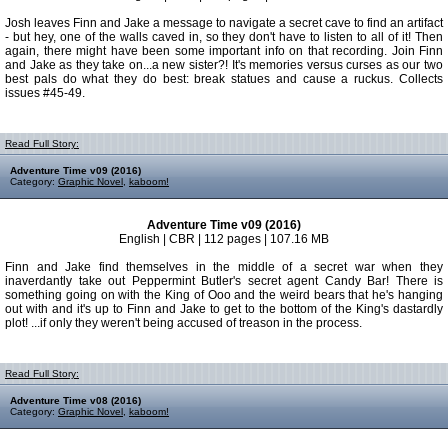
Josh leaves Finn and Jake a message to navigate a secret cave to find an artifact
- but hey, one of the walls caved in, so they don't have to listen to all of it! Then
again, there might have been some important info on that recording. Join Finn
and Jake as they take on...a new sister?! It's memories versus curses as our two
best pals do what they do best: break statues and cause a ruckus. Collects
issues #45-49.
Read Full Story:
Adventure Time v09 (2016)
Category:
Graphic Novel
,
kaboom!
Adventure Time v09 (2016)
English | CBR | 112 pages | 107.16 MB
Finn and Jake find themselves in the middle of a secret war when they
inaverdantly take out Peppermint Butler's secret agent Candy Bar! There is
something going on with the King of Ooo and the weird bears that he's hanging
out with and it's up to Finn and Jake to get to the bottom of the King's dastardly
plot! ...if only they weren't being accused of treason in the process.
Read Full Story:
Adventure Time v08 (2016)
Category:
Graphic Novel
,
kaboom!