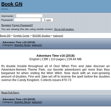
Book GN
~~~
Username:
Password:
Register!
Forgot Password?
You are viewing this site using mobile version.
Go to full version.
Book GN
»
English Comic
»
BOOM! Studios
»
kaboom!
Adventure Time v16 (2018)
Category:
Graphic Novel
,
kaboom!
Adventure Time v16 (2018)
English | CBR | 110 pages | 239.84 MB
It's double trouble throughout all of Ooo! When Finn and Jake discover an
Adventure-themed Theme Park, our favorite adventurers get more than they
bargained for when visiting the Wish Witch. Now stuck with an ever-growing
amount of doubles, Finn and Jake set off to reverse the spell before the doubles
overrun the Candy Kingdom. Collects issues #70-73
Read Full Story:
Adventure Time v15 (2018)
Category:
Graphic Novel
,
kaboom!