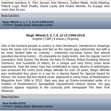
Gabrielle Gamboa, K. Thor Jensen, Karl Stevens, Dalton Webb, Scott Stripling,
Patrick Lugo, Reid Psaltis, David Lasky and Andrei Molotiu. An 8-page mini
comic free for you.
Read Full Story:
Magic Whistle 0, 4, 7, 9, 12-15 (1999-2014)
Category:
Graphic Novel
,
Alternative Comics
Magic Whistle 0, 4, 7, 9, 12-15 (1999-2014)
English | CBR | 8 Issues | Ongoing
One of the funniest people in comics is Sam Henderson. Henderson's drawings
have the same sort of energy and feel as the classic gag cartoonists, but with a
far more twisted take on comedy -- extremely low-brow humor that almost
parodies low-brow humor -- it's enjoyable on many levels. Join his regular cast of
characters: Dirty Danny, The Brube, He Aims To Please, Robot Duckling, Monroe
Simmons, and hundreds of others, for a unique and very funny comic book
experience. Over the years Sam has contributed to many dozens of anthologies
and produced the comic book Magic Whistle for over 20 years. Magic Whistle
was nominated four years in a row for a Harvey Award for Special Award for
Humor. His Scene But Not Heard comic appeared in every issue of Nickelodeon
Magazine from 1996 to 2010. Sam was also an Emmy-nominated writer of a
number of Nickelodeon's SpongeBob SquarePants cartoon shows. His gag
cartoons appear regularly in the curiously pink newspaper The New York
Observer.
Read Full Story:
Slow Graffiti (2014)
Category:
Graphic Novel
,
Alternative Comics