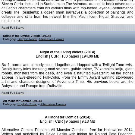
Steven Cerio. Included in Sunbeam on The Astronaut are comic book adventures
of Cerio's characters from his various films with top-hatted, eyeball-performance
greats The Residents; a dozen short narratives; a collection of paintings and
collages and stills from his newest film The Magnificent Pigtail Shadow; and
much more.
Read Full Story:
Night of the Living Vidiots (2014)
Category:
Graphic Novel
,
Alternative Comics
Night of the Living Vidiots (2014)
English | CBR | 130 pages | 194.09 MB
Sci-fi, horror, and comedy melted together and topped with a Twilight Zone twist.
Darkly funny tales featuring mad science, gothic anime, TV zombies, kaiju, giant
robots, monsters from the deep, and even a haunted sweatshirt. All the stories
appear in Eye-Bleeding Full-Color. From the Emmy Award winning storyboard
artist and character designer of Adventure Time. His previous books are the
Babysitter and Escape from Dullsville.
Read Full Story:
All Monster Comics (2014)
Category:
English Comic
»
Alternative Comics
All Monster Comics (2014)
English | CBR | 9 pages | 9.13 MB
Alternative Comics Presents All Monster Comics! - free for Hallowe'en 2014.
Written and pencilled by David Lasky with inking by Roland Pete Friedrich,