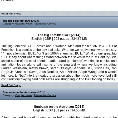
Observer.
Read Full Story:
The Big Feminist BUT (2014)
Category:
Graphic Novel
,
Alternative Comics
The Big Feminist BUT (2014)
English | CBR | 203 pages | 234.82 MB
The Big Feminist BUT: Comics about Women, Men and the IFs, ANDs & BUTs of
Feminism is a comics anthology that asks: What do we really mean when we say,
"I'm not a feminist, BUT..." or "I am 100% a feminist, BUT..." What do our great big
"BUTs" say about where things stand between the sexes in the 21st Century? We
asked some of the most talented ladies (and gentlemen) working in comics and
animation today, along with some of the smartest writers we know including
Lauren Weinstein, Jeffrey Brown, Sarah Oleksyk, Gabrielle Bell, Justin Hall, Ron
Rege Jr., Vanessa Davis, Josh Neufeld, Andi Zeisler, Angie Wang, and a whole
lot more, to "but" into the heated discussion about the much more level but still
contradictory playing field both sexes are struggling to find their footing on today.
Read Full Story:
Sunbeam on the Astronaut (2014)
Category:
Graphic Novel
,
Alternative Comics
Sunbeam on the Astronaut (2014)
English | CBR | 61 pages | 94.00 MB
A long awaited book of all-new, never before published short comics and art by