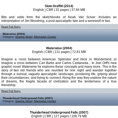
Slow Graffiti (2014)
English | CBR | 32 pages | 37.84 MB
Bits and odds from the sketchbooks of Noah Van Sciver. Includes an
interpretation of Jim Woodring, a post-apocalyptic tale and a werewolf or two.
Read Full Story:
Waterwise (2004)
Category:
Graphic Novel
,
Alternative Comics
Waterwise (2004)
English | CBR | 131 pages | 72.81 MB
Imagine a cross between American Splendor and Alice in Wonderland...or
imagine a cross between Carl Barks and Carlos Castaneda... In Joel Orff's new
graphic novel Waterwise he explores these concepts and many more. This is the
story of two old friends who are reunited for one night and wander together
through a surreal, vaguely apocalyptic landscape, pondering life, griping about
their circumstances, and trying to connect. Along the way they explore the nature
of dreams, the fragile facade of civilization and the tenderness of a true
friendship.
Read Full Story:
Thunderhead Underground Falls (2007)
Category:
Graphic Novel
,
Alternative Comics
Thunderhead Underground Falls (2007)
English | CBR | 127 pages | 108.79 MB