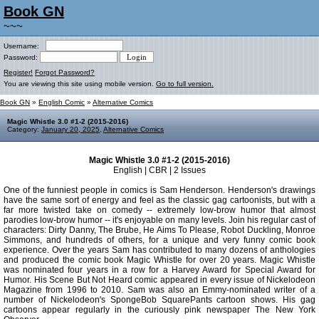
Book GN
~~~
Username:
Password:
Register!
Forgot Password?
You are viewing this site using mobile version.
Go to full version.
Book GN
»
English Comic
»
Alternative Comics
Magic Whistle 3.0 #1-2 (2015-2016)
Category:
January 20, 2025
,
Alternative Comics
Magic Whistle 3.0 #1-2 (2015-2016)
English | CBR | 2 Issues
One of the funniest people in comics is Sam Henderson. Henderson's drawings
have the same sort of energy and feel as the classic gag cartoonists, but with a
far more twisted take on comedy -- extremely low-brow humor that almost
parodies low-brow humor -- it's enjoyable on many levels. Join his regular cast of
characters: Dirty Danny, The Brube, He Aims To Please, Robot Duckling, Monroe
Simmons, and hundreds of others, for a unique and very funny comic book
experience. Over the years Sam has contributed to many dozens of anthologies
and produced the comic book Magic Whistle for over 20 years. Magic Whistle
was nominated four years in a row for a Harvey Award for Special Award for
Humor. His Scene But Not Heard comic appeared in every issue of Nickelodeon
Magazine from 1996 to 2010. Sam was also an Emmy-nominated writer of a
number of Nickelodeon's SpongeBob SquarePants cartoon shows. His gag
cartoons appear regularly in the curiously pink newspaper The New York