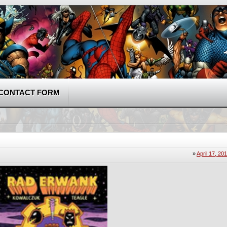
CONTACT FORM
»
April 17, 20