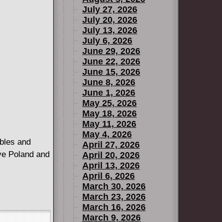
July 27, 2026
July 20, 2026
July 13, 2026
July 6, 2026
June 29, 2026
June 22, 2026
June 15, 2026
June 8, 2026
June 1, 2026
May 25, 2026
May 18, 2026
May 11, 2026
May 4, 2026
ables and
April 27, 2026
ive Poland and
April 20, 2026
April 13, 2026
April 6, 2026
March 30, 2026
March 23, 2026
March 16, 2026
March 9, 2026