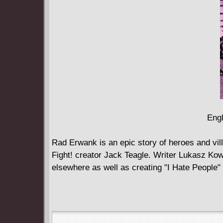
Engl
Rad Erwank is an epic story of heroes and vi
Fight! creator Jack Teagle. Writer Lukasz Ko
elsewhere as well as creating "I Hate People" 