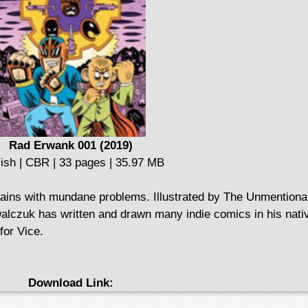
Rad Erwank 001 (2019)
ish | CBR | 33 pages | 35.97 MB
llains with mundane problems. Illustrated by The Unmention
walczuk has written and drawn many indie comics in his nat
for Vice.
Download Link: