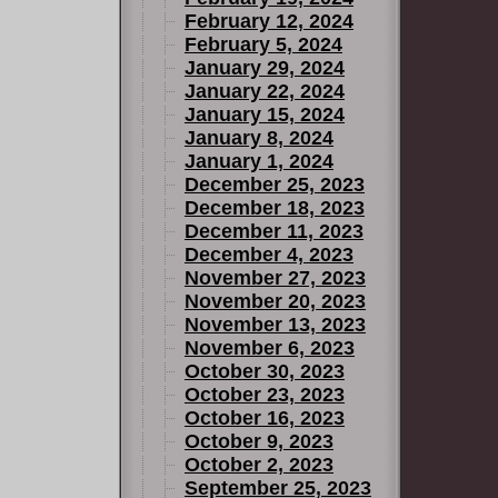
February 12, 2024
February 5, 2024
January 29, 2024
January 22, 2024
January 15, 2024
January 8, 2024
January 1, 2024
December 25, 2023
December 18, 2023
December 11, 2023
December 4, 2023
November 27, 2023
November 20, 2023
November 13, 2023
November 6, 2023
October 30, 2023
October 23, 2023
October 16, 2023
October 9, 2023
October 2, 2023
September 25, 2023