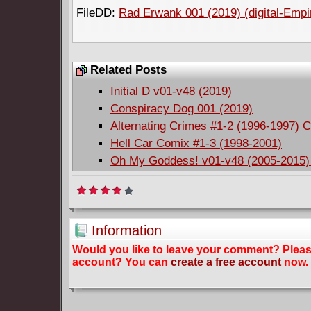
FileDD:
Rad Erwank 001 (2019) (digital-Empi
Related Posts
Initial D v01-v48 (2019)
Conspiracy Dog 001 (2019)
Alternating Crimes #1-2 (1996-1997) 
Hell Car Comix #1-3 (1998-2001)
Oh My Goddess! v01-v48 (2005-2015)
Information
Would you like to leave your comment? Plea
account? You can
create a free account
now.