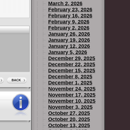
March 2, 2026
February 23, 2026
February 16, 2026
February 9, 2026
February 2, 2026
January 26, 2026
January 19, 2026
January 12, 2026
January 5, 2026
December 29, 2025
December 22, 2025
December 15, 2025
December 8, 2025
BACK
December 1, 2025
November 24, 2025
November 17, 2025
November 10, 2025
November 3, 2025
October 27, 2025
October 20, 2025
October 13, 2025