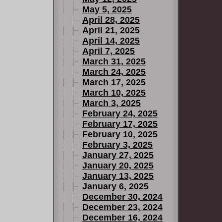
May 5, 2025
April 28, 2025
April 21, 2025
April 14, 2025
April 7, 2025
March 31, 2025
March 24, 2025
March 17, 2025
March 10, 2025
March 3, 2025
February 24, 2025
February 17, 2025
February 10, 2025
February 3, 2025
January 27, 2025
January 20, 2025
January 13, 2025
January 6, 2025
December 30, 2024
December 23, 2024
December 16, 2024