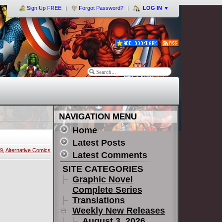
Sign Up FREE
Forgot Password?
LOG IN
▼
NAVIGATION MENU
Home
Latest Posts
19
,
Alternative Comics
Latest Comments
SITE CATEGORIES
Graphic Novel
Complete Series
Translations
Weekly New Releases
August 3, 2026