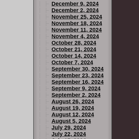
December 9, 2024
December 2, 2024
November 25, 2024
November 18, 2024
November 11, 2024
November 4, 2024
October 28, 2024
October 21, 2024
October 14, 2024
October 7, 2024
September 30, 2024
September 23, 2024
September 16, 2024
September 9, 2024
September 2, 2024
August 26, 2024
August 19, 2024
August 12, 2024
August 5, 2024
July 29, 2024
July 22, 2024