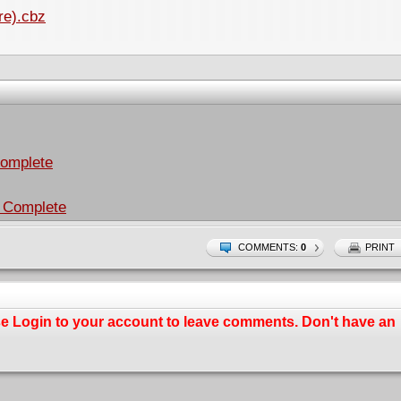
re).cbz
Complete
 Complete
COMMENTS:
0
PRINT
se
Login
to your account to leave comments. Don't have an