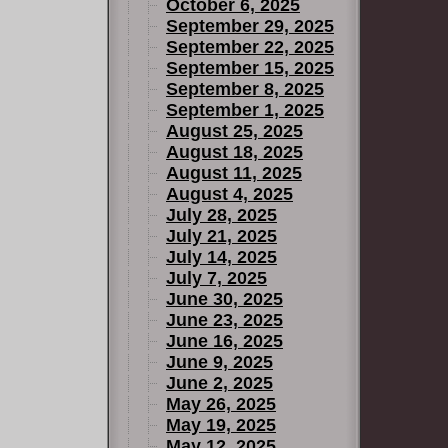
October 6, 2025
September 29, 2025
September 22, 2025
September 15, 2025
September 8, 2025
September 1, 2025
August 25, 2025
August 18, 2025
August 11, 2025
August 4, 2025
July 28, 2025
July 21, 2025
July 14, 2025
July 7, 2025
June 30, 2025
June 23, 2025
June 16, 2025
June 9, 2025
June 2, 2025
May 26, 2025
May 19, 2025
May 12, 2025