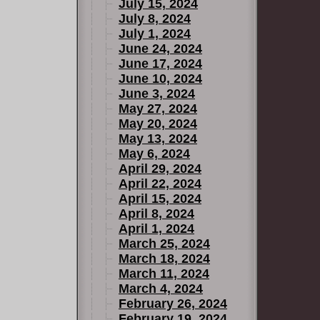
July 15, 2024
July 8, 2024
July 1, 2024
June 24, 2024
June 17, 2024
June 10, 2024
June 3, 2024
May 27, 2024
May 20, 2024
May 13, 2024
May 6, 2024
April 29, 2024
April 22, 2024
April 15, 2024
April 8, 2024
April 1, 2024
March 25, 2024
March 18, 2024
March 11, 2024
March 4, 2024
February 26, 2024
February 19, 2024