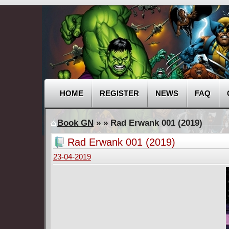
HOME
REGISTER
NEWS
FAQ
Book GN
»
» Rad Erwank 001 (2019)
Rad Erwank 001 (2019)
23-04-2019