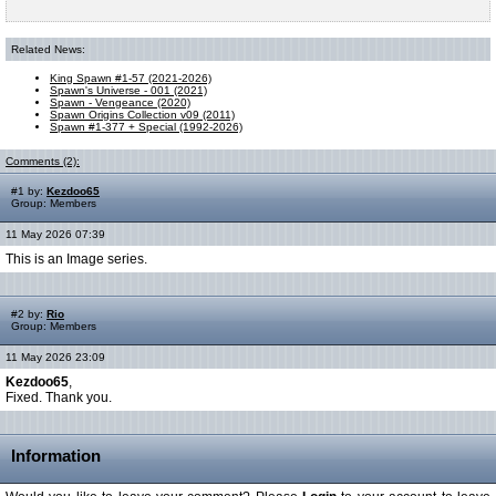
Related News:
King Spawn #1-57 (2021-2026)
Spawn's Universe - 001 (2021)
Spawn - Vengeance (2020)
Spawn Origins Collection v09 (2011)
Spawn #1-377 + Special (1992-2026)
Comments (2):
#1 by:
Kezdoo65
Group: Members
11 May 2026 07:39
This is an Image series.
#2 by:
Rio
Group: Members
11 May 2026 23:09
Kezdoo65
,
Fixed. Thank you.
Information