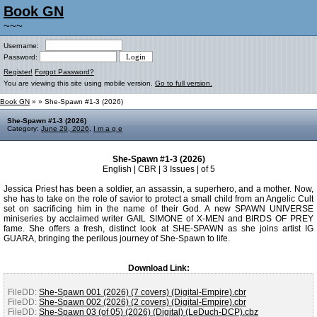
Book GN
~~~
Username:
Password:
Register!
Forgot Password?
You are viewing this site using mobile version.
Go to full version.
Book GN
»
» She-Spawn #1-3 (2026)
She-Spawn #1-3 (2026)
Category:
June 29, 2026
,
I m a g e
She-Spawn #1-3 (2026)
English | CBR | 3 Issues | of 5
Jessica Priest has been a soldier, an assassin, a superhero, and a mother. Now,
she has to take on the role of savior to protect a small child from an Angelic Cult
set on sacrificing him in the name of their God. A new SPAWN UNIVERSE
miniseries by acclaimed writer GAIL SIMONE of X-MEN and BIRDS OF PREY
fame. She offers a fresh, distinct look at SHE-SPAWN as she joins artist IG
GUARA, bringing the perilous journey of She-Spawn to life.
Download Link:
FileDD:
She-Spawn 001 (2026) (7 covers) (Digital-Empire).cbr
FileDD:
She-Spawn 002 (2026) (2 covers) (Digital-Empire).cbr
FileDD:
She-Spawn 03 (of 05) (2026) (Digital) (LeDuch-DCP).cbz