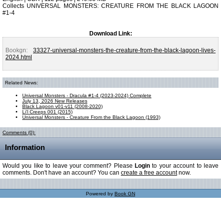
Collects UNIVERSAL MONSTERS: CREATURE FROM THE BLACK LAGOON
#1-4
Download Link:
Bookgn:
33327-universal-monsters-the-creature-from-the-black-lagoon-lives-
2024.html
Related News:
Universal Monsters - Dracula #1-4 (2023-2024) Complete
July 13, 2026 New Releases
Black Lagoon v01-v11 (2008-2020)
Li'l Creeps 001 (2015)
Universal Monsters - Creature From the Black Lagoon (1993)
Comments (0):
Information
Would you like to leave your comment? Please
Login
to your account to leave
comments. Don't have an account? You can
create a free account
now.
Powered by
Book GN