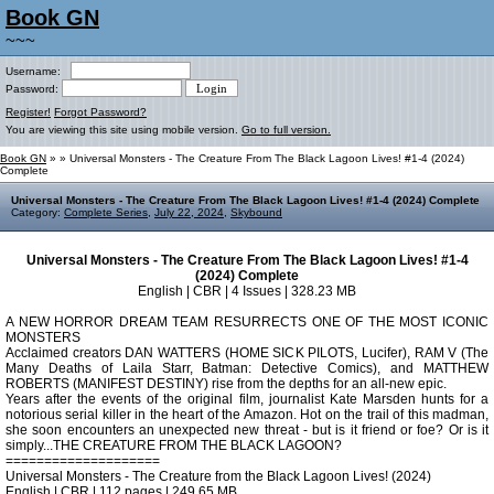
Book GN
~~~
Username:
Password:
Register!
Forgot Password?
You are viewing this site using mobile version.
Go to full version.
Book GN
»
» Universal Monsters - The Creature From The Black Lagoon Lives! #1-4 (2024)
Complete
Universal Monsters - The Creature From The Black Lagoon Lives! #1-4 (2024) Complete
Category:
Complete Series
,
July 22, 2024
,
Skybound
Universal Monsters - The Creature From The Black Lagoon Lives! #1-4
(2024) Complete
English | CBR | 4 Issues | 328.23 MB
A NEW HORROR DREAM TEAM RESURRECTS ONE OF THE MOST ICONIC
MONSTERS
Acclaimed creators DAN WATTERS (HOME SICK PILOTS, Lucifer), RAM V (The
Many Deaths of Laila Starr, Batman: Detective Comics), and MATTHEW
ROBERTS (MANIFEST DESTINY) rise from the depths for an all-new epic.
Years after the events of the original film, journalist Kate Marsden hunts for a
notorious serial killer in the heart of the Amazon. Hot on the trail of this madman,
she soon encounters an unexpected new threat - but is it friend or foe? Or is it
simply...THE CREATURE FROM THE BLACK LAGOON?
====================
Universal Monsters - The Creature from the Black Lagoon Lives! (2024)
English | CBR | 112 pages | 249.65 MB