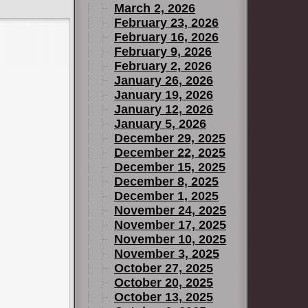
March 2, 2026
February 23, 2026
February 16, 2026
February 9, 2026
February 2, 2026
January 26, 2026
January 19, 2026
January 12, 2026
January 5, 2026
December 29, 2025
December 22, 2025
December 15, 2025
December 8, 2025
December 1, 2025
November 24, 2025
November 17, 2025
November 10, 2025
November 3, 2025
October 27, 2025
October 20, 2025
October 13, 2025