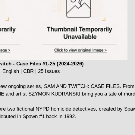
itch - Case Files #1-25 (2024-2026)
English | CBR | 25 Issues
eir new ongoing series, SAM AND TWITCH: CASE FILES. From 
nd artist SZYMON KUDRANSKI bring you a tale of murder
are two fictional NYPD homicide detectives, created by Spa
ebuted in Spawn #1 back in 1992.