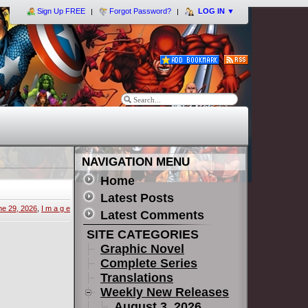
Sign Up FREE
Forgot Password?
LOG IN
▼
NAVIGATION MENU
Home
Latest Posts
ne 29, 2026
,
I m a g e
Latest Comments
SITE CATEGORIES
Graphic Novel
Complete Series
Translations
Weekly New Releases
August 3, 2026