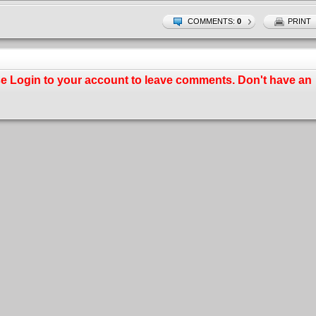
COMMENTS:
0
PRINT
se
Login
to your account to leave comments. Don't have an