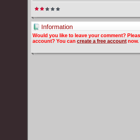
Information
Would you like to leave your comment? Plea
account? You can
create a free account
now.