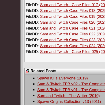
FileDD:
Sam and Twitch - Case Files 017 (202
FileDD:
Sam and Twitch Case Files 018 (2025)
FileDD:
Sam and Twitch Case Files 019 (2025)
FileDD:
Sam and Twitch Case Files 020 (2025)
FileDD:
Sam and Twitch Case Files 021 (2026)
FileDD:
Sam and Twitch Case Files 022 (2026)
FileDD:
Sam and Twitch Case Files 023 (2026)
FileDD:
Sam and Twitch Case Files 024 (2026)
FileDD:
Sam and Twitch - Case Files 025 (20
Related Posts
Spawn Kills Everyone (2019)
Sam & Twitch TPB v02 - The Complete 
Sam & Twitch TPB v01 - The Complete 
Sam and Twitch - The Writer (2010)
Spawn Origins Collection v13 (2011)