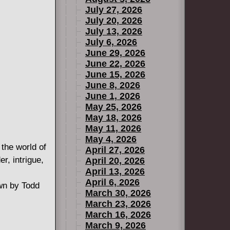
July 27, 2026
July 20, 2026
July 13, 2026
July 6, 2026
June 29, 2026
June 22, 2026
June 15, 2026
June 8, 2026
June 1, 2026
May 25, 2026
May 18, 2026
May 11, 2026
May 4, 2026
the world of
April 27, 2026
, intrigue,
April 20, 2026
April 13, 2026
April 6, 2026
wn by Todd
March 30, 2026
March 23, 2026
March 16, 2026
March 9, 2026