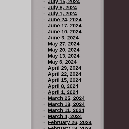
July 15, 2024
July 8, 2024
July 1, 2024
June 24, 2024
June 17, 2024
June 10, 2024
June 3, 2024
May 27, 2024
May 20, 2024
May 13, 2024
May 6, 2024
April 29, 2024
April 22, 2024
April 15, 2024
April 8, 2024
April 1, 2024
March 25, 2024
March 18, 2024
March 11, 2024
March 4, 2024
February 26, 2024
February 19, 2024