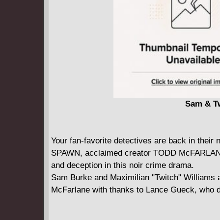
Sam & Tw
Your fan-favorite detectives are back in th
SPAWN, acclaimed creator TODD McFARLANE a
and deception in this noir crime drama.
Sam Burke and Maximilian "Twitch" Williams 
McFarlane with thanks to Lance Gueck, who d