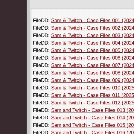
FileDD:
Sam & Twitch - Case Files 001 (2024)
FileDD:
Sam & Twitch - Case Files 002 (2024)
FileDD:
Sam & Twitch - Case Files 003 (2024)
FileDD:
Sam & Twitch - Case Files 004 (2024)
FileDD:
Sam & Twitch - Case Files 005 (2024)
FileDD:
Sam & Twitch - Case Files 006 (2024)
FileDD:
Sam & Twitch - Case Files 007 (2024)
FileDD:
Sam & Twitch - Case Files 008 (2024)
FileDD:
Sam & Twitch - Case Files 009 (2024)
FileDD:
Sam & Twitch - Case Files 010 (2025)
FileDD:
Sam & Twitch - Case Files 011 (2025)
FileDD:
Sam & Twitch - Case Files 012 (2025)
FileDD:
Sam and Twitch - Case Files 013 (202
FileDD:
Sam and Twitch - Case Files 014 (202
FileDD:
Sam and Twitch - Case Files 015 (202
FileDD:
Sam and Twitch - Case Files 016 (202