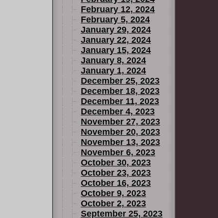
February 12, 2024
February 5, 2024
January 29, 2024
January 22, 2024
January 15, 2024
January 8, 2024
January 1, 2024
December 25, 2023
December 18, 2023
December 11, 2023
December 4, 2023
November 27, 2023
November 20, 2023
November 13, 2023
November 6, 2023
October 30, 2023
October 23, 2023
October 16, 2023
October 9, 2023
October 2, 2023
September 25, 2023