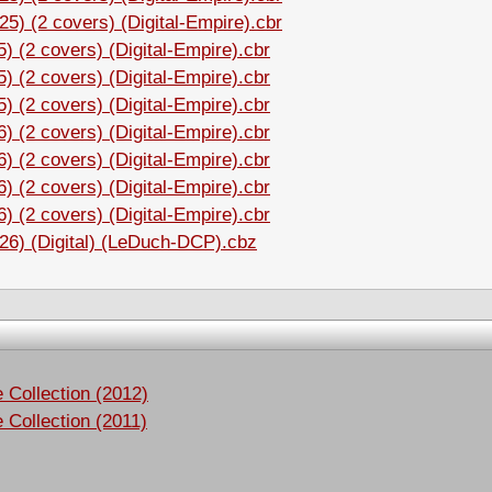
5) (2 covers) (Digital-Empire).cbr
 (2 covers) (Digital-Empire).cbr
 (2 covers) (Digital-Empire).cbr
 (2 covers) (Digital-Empire).cbr
 (2 covers) (Digital-Empire).cbr
 (2 covers) (Digital-Empire).cbr
 (2 covers) (Digital-Empire).cbr
 (2 covers) (Digital-Empire).cbr
26) (Digital) (LeDuch-DCP).cbz
Collection (2012)
Collection (2011)