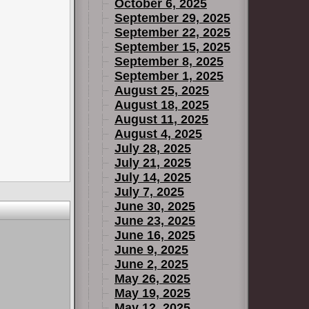
October 6, 2025
September 29, 2025
September 22, 2025
September 15, 2025
September 8, 2025
September 1, 2025
August 25, 2025
August 18, 2025
August 11, 2025
August 4, 2025
July 28, 2025
July 21, 2025
July 14, 2025
July 7, 2025
June 30, 2025
June 23, 2025
June 16, 2025
June 9, 2025
June 2, 2025
May 26, 2025
May 19, 2025
May 12, 2025