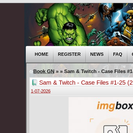
HOME
REGISTER
NEWS
FAQ
Book GN
»
» Sam & Twitch - Case Files #1
Sam & Twitch - Case Files #1-25 (
1-07-2026