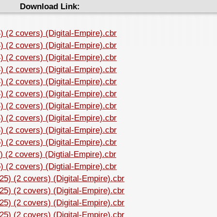
Download Link:
 (2 covers) (Digital-Empire).cbr
 (2 covers) (Digital-Empire).cbr
 (2 covers) (Digital-Empire).cbr
 (2 covers) (Digital-Empire).cbr
 (2 covers) (Digital-Empire).cbr
 (2 covers) (Digital-Empire).cbr
 (2 covers) (Digital-Empire).cbr
 (2 covers) (Digital-Empire).cbr
 (2 covers) (Digital-Empire).cbr
 (2 covers) (Digital-Empire).cbr
 (2 covers) (Digtial-Empire).cbr
 (2 covers) (Digtial-Empire).cbr
5) (2 covers) (Digital-Empire).cbr
5) (2 covers) (Digital-Empire).cbr
5) (2 covers) (Digital-Empire).cbr
5) (2 covers) (Digital-Empire).cbr