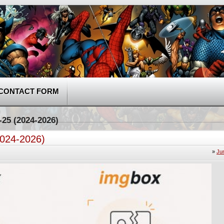
CONTACT FORM
-25 (2024-2026)
2024-2026)
»
Ju