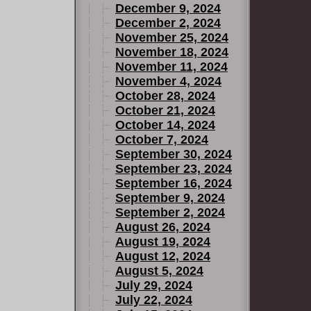
December 9, 2024
December 2, 2024
November 25, 2024
November 18, 2024
November 11, 2024
November 4, 2024
October 28, 2024
October 21, 2024
October 14, 2024
October 7, 2024
September 30, 2024
September 23, 2024
September 16, 2024
September 9, 2024
September 2, 2024
August 26, 2024
August 19, 2024
August 12, 2024
August 5, 2024
July 29, 2024
July 22, 2024