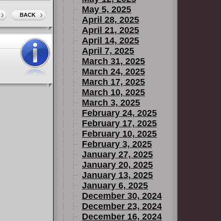
May 5, 2025
BACK
April 28, 2025
April 21, 2025
April 14, 2025
April 7, 2025
March 31, 2025
March 24, 2025
March 17, 2025
March 10, 2025
March 3, 2025
February 24, 2025
February 17, 2025
February 10, 2025
February 3, 2025
January 27, 2025
January 20, 2025
January 13, 2025
January 6, 2025
December 30, 2024
December 23, 2024
December 16, 2024