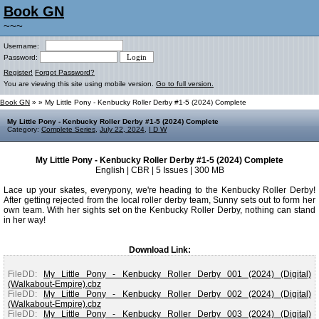
Book GN
~~~
Username:
Password:
Register!
Forgot Password?
You are viewing this site using mobile version.
Go to full version.
Book GN
»
» My Little Pony - Kenbucky Roller Derby #1-5 (2024) Complete
My Little Pony - Kenbucky Roller Derby #1-5 (2024) Complete
Category:
Complete Series
,
July 22, 2024
,
I D W
My Little Pony - Kenbucky Roller Derby #1-5 (2024) Complete
English | CBR | 5 Issues | 300 MB
Lace up your skates, everypony, we're heading to the Kenbucky Roller Derby!
After getting rejected from the local roller derby team, Sunny sets out to form her
own team. With her sights set on the Kenbucky Roller Derby, nothing can stand
in her way!
Download Link:
FileDD:
My Little Pony - Kenbucky Roller Derby 001 (2024) (Digital)
(Walkabout-Empire).cbz
FileDD:
My Little Pony - Kenbucky Roller Derby 002 (2024) (Digital)
(Walkabout-Empire).cbz
FileDD:
My Little Pony - Kenbucky Roller Derby 003 (2024) (Digital)