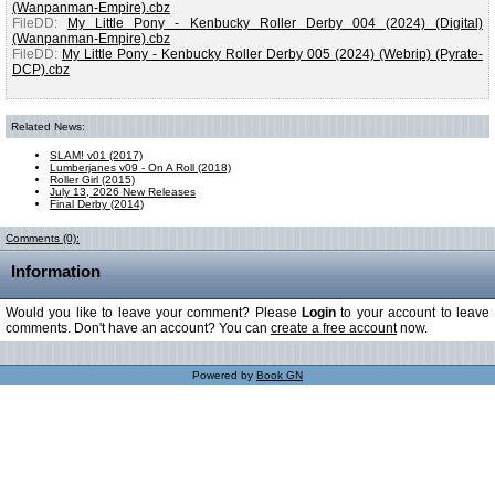
(Wanpanman-Empire).cbz
FileDD:
My Little Pony - Kenbucky Roller Derby 004 (2024) (Digital)
(Wanpanman-Empire).cbz
FileDD:
My Little Pony - Kenbucky Roller Derby 005 (2024) (Webrip) (Pyrate-
DCP).cbz
Related News:
SLAM! v01 (2017)
Lumberjanes v09 - On A Roll (2018)
Roller Girl (2015)
July 13, 2026 New Releases
Final Derby (2014)
Comments (0):
Information
Would you like to leave your comment? Please
Login
to your account to leave
comments. Don't have an account? You can
create a free account
now.
Powered by
Book GN