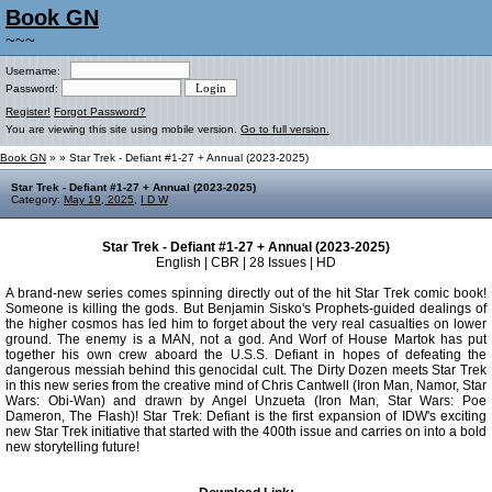
Book GN
~~~
Username:
Password:
Register!
Forgot Password?
You are viewing this site using mobile version.
Go to full version.
Book GN
»
» Star Trek - Defiant #1-27 + Annual (2023-2025)
Star Trek - Defiant #1-27 + Annual (2023-2025)
Category:
May 19, 2025
,
I D W
Star Trek - Defiant #1-27 + Annual (2023-2025)
English | CBR | 28 Issues | HD
A brand-new series comes spinning directly out of the hit Star Trek comic book!
Someone is killing the gods. But Benjamin Sisko's Prophets-guided dealings of
the higher cosmos has led him to forget about the very real casualties on lower
ground. The enemy is a MAN, not a god. And Worf of House Martok has put
together his own crew aboard the U.S.S. Defiant in hopes of defeating the
dangerous messiah behind this genocidal cult. The Dirty Dozen meets Star Trek
in this new series from the creative mind of Chris Cantwell (Iron Man, Namor, Star
Wars: Obi-Wan) and drawn by Angel Unzueta (Iron Man, Star Wars: Poe
Dameron, The Flash)! Star Trek: Defiant is the first expansion of IDW's exciting
new Star Trek initiative that started with the 400th issue and carries on into a bold
new storytelling future!