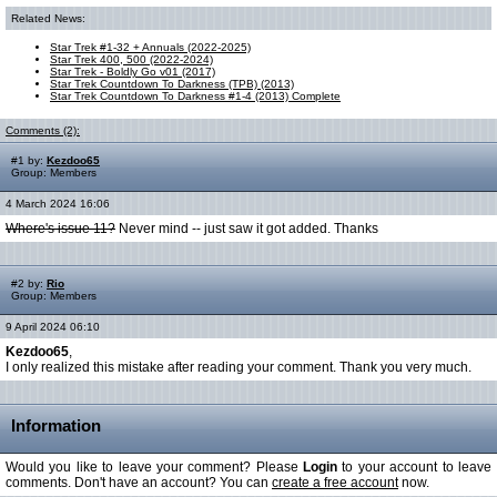
Related News:
Star Trek #1-32 + Annuals (2022-2025)
Star Trek 400, 500 (2022-2024)
Star Trek - Boldly Go v01 (2017)
Star Trek Countdown To Darkness (TPB) (2013)
Star Trek Countdown To Darkness #1-4 (2013) Complete
Comments (2):
#1 by:
Kezdoo65
Group: Members
4 March 2024 16:06
Where's issue 11?
Never mind -- just saw it got added. Thanks
#2 by:
Rio
Group: Members
9 April 2024 06:10
Kezdoo65
,
I only realized this mistake after reading your comment. Thank you very much.
Information
Would you like to leave your comment? Please
Login
to your account to leave
comments. Don't have an account? You can
create a free account
now.