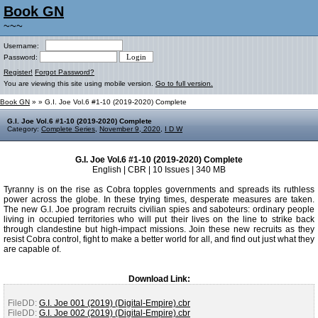
Book GN
~~~
Username:
Password:
Register!
Forgot Password?
You are viewing this site using mobile version.
Go to full version.
Book GN
»
» G.I. Joe Vol.6 #1-10 (2019-2020) Complete
G.I. Joe Vol.6 #1-10 (2019-2020) Complete
Category:
Complete Series
,
November 9, 2020
,
I D W
G.I. Joe Vol.6 #1-10 (2019-2020) Complete
English | CBR | 10 Issues | 340 MB
Tyranny is on the rise as Cobra topples governments and spreads its ruthless
power across the globe. In these trying times, desperate measures are taken.
The new G.I. Joe program recruits civilian spies and saboteurs: ordinary people
living in occupied territories who will put their lives on the line to strike back
through clandestine but high-impact missions. Join these new recruits as they
resist Cobra control, fight to make a better world for all, and find out just what they
are capable of.
Download Link:
FileDD:
G.I. Joe 001 (2019) (Digital-Empire).cbr
FileDD:
G.I. Joe 002 (2019) (Digital-Empire).cbr