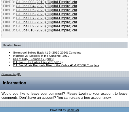
FileDD:
G.I. Joe 003 (2019) (Digital-Empire).cbr
FileDD:
G.I. Joe 004 (2020) (Digital-Empire).cbr
FileDD:
G.I. Joe 005 (2020) (Digital-Empire).cbr
FileDD:
G.I. Joe 006 (2020) (Digital-Empire).cbr
FileDD:
G.I. Joe 007 (2020) (Digital-Empire).cbr
FileDD:
G.I. Joe 008 (2020) (Digital-Empire).cbr
FileDD:
G.I. Joe 009 (2020) (Digital-Empire).cbr
FileDD:
G.I. Joe 010 (2020) (Digital-Empire).cbr
Related News:
Gwenpool Strikes Back #1-5 (2019-2020) Complete
Injustice vs. Masters of the Universe (2019)
Call of Duty - Zombies 2 (2019)
G.I. Joe - The Cobra Files v01 (2013)
G.I. Joe Movie Prequel - Rise of the Cobra #1-4 (2009) Complete
Comments (0):
Information
Would you like to leave your comment? Please
Login
to your account to leave
comments. Don't have an account? You can
create a free account
now.
Powered by
Book GN