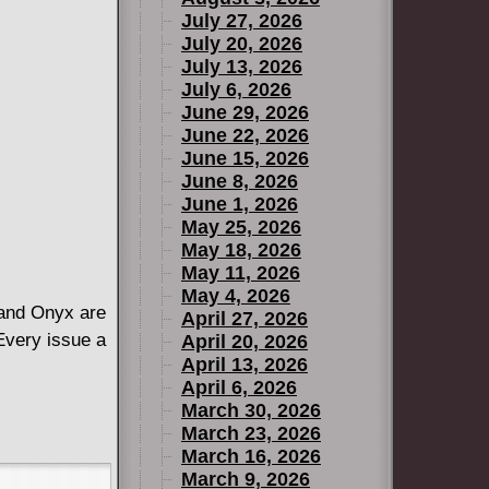
July 27, 2026
July 20, 2026
July 13, 2026
July 6, 2026
June 29, 2026
June 22, 2026
June 15, 2026
June 8, 2026
June 1, 2026
May 25, 2026
May 18, 2026
May 11, 2026
May 4, 2026
t and Onyx are
April 27, 2026
 Every issue a
April 20, 2026
April 13, 2026
April 6, 2026
March 30, 2026
March 23, 2026
March 16, 2026
March 9, 2026