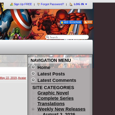
Sign Up FREE
Forgot Password?
LOG IN
▼
NAVIGATION MENU
Home
Latest Posts
May 22, 2019
,
Avatar
Latest Comments
SITE CATEGORIES
Graphic Novel
Complete Series
Translations
Weekly New Releases
August 3, 2026