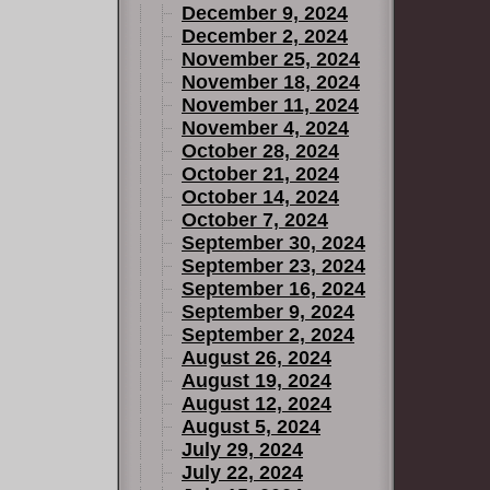
December 9, 2024
December 2, 2024
November 25, 2024
November 18, 2024
November 11, 2024
November 4, 2024
October 28, 2024
October 21, 2024
October 14, 2024
October 7, 2024
September 30, 2024
September 23, 2024
September 16, 2024
September 9, 2024
September 2, 2024
August 26, 2024
August 19, 2024
August 12, 2024
August 5, 2024
July 29, 2024
July 22, 2024