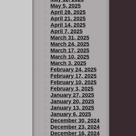
May 5, 2025
April 28, 2025
April 21, 2025
April 14, 2025
April 7, 2025
March 31, 2025
March 24, 2025
March 17, 2025
March 10, 2025
March 3, 2025
February 24, 2025
February 17, 2025
February 10, 2025
February 3, 2025
January 27, 2025
January 20, 2025
January 13, 2025
January 6, 2025
December 30, 2024
December 23, 2024
December 16, 2024