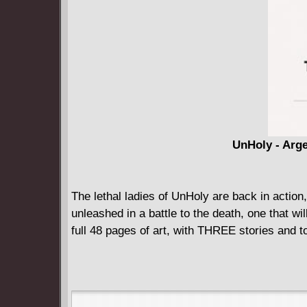
UnHoly - Arge
The lethal ladies of UnHoly are back in action,
unleashed in a battle to the death, one that wil
full 48 pages of art, with THREE stories and to