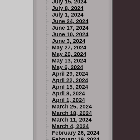
July 15, 2024
July 8, 2024
July 1, 2024
June 24, 2024
June 17, 2024
June 10, 2024
June 3, 2024
May 27, 2024
May 20, 2024
May 13, 2024
May 6, 2024
April 29, 2024
April 22, 2024
April 15, 2024
April 8, 2024
April 1, 2024
March 25, 2024
March 18, 2024
March 11, 2024
March 4, 2024
February 26, 2024
February 19, 2024