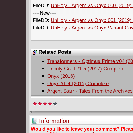
FileDD:
UnHoly - Argent vs Onyx 000 (2019) 
----New----
FileDD:
UnHoly - Argent vs Onyx 001 (2019) 
FileDD:
UnHoly - Argent vs Onyx Variant Cov
Related Posts
Transformers - Optimus Prime v04 (20
Unholy Grail #1-5 (2017) Complete
Onyx (2016)
Onyx #1-4 (2015) Complete
Argent Starr - Tales From the Archive
Information
Would you like to leave your comment? Plea