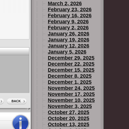
March 2, 2026
February 23, 2026
February 16, 2026
February 9, 2026
February 2, 2026
January 26, 2026
January 19, 2026
January 12, 2026
January 5, 2026
December 29, 2025
December 22, 2025
December 15, 2025
December 8, 2025
December 1, 2025
November 24, 2025
November 17, 2025
November 10, 2025
BACK
November 3, 2025
October 27, 2025
October 20, 2025
October 13, 2025