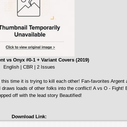
nt vs Onyx #0-1 + Variant Covers (2019)
English | CBR | 2 Issues
 this time it is trying to kill each other! Fan-favorites Argen
l draws loads of other folks into the conflict! A vs O - Fight!
pped off with the lead story Beautified!
Download Link: