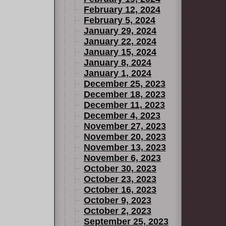
February 12, 2024
February 5, 2024
January 29, 2024
January 22, 2024
January 15, 2024
January 8, 2024
January 1, 2024
December 25, 2023
December 18, 2023
December 11, 2023
December 4, 2023
November 27, 2023
November 20, 2023
November 13, 2023
November 6, 2023
October 30, 2023
October 23, 2023
October 16, 2023
October 9, 2023
October 2, 2023
September 25, 2023