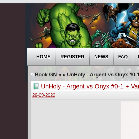
HOME
REGISTER
NEWS
FAQ
Book GN
»
» UnHoly - Argent vs Onyx #0-1
UnHoly - Argent vs Onyx #0-1 + Va
28-09-2022