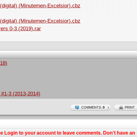
(digital) (Minutemen-Excelsior).cbz
(digital) (Minutemen-Excelsior).cbz
ers 0-3 (2019).rar
18)
s #1-3 (2013-2014)
COMMENTS:
0
PRINT
se
Login
to your account to leave comments. Don't have an