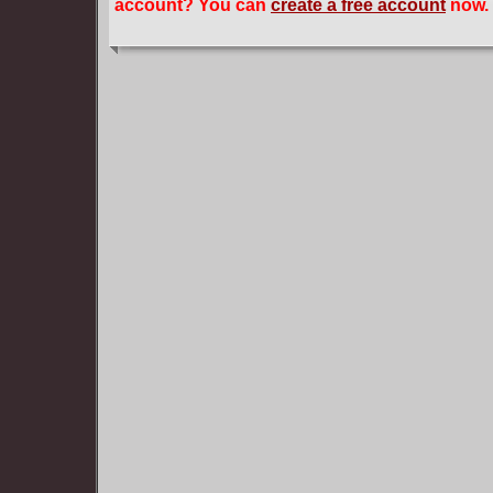
account? You can
create a free account
now.