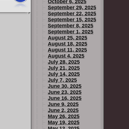
October 6, 2025
September 29, 2025
September 22, 2025
September 15, 2025
September 8, 2025
September 1, 2025
August 25, 2025
August 18, 2025
August 11, 2025
August 4, 2025
July 28, 2025
July 21, 2025
July 14, 2025
July 7, 2025
June 30, 2025
June 23, 2025
June 16, 2025
June 9, 2025
June 2, 2025
May 26, 2025
May 19, 2025
May 12, 2025