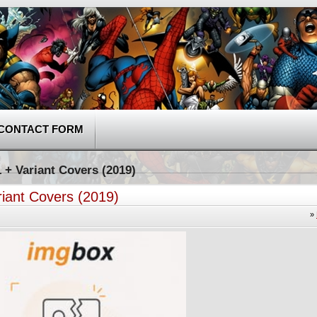
CONTACT FORM
 + Variant Covers (2019)
riant Covers (2019)
»