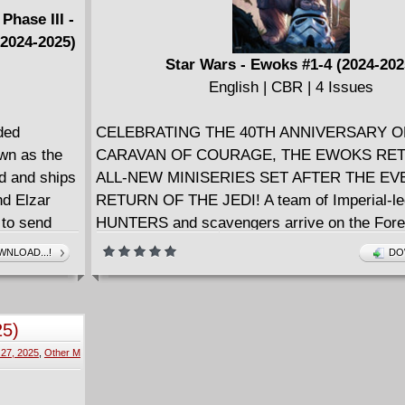
Phase III -
(2024-2025)
Star Wars - Ewoks #1-4 (2024-202
English | CBR | 4 Issues
ded
CELEBRATING THE 40TH ANNIVERSARY O
own as the
CARAVAN OF COURAGE, THE EWOKS RET
d and ships
ALL-NEW MINISERIES SET AFTER THE EV
nd Elzar
RETURN OF THE JEDI! A team of Imperial-
 to send
HUNTERS and scavengers arrive on the Fore
es they
Endor searching for a secret cache of Imperi
NLOAD...!
DO
awans, and
Are they prepared to face off against the batt
inal battle
Ewoks who took down so many of their ranks
. • Set a
the mysterious new warrior Ewok returning to
25)
 issue
village, and what is their connection to WIC
 27, 2025
,
Other M
WARRICK?