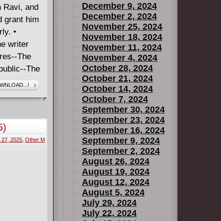
December 9, 2024
h Ravi, and
December 2, 2024
d grant him
November 25, 2024
ly. •
November 18, 2024
e writer
November 11, 2024
res--The
November 4, 2024
October 28, 2024
public--The
October 21, 2024
WNLOAD...!
October 14, 2024
October 7, 2024
September 30, 2024
September 23, 2024
5)
September 16, 2024
September 9, 2024
 27, 2025
,
Other M
September 2, 2024
August 26, 2024
August 19, 2024
August 12, 2024
August 5, 2024
July 29, 2024
July 22, 2024