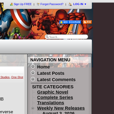
Sign Up FREE
Forgot Password?
LOG IN
▼
NAVIGATION MENU
Home
Latest Posts
Studios
,
One-Shot
Latest Comments
SITE CATEGORIES
Graphic Novel
Complete Series
MB
Translations
Weekly New Releases
erverse
August 3, 2026