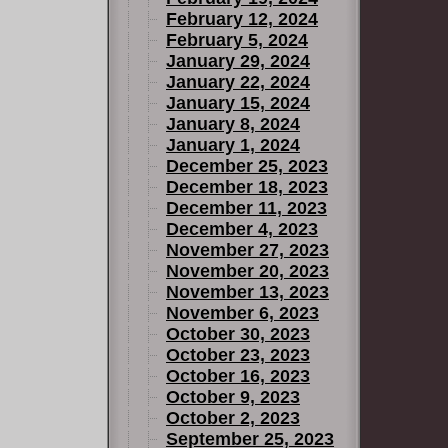
February 12, 2024
February 5, 2024
January 29, 2024
January 22, 2024
January 15, 2024
January 8, 2024
January 1, 2024
December 25, 2023
December 18, 2023
December 11, 2023
December 4, 2023
November 27, 2023
November 20, 2023
November 13, 2023
November 6, 2023
October 30, 2023
October 23, 2023
October 16, 2023
October 9, 2023
October 2, 2023
September 25, 2023