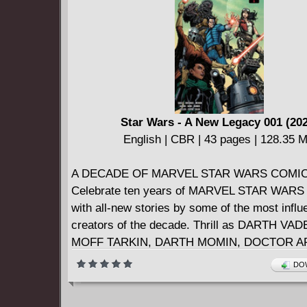
Star Wars - A New Legacy 001 (20
English | CBR | 43 pages | 128.35 
A DECADE OF MARVEL STAR WARS COMIC
Celebrate ten years of MARVEL STAR WARS
with all-new stories by some of the most influe
creators of the decade. Thrill as DARTH V
MOFF TARKIN, DARTH MOMIN, DOCTOR A
VALANCE, CHANATH CHA, RIK DUEL, CO
DOW
ZAHRA, THE TAGGES and more collide durin
Imperial event thrown by PALPATINE. Gasp (a