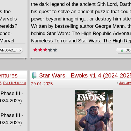
the dark legend of the ancient Sith Lord, Dart
s the
his quest to solve an ancient puzzle that coul
Marvel's
power beyond imagining... or destroy him utter
heralds?
Written by bestselling author George Mann, th
 once-
behind Star Wars: The High Republic Adventu
 Marvel
Nameless Terror and Star Wars: The High Re
s
Battle of Jedha.
NLOAD...!
DO
credible Hulk
the bigger
Goliath... or
entures
Star Wars - Ewoks #1-4 (2024-202
ic problem
clusion
5
,
D a r k H o r s e
»
January
29-01-2025