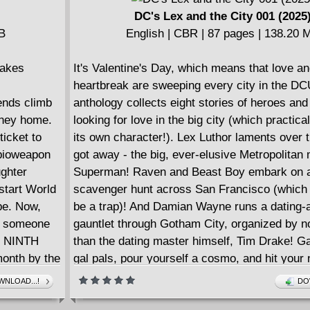
DC's Lex and the City 001 (2025
MB
English | CBR | 87 pages | 138.20 
takes
It's Valentine's Day, which means that love a
heartbreak are sweeping every city in the DC
iends climb
anthology collects eight stories of heroes and 
urney home.
looking for love in the big city (which practical
ticket to
its own character!). Lex Luthor laments over 
 bioweapon
got away - the big, ever-elusive Metropolitan
ughter
Superman! Raven and Beast Boy embark on a
start World
scavenger hunt across San Francisco (which 
ope. Now,
be a trap)! And Damian Wayne runs a dating-
ll someone
gauntlet through Gotham City, organized by n
om NINTH
than the dating master himself, Tim Drake! G
onth by the
gal pals, pour yourself a cosmo, and hit your 
comic shop - DC'S LEX & THE CITY is coming
NLOAD...!
DO
gazine trim
January!