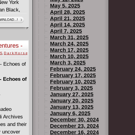
 New York
May 5, 2025
an Black,
April 28, 2025
ards),
April 21, 2025
WNLOAD...!
April 14, 2025
rigins, Mall
April 7, 2025
!
March 31, 2025
March 24, 2025
entures -
March 17, 2025
Complete
25
,
D a r k H o r s e
March 10, 2025
March 3, 2025
February 24, 2025
February 17, 2025
- Echoes of
February 10, 2025
February 3, 2025
B
January 27, 2025
January 20, 2025
January 13, 2025
madeo
January 6, 2025
i Archives
December 30, 2024
es and their
December 23, 2024
y uncover
December 16, 2024