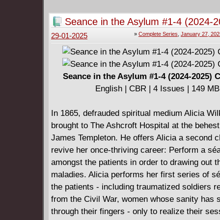
size (8.5 x 10.875) & feature a cardstock cove
Seance in the Asylum #1-4 (2024-2
Complete
»
Complete Series
,
January 27, 202
29-01-2025
Seance in the Asylum #1-4 (2024-2025) 
English | CBR | 4 Issues | 149 MB
In 1865, defrauded spiritual medium Alicia Wil
brought to The Ashcroft Hospital at the behest
James Templeton. He offers Alicia a second c
revive her once-thriving career: Perform a sé
amongst the patients in order to drawing out t
maladies. Alicia performs her first series of 
the patients - including traumatized soldiers r
from the Civil War, women whose sanity has s
through their fingers - only to realize their se