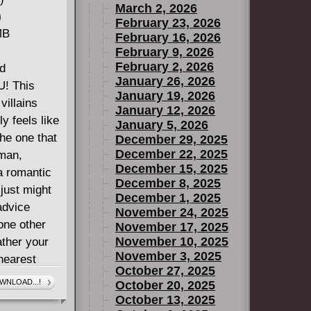
March 2, 2026
)
February 23, 2026
MB
February 16, 2026
February 9, 2026
February 2, 2026
nd
January 26, 2026
U! This
January 19, 2026
villains
January 12, 2026
ly feels like
January 5, 2026
the one that
December 29, 2025
December 22, 2025
 man,
December 15, 2025
 romantic
December 8, 2025
just might
December 1, 2025
advice
November 24, 2025
one other
November 17, 2025
November 10, 2025
ather your
November 3, 2025
nearest
October 27, 2025
 this
WNLOAD...!
October 20, 2025
October 13, 2025