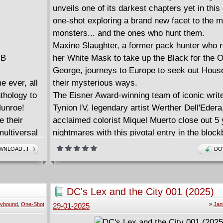
unveils one of its darkest chapters yet in this
one-shot exploring a brand new facet to the m
monsters... and the ones who hunt them.
Maxine Slaughter, a former pack hunter who 
MB
her White Mask to take up the Black for the O
George, journeys to Europe to seek out Hous
 ever, all
their mysterious ways.
nthology to
The Eisner Award-winning team of iconic wri
Munroe!
Tynion IV, legendary artist Werther Dell'Edera
e their
acclaimed colorist Miquel Muerto close out 5 
ultiversal
nightmares with this pivotal entry in the block
ontain - and
horror saga.
NLOAD...!
DO
fore. With
 eras of
el's Voices
DC's Lex and the City 001 (2025)
tion of one
ybound
,
One-Shot
»
Jan
29-01-2025
history!