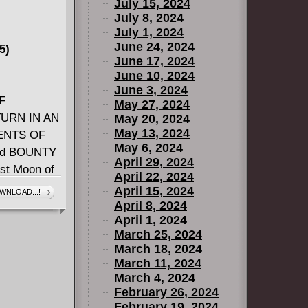
July 15, 2024
July 8, 2024
July 1, 2024
June 24, 2024
5)
June 17, 2024
June 10, 2024
June 3, 2024
F
May 27, 2024
URN IN AN
May 20, 2024
May 13, 2024
ENTS OF
May 6, 2024
led BOUNTY
April 29, 2024
st Moon of
April 22, 2024
al weaponry!
April 15, 2024
WNLOAD...!
le-ready
April 8, 2024
April 1, 2024
? Who is
March 25, 2024
 Bright Tree
March 18, 2024
KET W.
March 11, 2024
March 4, 2024
February 26, 2024
February 19, 2024