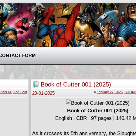
CONTACT FORM
Book of Cutter 001 (2025)
Other M
,
One-Shot
»
January 27, 2025
,
BOOM! 
29-01-2025
Book of Cutter 001 (2025)
English | CBR | 97 pages | 140.42 
As it crosses its 5th anniversary, the Slaught