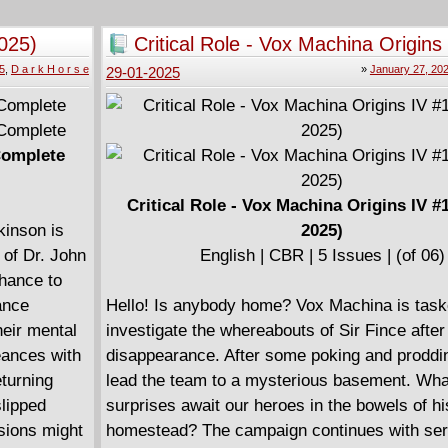
r.
025)
Critical Role - Vox Machina Origins
(2024-2025)
5
,
D a r k H o r s e
»
January 27, 20
29-01-2025
Complete
Critical Role - Vox Machina Origins IV #1
kinson is
2025)
 of Dr. John
English | CBR | 5 Issues | (of 06)
hance to
ance
Hello! Is anybody home? Vox Machina is task
heir mental
investigate the whereabouts of Sir Fince after
séances with
disappearance. After some poking and proddi
eturning
lead the team to a mysterious basement. Wha
lipped
surprises await our heroes in the bowels of hi
ssions might
homestead? The campaign continues with seri