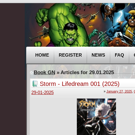
HOME
REGISTER
NEWS
FAQ
Book GN
» Articles for 29.01.2025
Storm - Lifedream 001 (2025)
»
January 27, 2025
,
29-01-2025