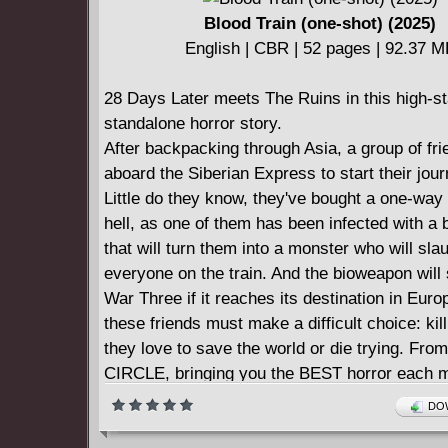
Blood Train (one-shot) (2025)
English | CBR | 52 pages | 92.37 
28 Days Later meets The Ruins in this high-s
standalone horror story.
After backpacking through Asia, a group of fr
aboard the Siberian Express to start their jo
Little do they know, they've bought a one-way 
hell, as one of them has been infected with a
that will turn them into a monster who will sla
everyone on the train. And the bioweapon will 
War Three if it reaches its destination in Eur
these friends must make a difficult choice: ki
they love to save the world or die trying. Fr
CIRCLE, bringing you the BEST horror each m
industry's TOP creative talent!
DOW
NOTE: this one-shot will be perfect bound, ma