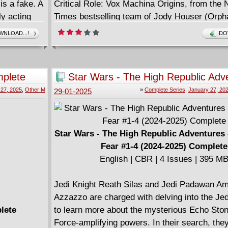
is a fake. A
Critical Role: Vox Machina Origins, from the
ly acting
Times bestselling team of Jody Houser (Orph
 Whisper
Stranger Things), Noah Hayes (The Avant-Gu
NLOAD...!
DO
g his
Diana Sousa (Critical Role: The Mighty Nein O
Goth), and Ariana Maher (James Bond, Xena)
mplete
Star Wars - The High Republic Adv
Echoes of Fear #1-4 (2024-2025) 
 27, 2025
,
Other M
»
Complete Series
,
January 27, 20
29-01-2025
Star Wars - The High Republic Adventures 
Fear #1-4 (2024-2025) Complete
English | CBR | 4 Issues | 395 M
Jedi Knight Reath Silas and Jedi Padawan A
Azzazzo are charged with delving into the Jed
lete
to learn more about the mysterious Echo Ston
Force-amplifying powers. In their search, the