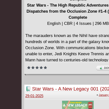
Star Wars - The High Republic Adventures 
Dispatches from the Occlusion Zone #1-4 
Complete
English | CBR | 4 Issues | 296 MB
The marauders known as the Nihil have stran
hundreds of worlds in a part of the galaxy kn
Occlusion Zone. With communications blocke
unable to enter, Jedi Knights Keeve Trennis a
Mann have turned to centuries-old technology
messages of hope into the Zone. The messag
DOW
receive in return - from Jedi younglings, Pad
Knights, and more‚Äîwill set the stage for the f
between the noble Jedi and the nefarious Nihil
Star Wars - A New Legacy 001 (20
century before Star Wars: The Acolyte! • Four
»
January
29-01-2025
series.