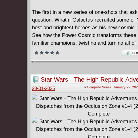
The first in a new series of one-shots that ask
question: What if Galactus recruited some of 
best and brightest heroes as his new cosmic 
See how the Power Cosmic transforms these
familiar champions, twisting and turning all of
history in their wake! In this tale, Galactus ha
DOW
conscripted Earth's strongest warrior - the In
- into his service. But what will turn out to be 
mistake: trying to direct the fury of the Green 
Star Wars - The High Republic Adv
giving the great mind of Bruce Banner a cosm
Phase III - Dispatches from the Oc
»
Complete Series
,
January 27, 202
29-01-2025
to solve?
Zone #1-4 (2024-2025) Complete