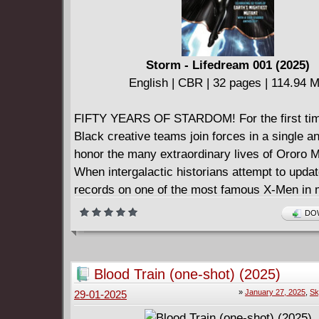
Storm - Lifedream 001 (2025)
English | CBR | 32 pages | 114.94 
FIFTY YEARS OF STARDOM! For the first time
Black creative teams join forces in a single a
honor the many extraordinary lives of Ororo 
When intergalactic historians attempt to updat
records on one of the most famous X-Men in m
history, they'll find a woman too powerful to c
DOW
risk unleashing a side of her no one's seen be
appearances of fan-favorite Storms across the
Marvel Comics, superstar journalist and Marv
Blood Train (one-shot) (2025)
creator Angélique Roché spearheads a celebra
»
January 27, 2025
,
Sk
29-01-2025
of the most beloved characters in pop culture 