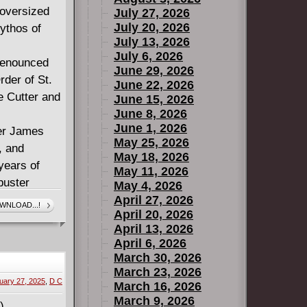
 oversized
July 27, 2026
July 20, 2026
ythos of
July 13, 2026
July 6, 2026
renounced
June 29, 2026
rder of St.
June 22, 2026
e Cutter and
June 15, 2026
June 8, 2026
June 1, 2026
ter James
May 25, 2026
, and
May 18, 2026
years of
May 11, 2026
buster
May 4, 2026
April 27, 2026
WNLOAD...!
April 20, 2026
April 13, 2026
April 6, 2026
March 30, 2026
March 23, 2026
uary 27, 2025
,
D C
March 16, 2026
March 9, 2026