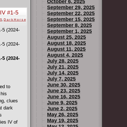
October 6, 2025
September 29, 2025
 IV #1-5
September 22, 2025
September 15, 2025
25
,
D a r k H o r s e
September 8, 2025
September 1, 2025
August 25, 2025
August 18, 2025
August 11, 2025
August 4, 2025
-5 (2024-
July 28, 2025
July 21, 2025
July 14, 2025
July 7, 2025
June 30, 2025
ed to
June 23, 2025
 his
June 16, 2025
ng, clues
June 9, 2025
t dark
June 2, 2025
May 26, 2025
s
May 19, 2025
es IV of
May 12, 2025