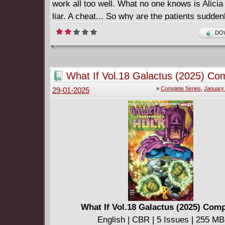
work all too well. What no one knows is Alicia 
liar. A cheat... So why are the patients sudden
possessed? • The author of hit horror novels,
DOW
Down the Lane, Ghost Eaters, and others brin
talents to Dark Horse.
What If Vol.18 Galactus (2025) Co
»
Complete Series
,
January
29-01-2025
What If Vol.18 Galactus (2025) Comp
English | CBR | 5 Issues | 255 MB