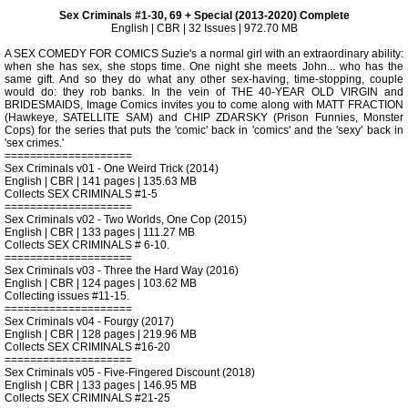
Sex Criminals #1-30, 69 + Special (2013-2020) Complete
English | CBR | 32 Issues | 972.70 MB
A SEX COMEDY FOR COMICS Suzie's a normal girl with an extraordinary ability:
when she has sex, she stops time. One night she meets John... who has the
same gift. And so they do what any other sex-having, time-stopping, couple
would do: they rob banks. In the vein of THE 40-YEAR OLD VIRGIN and
BRIDESMAIDS, Image Comics invites you to come along with MATT FRACTION
(Hawkeye, SATELLITE SAM) and CHIP ZDARSKY (Prison Funnies, Monster
Cops) for the series that puts the 'comic' back in 'comics' and the 'sexy' back in
'sex crimes.'
====================
Sex Criminals v01 - One Weird Trick (2014)
English | CBR | 141 pages | 135.63 MB
Collects SEX CRIMINALS #1-5
====================
Sex Criminals v02 - Two Worlds, One Cop (2015)
English | CBR | 133 pages | 111.27 MB
Collects SEX CRIMINALS # 6-10.
====================
Sex Criminals v03 - Three the Hard Way (2016)
English | CBR | 124 pages | 103.62 MB
Collecting issues #11-15.
====================
Sex Criminals v04 - Fourgy (2017)
English | CBR | 128 pages | 219.96 MB
Collects SEX CRIMINALS #16-20
====================
Sex Criminals v05 - Five-Fingered Discount (2018)
English | CBR | 133 pages | 146.95 MB
Collects SEX CRIMINALS #21-25