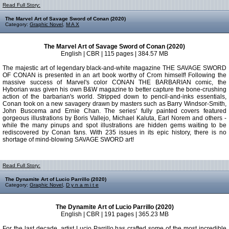
Read Full Story:
The Marvel Art of Savage Sword of Conan (2020)
Category:
Graphic Novel
,
M A X
The Marvel Art of Savage Sword of Conan (2020)
English | CBR | 115 pages | 384.57 MB
The majestic art of legendary black-and-white magazine THE SAVAGE SWORD
OF CONAN is presented in an art book worthy of Crom himself! Following the
massive success of Marvel's color CONAN THE BARBARIAN comic, the
Hyborian was given his own B&W magazine to better capture the bone-crushing
action of the barbarian's world. Stripped down to pencil-and-inks essentials,
Conan took on a new savagery drawn by masters such as Barry Windsor-Smith,
John Buscema and Ernie Chan. The series' fully painted covers featured
gorgeous illustrations by Boris Vallejo, Michael Kaluta, Earl Norem and others -
while the many pinups and spot illustrations are hidden gems waiting to be
rediscovered by Conan fans. With 235 issues in its epic history, there is no
shortage of mind-blowing SAVAGE SWORD art!
Read Full Story:
The Dynamite Art of Lucio Parrillo (2020)
Category:
Graphic Novel
,
D y n a m i t e
The Dynamite Art of Lucio Parrillo (2020)
English | CBR | 191 pages | 365.23 MB
For the last decade, artist Lucio Parrillo has crafted some of the most incredible