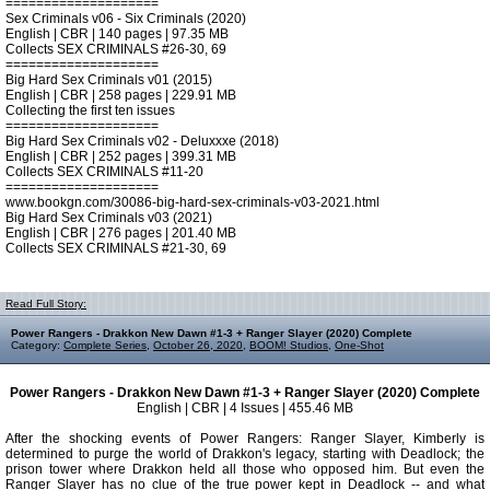
====================
Sex Criminals v06 - Six Criminals (2020)
English | CBR | 140 pages | 97.35 MB
Collects SEX CRIMINALS #26-30, 69
====================
Big Hard Sex Criminals v01 (2015)
English | CBR | 258 pages | 229.91 MB
Collecting the first ten issues
====================
Big Hard Sex Criminals v02 - Deluxxxe (2018)
English | CBR | 252 pages | 399.31 MB
Collects SEX CRIMINALS #11-20
====================
www.bookgn.com/30086-big-hard-sex-criminals-v03-2021.html
Big Hard Sex Criminals v03 (2021)
English | CBR | 276 pages | 201.40 MB
Collects SEX CRIMINALS #21-30, 69
Read Full Story:
Power Rangers - Drakkon New Dawn #1-3 + Ranger Slayer (2020) Complete
Category:
Complete Series
,
October 26, 2020
,
BOOM! Studios
,
One-Shot
Power Rangers - Drakkon New Dawn #1-3 + Ranger Slayer (2020) Complete
English | CBR | 4 Issues | 455.46 MB
After the shocking events of Power Rangers: Ranger Slayer, Kimberly is
determined to purge the world of Drakkon's legacy, starting with Deadlock; the
prison tower where Drakkon held all those who opposed him. But even the
Ranger Slayer has no clue of the true power kept in Deadlock -- and what