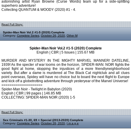
astonishing artist Ryan Browne (Curse Words) team up for a side-splitting
superhero adventure!
Collecting QUANTUM & WOODY (2020) #1 - 4.
Read Full Story:
Spider-Man Noir Vol.2 #1-5 (2020) Complete
Category:
Complete Series
,
October 26, 2020
,
Other M
Spider-Man Noir Vol.2 #1-5 (2020) Complete
English | CBR | 5 Issues | 155.67 MB
MURDER AND MYSTERY IN THE MIGHTY MARVEL MANNER! DATELINE,
1939! As the specter of war looms on the horizon, SPIDER-MAN: NOIR fights the
good fight at home, stopping the injustices of a more friendlyneighborhood
variety. But after a dame is murdered at The Black Cat nightclub and all clues
point overseas, Spidey will have no choice but to board the next flight to Europe
and kick off a globetrotting adventure through yesteryear of the Marvel Universe!
====================
Spider-Man Noir - Twilight in Babylon (2020)
English | CBR | 99 pages | 146.85 MB
COLLECTING: SPIDER-MAN NOIR (2020) 1-5
Read Full Story:
Sex Criminals #1-30, 69 + Special (2013-2020) Complete
Category:
Complete Series
,
October 26, 2020
,
I m a g e