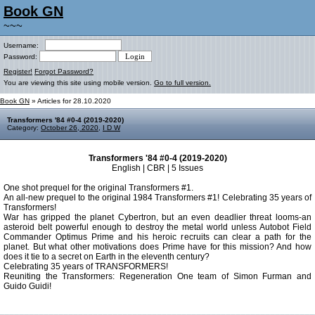
Book GN
~~~
Username:
Password:
Register!
Forgot Password?
You are viewing this site using mobile version.
Go to full version.
Book GN
» Articles for 28.10.2020
Transformers '84 #0-4 (2019-2020)
Category:
October 26, 2020
,
I D W
Transformers '84 #0-4 (2019-2020)
English | CBR | 5 Issues
One shot prequel for the original Transformers #1.
An all-new prequel to the original 1984 Transformers #1! Celebrating 35 years of
Transformers!
War has gripped the planet Cybertron, but an even deadlier threat looms-an
asteroid belt powerful enough to destroy the metal world unless Autobot Field
Commander Optimus Prime and his heroic recruits can clear a path for the
planet. But what other motivations does Prime have for this mission? And how
does it tie to a secret on Earth in the eleventh century?
Celebrating 35 years of TRANSFORMERS!
Reuniting the Transformers: Regeneration One team of Simon Furman and
Guido Guidi!