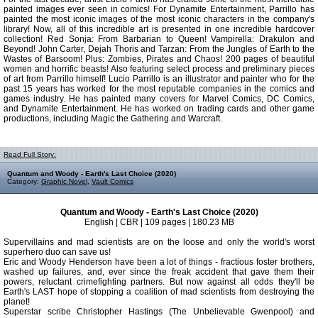
painted images ever seen in comics! For Dynamite Entertainment, Parrillo has
painted the most iconic images of the most iconic characters in the company's
library! Now, all of this incredible art is presented in one incredible hardcover
collection! Red Sonja: From Barbarian to Queen! Vampirella: Drakulon and
Beyond! John Carter, Dejah Thoris and Tarzan: From the Jungles of Earth to the
Wastes of Barsoom! Plus: Zombies, Pirates and Chaos! 200 pages of beautiful
women and horrific beasts! Also featuring select process and preliminary pieces
of art from Parrillo himself! Lucio Parrillo is an illustrator and painter who for the
past 15 years has worked for the most reputable companies in the comics and
games industry. He has painted many covers for Marvel Comics, DC Comics,
and Dynamite Entertainment. He has worked on trading cards and other game
productions, including Magic the Gathering and Warcraft.
Read Full Story:
Quantum and Woody - Earth's Last Choice (2020)
Category:
Graphic Novel
,
Vault Comics
Quantum and Woody - Earth's Last Choice (2020)
English | CBR | 109 pages | 180.23 MB
Supervillains and mad scientists are on the loose and only the world's worst
superhero duo can save us!
Eric and Woody Henderson have been a lot of things - fractious foster brothers,
washed up failures, and, ever since the freak accident that gave them their
powers, reluctant crimefighting partners. But now against all odds they'll be
Earth's LAST hope of stopping a coalition of mad scientists from destroying the
planet!
Superstar scribe Christopher Hastings (The Unbelievable Gwenpool) and