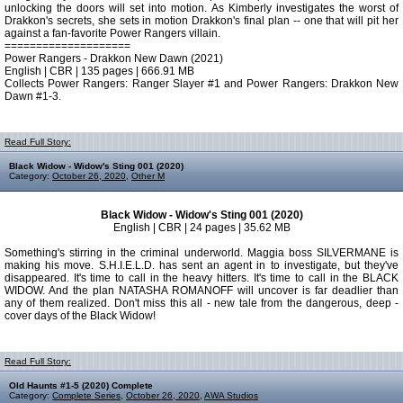
unlocking the doors will set into motion. As Kimberly investigates the worst of
Drakkon's secrets, she sets in motion Drakkon's final plan -- one that will pit her
against a fan-favorite Power Rangers villain.
====================
Power Rangers - Drakkon New Dawn (2021)
English | CBR | 135 pages | 666.91 MB
Collects Power Rangers: Ranger Slayer #1 and Power Rangers: Drakkon New
Dawn #1-3.
Read Full Story:
Black Widow - Widow's Sting 001 (2020)
Category:
October 26, 2020
,
Other M
Black Widow - Widow's Sting 001 (2020)
English | CBR | 24 pages | 35.62 MB
Something's stirring in the criminal underworld. Maggia boss SILVERMANE is
making his move. S.H.I.E.L.D. has sent an agent in to investigate, but they've
disappeared. It's time to call in the heavy hitters. It's time to call in the BLACK
WIDOW. And the plan NATASHA ROMANOFF will uncover is far deadlier than
any of them realized. Don't miss this all - new tale from the dangerous, deep -
cover days of the Black Widow!
Read Full Story:
Old Haunts #1-5 (2020) Complete
Category:
Complete Series
,
October 26, 2020
,
AWA Studios