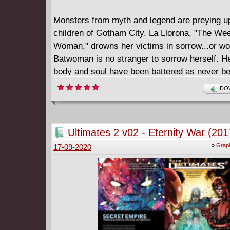
Monsters from myth and legend are preying u
children of Gotham City. La Llorona, "The We
Woman," drowns her victims in sorrow...or wo
Batwoman is no stranger to sorrow herself. H
body and soul have been battered as never be
she's emerged stronger than ever. On a collis
DOW
with the mother of monsters, no one-not the 
the Department of Extranormal Operations and
people who care about her the most-will stop 
Ultimates 2 v02 - Eternity War (201
seeking justice. Collects BATWOMAN (2011-2
»
Graph
17-09-2020