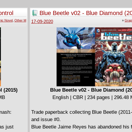
Incredible Hulk. And considering he's facing 5
that a mission even this new and improved ve
ntrol
Blue Beetle v02 - Blue Diamond (2
Green Goliath can prevent?
ic Novel
,
Other M
»
Grap
17-09-2020
l (2015)
Blue Beetle v02 - Blue Diamond (2
 MB
English | CBR | 234 pages | 296.48
mash:
Trade paperback collecting Blue Beetle (2011
and issue #0.
as just
Blue Beetle Jaime Reyes has abandoned his f