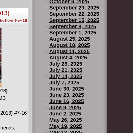
-1 odds, is
October 6, 2025
rsion of the
September 29, 2025
013)
September 22, 2025
September 15, 2025
hic Novel
,
New 52!
September 8, 2025
September 1, 2025
August 25, 2025
August 18, 2025
August 11, 2025
August 4, 2025
July 28, 2025
July 21, 2025
July 14, 2025
July 7, 2025
June 30, 2025
013)
June 23, 2025
 MB
June 16, 2025
June 9, 2025
-2013) #7-16
June 2, 2025
May 26, 2025
May 19, 2025
riends,
May 12, 2025