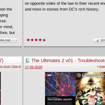
on opposite sides of the law to their recent 
pon the
and more in stories from DC's rich history.
eping
rse.
er mind,
fore, but
ion course
NLOAD...!
DO
GCPD, not
 not the
her from
7)
The Ultimates 2 v01 - Troubleshoot
015) #0-11.
(2017)
ic Novel
,
Other M
»
Grap
17-09-2020