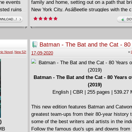
the events
family and home, setting out on a path that br
sted ruins
New York City. AsáBeetle struggles with the c
sive story
scarab that is the source of his powers, a lo
NLOAD...!
DO
s for Hire,
threat emerges - a predator who stalksárunaw
nd yes,
w if you
Batman - The Bat and the Cat - 80
 a
Romance (2019)
ic Novel
,
New 52!
»
17-09-2020
nna get to
, toughest
If anyone
lk, they
Batman - The Bat and the Cat - 80 Years 
ey find that
(2019)
English | CBR | 255 pages | 539.27
This new edition features Batman and Catwo
greatest team-ups from their 80-year history 
)
some of the best writers and artists in the ind
 MB
Follow the famous duo's ups and downs from