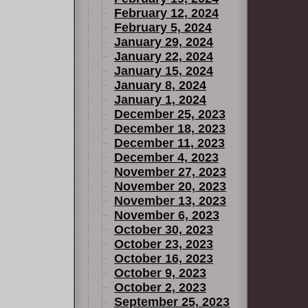
February 12, 2024
l either
February 5, 2024
he
January 29, 2024
 and they
January 22, 2024
January 15, 2024
January 8, 2024
January 1, 2024
December 25, 2023
December 18, 2023
December 11, 2023
December 4, 2023
November 27, 2023
November 20, 2023
November 13, 2023
November 6, 2023
October 30, 2023
October 23, 2023
October 16, 2023
October 9, 2023
October 2, 2023
September 25, 2023