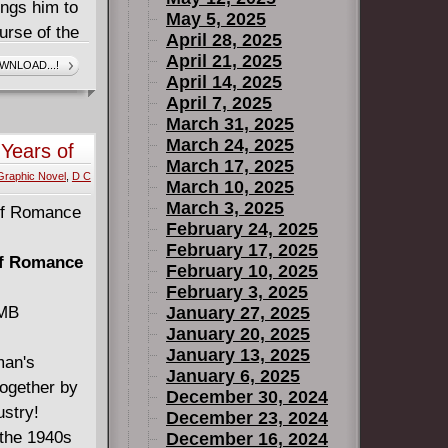
ings him to
May 5, 2025
urse of the
April 28, 2025
athsome
April 21, 2025
WNLOAD...!
April 14, 2025
ay children!
April 7, 2025
March 31, 2025
March 24, 2025
 Years of
March 17, 2025
Graphic Novel
,
D C
March 10, 2025
March 3, 2025
February 24, 2025
February 17, 2025
of Romance
February 10, 2025
February 3, 2025
 MB
January 27, 2025
January 20, 2025
January 13, 2025
man's
January 6, 2025
together by
December 30, 2024
ustry!
December 23, 2024
 the 1940s
December 16, 2024