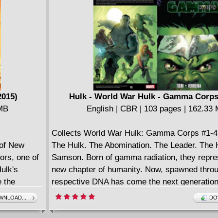
don't like the Rebel Alliance either! Jabba the 
deadly legacy: a cache of stolen Imperial we
on Tatooine that must be kept out of enemy h
one of Rogue Squadron is...a princess?!
2015)
Hulk - World War Hulk - Gamma Corps
 MB
English | CBR | 103 pages | 162.33
Collects World War Hulk: Gamma Corps #1-4
 of New
The Hulk. The Abomination. The Leader. The 
ors, one of
Samson. Born of gamma radiation, they repre
ulk's
new chapter of humanity. Now, spawned throu
e the
respective DNA has come the next generation.
Gamma Corps. Recruited and trained by the 
NLOAD...!
DO
General Ryker, their mission is a simple one - 