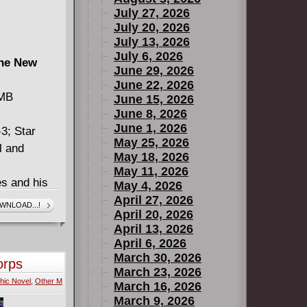
July 27, 2026
July 20, 2026
July 13, 2026
July 6, 2026
The New
June 29, 2026
June 22, 2026
 MB
June 15, 2026
June 8, 2026
June 1, 2026
3; Star
May 25, 2026
l and
May 18, 2026
May 11, 2026
s and his
May 4, 2026
 of Endor.
April 27, 2026
WNLOAD...!
April 20, 2026
ack team of
April 13, 2026
Squadron!
April 6, 2026
ngeance
March 30, 2026
orps
high-flying
March 23, 2026
hic Novel
,
Other M
ge's home
March 16, 2026
March 9, 2026
e - but they