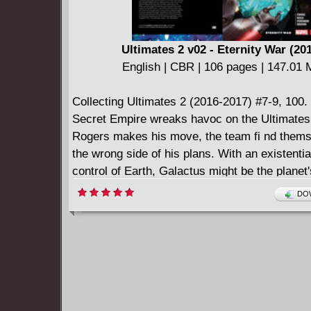
Ultimates 2 v02 - Eternity War (20
English | CBR | 106 pages | 147.01
Collecting Ultimates 2 (2016-2017) #7-9, 100.
Secret Empire wreaks havoc on the Ultimates
Rogers makes his move, the team fi nd thems
the wrong side of his plans. With an existential
control of Earth, Galactus might be the planet'
hope...but the Lifebringer has problems of his
DOW