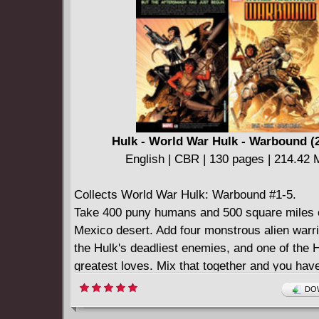
Hulk - World War Hulk - Warbound (
English | CBR | 130 pages | 214.42
Collects World War Hulk: Warbound #1-5.
Take 400 puny humans and 500 square miles
Mexico desert. Add four monstrous alien warri
the Hulk's deadliest enemies, and one of the H
greatest loves. Mix that together and you hav
Warbound unleashed!
DOW