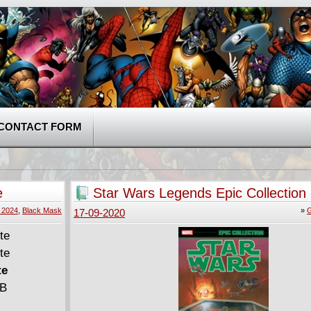
CONTACT FORM
e
Star Wars Legends Epic Collection 
New Republic v02 (2016)
, 2024
,
Black Mask
»
G
17-09-2020
te
MB