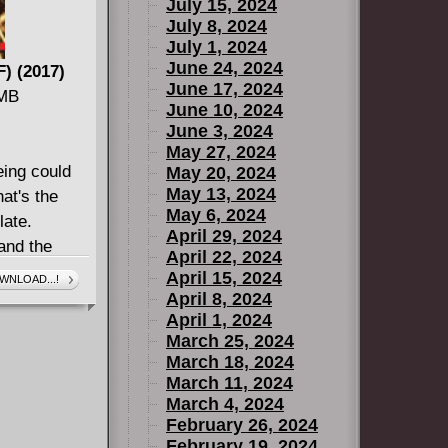
July 15, 2024
July 8, 2024
July 1, 2024
June 24, 2024
F) (2017)
June 17, 2024
 MB
June 10, 2024
June 3, 2024
May 27, 2024
eing could
May 20, 2024
May 13, 2024
at's the
May 6, 2024
late.
April 29, 2024
and the
April 22, 2024
ped cure his
April 15, 2024
WNLOAD...!
her, Blue
April 8, 2024
April 1, 2024
they are the
March 25, 2024
now they are
March 18, 2024
tus the
March 11, 2024
ble - like
March 4, 2024
Chaos! And
February 26, 2024
February 19, 2024
ilip Vogt