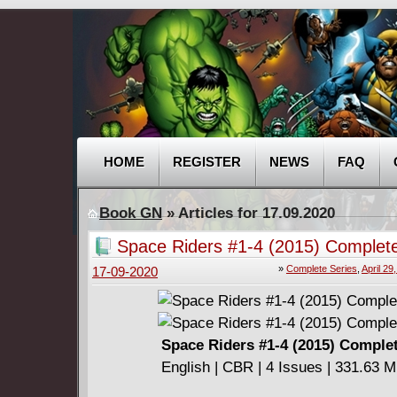
HOME
REGISTER
NEWS
FAQ
Book GN
» Articles for 17.09.2020
Space Riders #1-4 (2015) Complet
»
Complete Series
,
April 29
17-09-2020
Space Riders #1-4 (2015) Comple
English | CBR | 4 Issues | 331.63 