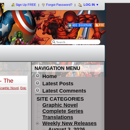
Sign Up FREE
Forgot Password?
LOG IN
▼
NAVIGATION MENU
Home
- The
Latest Posts
raphic Novel
,
Epic
Latest Comments
SITE CATEGORIES
Graphic Novel
Complete Series
Translations
Weekly New Releases
August 3, 2026