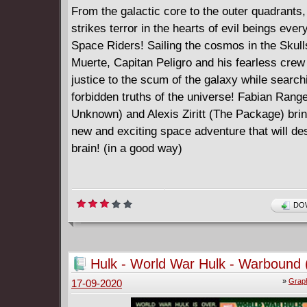
From the galactic core to the outer quadrants
strikes terror in the hearts of evil beings eve
Space Riders! Sailing the cosmos in the Skull
Muerte, Capitan Peligro and his fearless crew
justice to the scum of the galaxy while searchi
forbidden truths of the universe! Fabian Range
Unknown) and Alexis Ziritt (The Package) bri
new and exciting space adventure that will de
brain! (in a good way)
DOW
Hulk - World War Hulk - Warbound 
»
Graph
17-09-2020