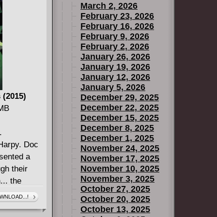
March 2, 2026
Hutt left a
February 23, 2026
apons hidden
February 16, 2026
ands! And
February 9, 2026
February 2, 2026
January 26, 2026
January 19, 2026
January 12, 2026
January 5, 2026
 (2015)
December 29, 2025
December 22, 2025
 MB
December 15, 2025
December 8, 2025
.
December 1, 2025
Harpy. Doc
November 24, 2025
sented a
November 17, 2025
November 10, 2025
gh their
November 3, 2025
.. the
October 27, 2025
enigmatic
WNLOAD...!
October 20, 2025
to kill the
October 13, 2025