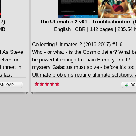
17)
The Ultimates 2 v01 - Troubleshooters (
 MB
English | CBR | 142 pages | 235.54
Collecting Ultimates 2 (2016-2017) #1-6.
! As Steve
Who - or what - is the Cosmic Jailer? What b
elves on
be powerful enough to chain Eternity itself? Th
 threat in
mystery Galactus must solve - before it's too 
s last
Ultimate problems require ultimate solutions, 
 own!
former World-Eater will call on those who hel
NLOAD...!
DO
insatiable hunger: Captain Marvel, Black Pant
Marvel, Spectrum and Ms. America! Together 
Ultimates, protectors of the Omniverse. But 
something more - the newest heralds of Galac
Lifebringer! And they specialize in the impossi
the Shaper's Ghost! Master Order and Lord 
the terrifying new entity Logos! Meanwhile, Ph