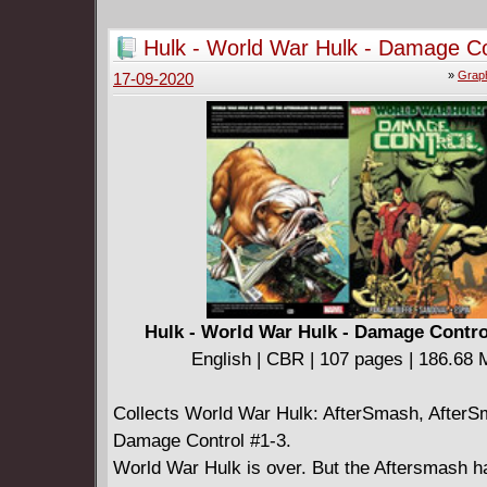
Hulk - World War Hulk - Damage Co
(2015)
»
Graph
17-09-2020
Hulk - World War Hulk - Damage Contro
English | CBR | 107 pages | 186.68
Collects World War Hulk: AfterSmash, AfterS
Damage Control #1-3.
World War Hulk is over. But the Aftersmash h