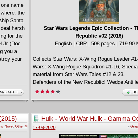
, one name
rywhere: the
ship Santa
 deal harsh
Star Wars Legends Epic Collection - 
ng for the
Republic v02 (2016)
l Jr (Doc
English | CBR | 508 pages | 719.90
ng you a
stroy your
Collects Star Wars: X-Wing Rogue Leader #1-
Wars: X-Wing Rogue Squadron #1-16, Specia
material from Star Wars Tales #12 & 23.
Defenders of the New Republic! Wedge Antille
fellow starfighters are the heroes of the Battle
NLOAD...!
DO
Now, they protect the New Republic as the cr
ace pilots known far and wide as the Rogue 
And with remnants of the Empire seeking ve
(2015)
Hulk - World War Hulk - Gamma C
across the galaxy, the team is never short of 
(2015)
ic Novel
,
Other M
»
Grap
17-09-2020
X-wing action. Imperial terrorists target Wed
planet! The Cilpari are no friends to the Empir