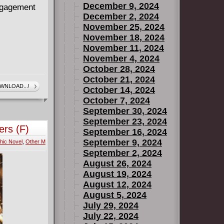
December 9, 2024
engagement
December 2, 2024
November 25, 2024
November 18, 2024
November 11, 2024
November 4, 2024
October 28, 2024
October 21, 2024
WNLOAD...!
October 14, 2024
October 7, 2024
September 30, 2024
September 23, 2024
ers (F)
September 16, 2024
September 9, 2024
hic Novel
,
Other M
September 2, 2024
August 26, 2024
August 19, 2024
August 12, 2024
August 5, 2024
July 29, 2024
July 22, 2024