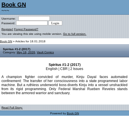
Book GN
~~~
Username:
Password:
Register!
Forgot Password?
You are viewing this site using mobile version.
Go to full version.
Book GN
» Articles for 18.01.2018
Spiritus #1-2 (2017)
Category:
May 18, 2026
,
Vault Comics
Spiritus #1-2 (2017)
English | CBR | 2 Issues
A champion fighter convicted of murder, Kinju Dayal faces automated
confinement: The transfer of her consciousness into a state programmed labor
machine. But a ruthless underworld boss diverts Kinju into a vessel unshackled
from its rigid programming. Only Federal Marshal Rueben Reveles stands
between the armored warrior and sanctuary.
Read Full Story:
Powered by
Book GN