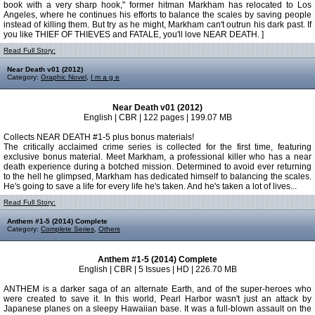
book with a very sharp hook," former hitman Markham has relocated to Los
Angeles, where he continues his efforts to balance the scales by saving people
instead of killing them. But try as he might, Markham can't outrun his dark past. If
you like THIEF OF THIEVES and FATALE, you'll love NEAR DEATH. ]
Read Full Story:
Near Death v01 (2012)
Category:
Graphic Novel
,
I m a g e
Near Death v01 (2012)
English | CBR | 122 pages | 199.07 MB
Collects NEAR DEATH #1-5 plus bonus materials!
The critically acclaimed crime series is collected for the first time, featuring
exclusive bonus material. Meet Markham, a professional killer who has a near
death experience during a botched mission. Determined to avoid ever returning
to the hell he glimpsed, Markham has dedicated himself to balancing the scales.
He's going to save a life for every life he's taken. And he's taken a lot of lives...
Read Full Story:
Anthem #1-5 (2014) Complete
Category:
Complete Series
,
Others
Anthem #1-5 (2014) Complete
English | CBR | 5 Issues | HD | 226.70 MB
ANTHEM is a darker saga of an alternate Earth, and of the super-heroes who
were created to save it. In this world, Pearl Harbor wasn't just an attack by
Japanese planes on a sleepy Hawaiian base. It was a full-blown assault on the