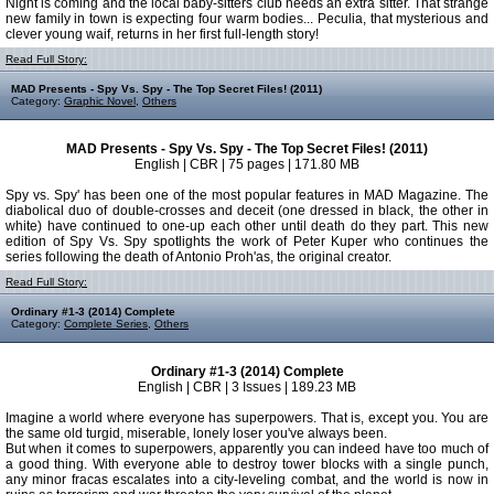
Night is coming and the local baby-sitters club needs an extra sitter. That strange
new family in town is expecting four warm bodies... Peculia, that mysterious and
clever young waif, returns in her first full-length story!
Read Full Story:
MAD Presents - Spy Vs. Spy - The Top Secret Files! (2011)
Category:
Graphic Novel
,
Others
MAD Presents - Spy Vs. Spy - The Top Secret Files! (2011)
English | CBR | 75 pages | 171.80 MB
Spy vs. Spy' has been one of the most popular features in MAD Magazine. The
diabolical duo of double-crosses and deceit (one dressed in black, the other in
white) have continued to one-up each other until death do they part. This new
edition of Spy Vs. Spy spotlights the work of Peter Kuper who continues the
series following the death of Antonio Proh'as, the original creator.
Read Full Story:
Ordinary #1-3 (2014) Complete
Category:
Complete Series
,
Others
Ordinary #1-3 (2014) Complete
English | CBR | 3 Issues | 189.23 MB
Imagine a world where everyone has superpowers. That is, except you. You are
the same old turgid, miserable, lonely loser you've always been.
But when it comes to superpowers, apparently you can indeed have too much of
a good thing. With everyone able to destroy tower blocks with a single punch,
any minor fracas escalates into a city-leveling combat, and the world is now in