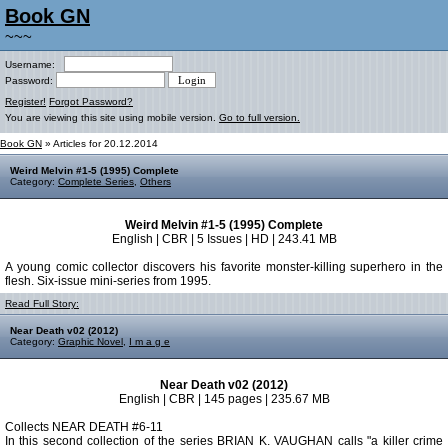
Book GN
~~~
Username:
Password:
Register!
Forgot Password?
You are viewing this site using mobile version.
Go to full version.
Book GN
» Articles for 20.12.2014
Weird Melvin #1-5 (1995) Complete
Category:
Complete Series
,
Others
Weird Melvin #1-5 (1995) Complete
English | CBR | 5 Issues | HD | 243.41 MB
A young comic collector discovers his favorite monster-killing superhero in the
flesh. Six-issue mini-series from 1995.
Read Full Story:
Near Death v02 (2012)
Category:
Graphic Novel
,
I m a g e
Near Death v02 (2012)
English | CBR | 145 pages | 235.67 MB
Collects NEAR DEATH #6-11
In this second collection of the series BRIAN K. VAUGHAN calls "a killer crime