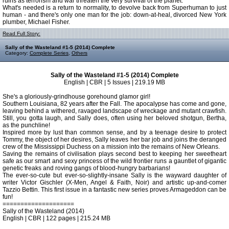
ruins as terrorism and war threaten the very survival of the planet.
What's needed is a return to normality, to devolve back from Superhuman to just
human - and there's only one man for the job: down-at-heal, divorced New York
plumber, Michael Fisher.
Read Full Story:
Sally of the Wasteland #1-5 (2014) Complete
Category:
Complete Series
,
Others
Sally of the Wasteland #1-5 (2014) Complete
English | CBR | 5 Issues | 219.19 MB
She's a gloriously-grindhouse gorehound glamor girl!
Southern Louisiana, 82 years after the Fall. The apocalypse has come and gone,
leaving behind a withered, ravaged landscape of wreckage and mutant crawfish.
Still, you gotta laugh, and Sally does, often using her beloved shotgun, Bertha,
as the punchline!
Inspired more by lust than common sense, and by a teenage desire to protect
Tommy, the object of her desires, Sally leaves her bar job and joins the deranged
crew of the Mississippi Duchess on a mission into the remains of New Orleans.
Saving the remains of civilisation plays second best to keeping her sweetheart
safe as our smart and sexy princess of the wild frontier runs a gauntlet of gigantic
genetic freaks and roving gangs of blood-hungry barbarians!
The ever-so-cute but ever-so-slightly-insane Sally is the wayward daughter of
writer Victor Gischler (X-Men, Angel & Faith, Noir) and artistic up-and-comer
Tazzio Bettin. This first issue in a fantastic new series proves Armageddon can be
fun!
====================
Sally of the Wasteland (2014)
English | CBR | 122 pages | 215.24 MB