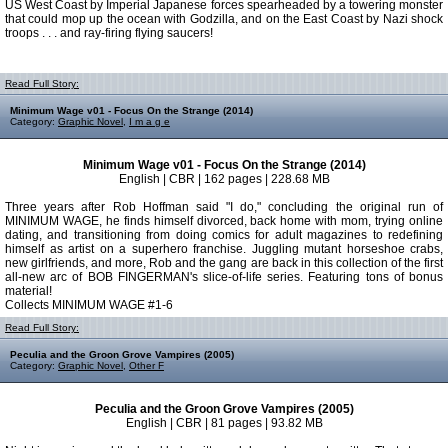
US West Coast by Imperial Japanese forces spearheaded by a towering monster
that could mop up the ocean with Godzilla, and on the East Coast by Nazi shock
troops . . . and ray-firing flying saucers!
Read Full Story:
Minimum Wage v01 - Focus On the Strange (2014)
Category:
Graphic Novel
,
I m a g e
Minimum Wage v01 - Focus On the Strange (2014)
English | CBR | 162 pages | 228.68 MB
Three years after Rob Hoffman said "I do," concluding the original run of
MINIMUM WAGE, he finds himself divorced, back home with mom, trying online
dating, and transitioning from doing comics for adult magazines to redefining
himself as artist on a superhero franchise. Juggling mutant horseshoe crabs,
new girlfriends, and more, Rob and the gang are back in this collection of the first
all-new arc of BOB FINGERMAN's slice-of-life series. Featuring tons of bonus
material!
Collects MINIMUM WAGE #1-6
Read Full Story:
Peculia and the Groon Grove Vampires (2005)
Category:
Graphic Novel
,
Other F
Peculia and the Groon Grove Vampires (2005)
English | CBR | 81 pages | 93.82 MB