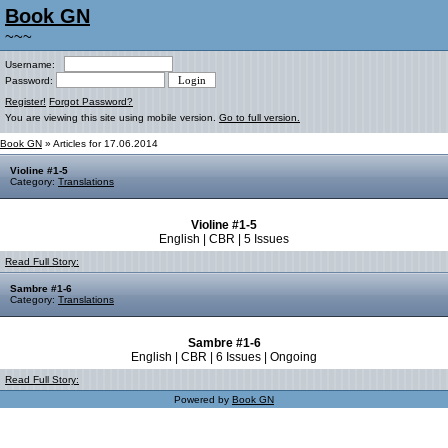
Book GN
~~~
Username:
Password:
Register!
Forgot Password?
You are viewing this site using mobile version.
Go to full version.
Book GN
» Articles for 17.06.2014
Violine #1-5
Category:
Translations
Violine #1-5
English | CBR | 5 Issues
Read Full Story:
Sambre #1-6
Category:
Translations
Sambre #1-6
English | CBR | 6 Issues | Ongoing
Read Full Story:
Powered by
Book GN