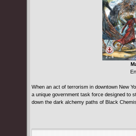
Ma
En
When an act of terrorism in downtown New Yo
a unique government task force designed to st
down the dark alchemy paths of Black Chemistr