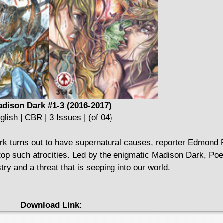
dison Dark #1-3 (2016-2017)
glish | CBR | 3 Issues | (of 04)
rk turns out to have supernatural causes, reporter Edmond
op such atrocities. Led by the enigmatic Madison Dark, Poe
y and a threat that is seeping into our world.
Download Link: