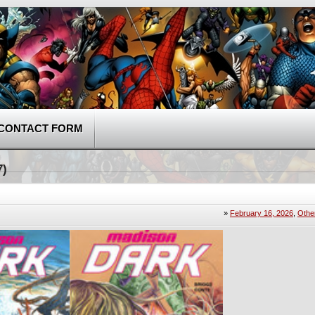
CONTACT FORM
7)
»
February 16, 2026
,
Othe