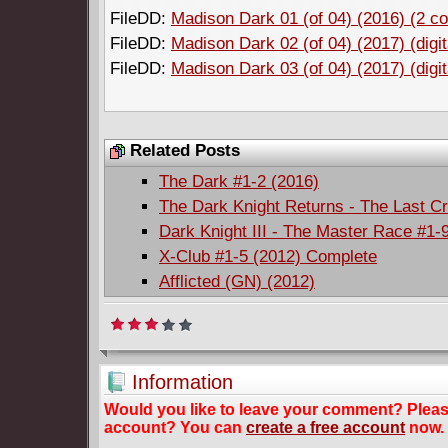
FileDD:
Madison Dark 01 (of 04) (2016) (2 cov
FileDD:
Madison Dark 02 (of 04) (2017) (digit
FileDD:
Madison Dark 03 (of 04) (2017) (digit
Related Posts
The Dark #1-2 (2016)
The Dark Knight Returns - The Last C
Dark Knight III - The Master Race #1-
X-Club #1-5 (2012) Complete
Afflicted (GN) (2012)
Information
Would you like to leave your comment? Plea
account? You can
create a free account
now.