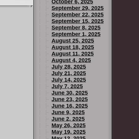
October 6, 2025
September 29, 2025
September 22, 2025
September 15, 2025
September 8, 2025
September 1, 2025
August 25, 2025
August 18, 2025
August 11, 2025
August 4, 2025
July 28, 2025
July 21, 2025
July 14, 2025
July 7, 2025
June 30, 2025
June 23, 2025
June 16, 2025
June 9, 2025
June 2, 2025
May 26, 2025
May 19, 2025
May 12, 2025