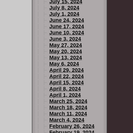
July 15, 2024
July 8, 2024
July 1, 2024
June 24, 2024
June 17, 2024
June 10, 2024
June 3, 2024
May 27, 2024
May 20, 2024
May 13, 2024
May 6, 2024
April 29, 2024
April 22, 2024
April 15, 2024
April 8, 2024
April 1, 2024
March 25, 2024
March 18, 2024
March 11, 2024
March 4, 2024
February 26, 2024
February 19, 2024