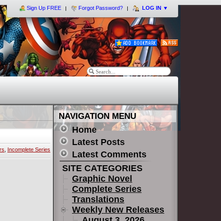
Sign Up FREE
Forgot Password?
LOG IN
▼
NAVIGATION MENU
Home
Latest Posts
rs
,
Incomplete Series
Latest Comments
SITE CATEGORIES
Graphic Novel
Complete Series
Translations
Weekly New Releases
August 3, 2026