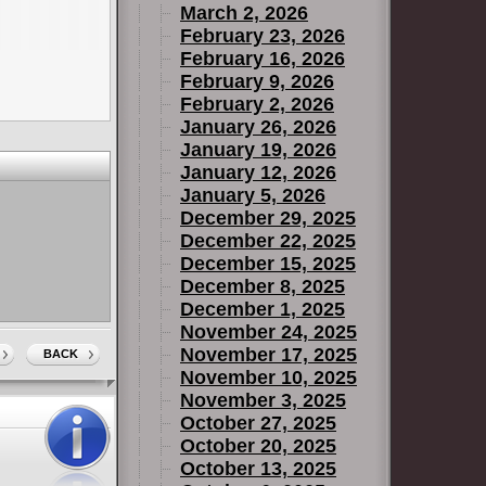
March 2, 2026
February 23, 2026
February 16, 2026
February 9, 2026
February 2, 2026
January 26, 2026
January 19, 2026
January 12, 2026
January 5, 2026
December 29, 2025
December 22, 2025
December 15, 2025
December 8, 2025
December 1, 2025
November 24, 2025
November 17, 2025
BACK
November 10, 2025
November 3, 2025
October 27, 2025
October 20, 2025
October 13, 2025