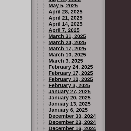
May 5, 2025
April 28, 2025
April 21, 2025
April 14, 2025
April 7, 2025
March 31, 2025
March 24, 2025
March 17, 2025
March 10, 2025
March 3, 2025
February 24, 2025
February 17, 2025
February 10, 2025
February 3, 2025
January 27, 2025
January 20, 2025
January 13, 2025
January 6, 2025
December 30, 2024
December 23, 2024
December 16, 2024