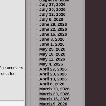
July 27, 2026
July 20, 2026
July 13, 2026
July 6, 2026
June 29, 2026
June 22, 2026
June 15, 2026
June 8, 2026
June 1, 2026
May 25, 2026
May 18, 2026
May 11, 2026
May 4, 2026
 Poe uncovers
April 27, 2026
 sets foot
April 20, 2026
April 13, 2026
April 6, 2026
March 30, 2026
March 23, 2026
March 16, 2026
March 9, 2026