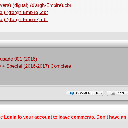
ers) (digital) (d'argh-Empire).cbr
al) (d'argh-Empire).cbr
al) (d'argh-Empire).cbr
rusade 001 (2016)
9 + Special (2016-2017) Complete
COMMENTS:
0
PRINT
se
Login
to your account to leave comments. Don't have an