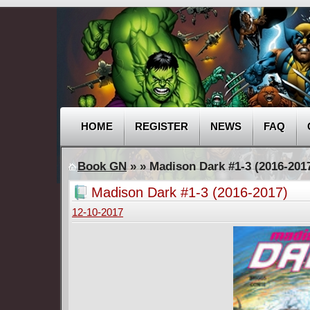
HOME
REGISTER
NEWS
FAQ
Book GN
»
» Madison Dark #1-3 (2016-201
Madison Dark #1-3 (2016-2017)
12-10-2017