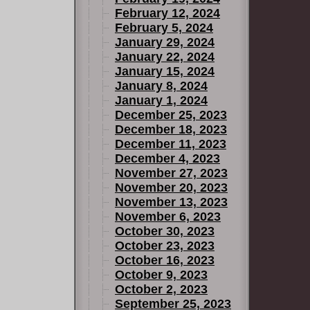
February 12, 2024
February 5, 2024
January 29, 2024
January 22, 2024
January 15, 2024
January 8, 2024
January 1, 2024
December 25, 2023
December 18, 2023
December 11, 2023
December 4, 2023
November 27, 2023
November 20, 2023
November 13, 2023
November 6, 2023
October 30, 2023
October 23, 2023
October 16, 2023
October 9, 2023
October 2, 2023
September 25, 2023