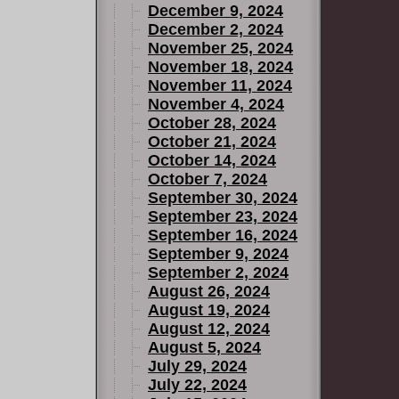
December 9, 2024
December 2, 2024
November 25, 2024
November 18, 2024
November 11, 2024
November 4, 2024
October 28, 2024
October 21, 2024
October 14, 2024
October 7, 2024
September 30, 2024
September 23, 2024
September 16, 2024
September 9, 2024
September 2, 2024
August 26, 2024
August 19, 2024
August 12, 2024
August 5, 2024
July 29, 2024
July 22, 2024