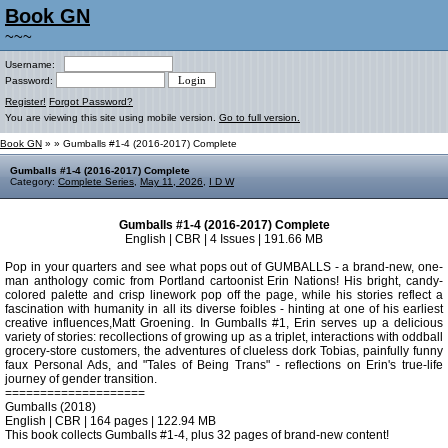
Book GN
~~~
Username:
Password:
Register!
Forgot Password?
You are viewing this site using mobile version.
Go to full version.
Book GN
»
» Gumballs #1-4 (2016-2017) Complete
Gumballs #1-4 (2016-2017) Complete
Category:
Complete Series
,
May 11, 2026
,
I D W
Gumballs #1-4 (2016-2017) Complete
English | CBR | 4 Issues | 191.66 MB
Pop in your quarters and see what pops out of GUMBALLS - a brand-new, one-
man anthology comic from Portland cartoonist Erin Nations! His bright, candy-
colored palette and crisp linework pop off the page, while his stories reflect a
fascination with humanity in all its diverse foibles - hinting at one of his earliest
creative influences,Matt Groening. In Gumballs #1, Erin serves up a delicious
variety of stories: recollections of growing up as a triplet, interactions with oddball
grocery-store customers, the adventures of clueless dork Tobias, painfully funny
faux Personal Ads, and "Tales of Being Trans" - reflections on Erin's true-life
journey of gender transition.
====================
Gumballs (2018)
English | CBR | 164 pages | 122.94 MB
This book collects Gumballs #1-4, plus 32 pages of brand-new content!