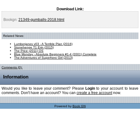
Download Link:
Bookgn:
21349-gumballs-2018.html
Related News:
Lumberjanes v03 - A Terrible Plan (2016)
Stonehenge T1 Erin (2015)
The Price (2011) OS
Blue Monday - Absolute Beginners #1-4 (2001) Complete
The Adventures of Superhero Girl (2013)
Comments (0):
Information
Would you like to leave your comment? Please
Login
to your account to leave
comments. Don't have an account? You can
create a free account
now.
Powered by
Book GN