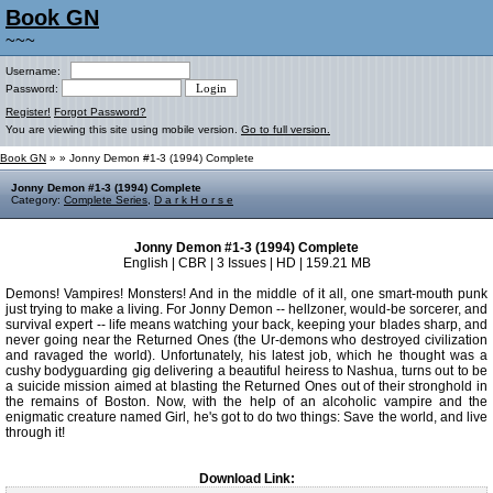
Book GN
~~~
Username:
Password:
Register!
Forgot Password?
You are viewing this site using mobile version.
Go to full version.
Book GN
»
» Jonny Demon #1-3 (1994) Complete
Jonny Demon #1-3 (1994) Complete
Category:
Complete Series
,
D a r k H o r s e
Jonny Demon #1-3 (1994) Complete
English | CBR | 3 Issues | HD | 159.21 MB
Demons! Vampires! Monsters! And in the middle of it all, one smart-mouth punk
just trying to make a living. For Jonny Demon -- hellzoner, would-be sorcerer, and
survival expert -- life means watching your back, keeping your blades sharp, and
never going near the Returned Ones (the Ur-demons who destroyed civilization
and ravaged the world). Unfortunately, his latest job, which he thought was a
cushy bodyguarding gig delivering a beautiful heiress to Nashua, turns out to be
a suicide mission aimed at blasting the Returned Ones out of their stronghold in
the remains of Boston. Now, with the help of an alcoholic vampire and the
enigmatic creature named Girl, he's got to do two things: Save the world, and live
through it!
Download Link: