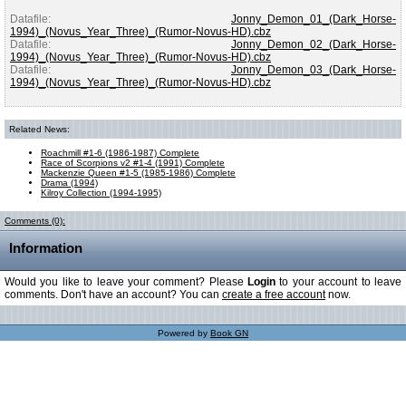
Datafile:
Jonny_Demon_01_(Dark_Horse-
1994)_(Novus_Year_Three)_(Rumor-Novus-HD).cbz
Datafile:
Jonny_Demon_02_(Dark_Horse-
1994)_(Novus_Year_Three)_(Rumor-Novus-HD).cbz
Datafile:
Jonny_Demon_03_(Dark_Horse-
1994)_(Novus_Year_Three)_(Rumor-Novus-HD).cbz
Related News:
Roachmill #1-6 (1986-1987) Complete
Race of Scorpions v2 #1-4 (1991) Complete
Mackenzie Queen #1-5 (1985-1986) Complete
Drama (1994)
Kilroy Collection (1994-1995)
Comments (0):
Information
Would you like to leave your comment? Please
Login
to your account to leave
comments. Don't have an account? You can
create a free account
now.
Powered by
Book GN