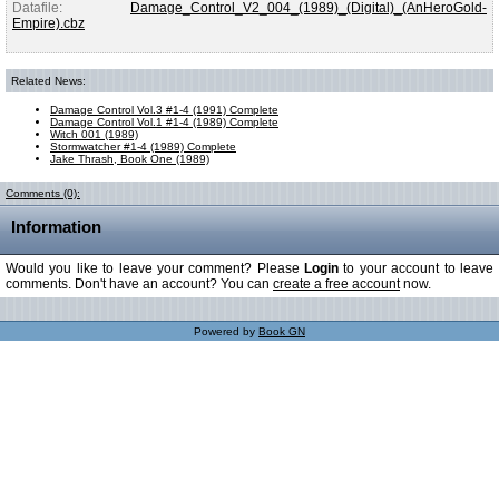
Datafile:
Damage_Control_V2_004_(1989)_(Digital)_(AnHeroGold-
Empire).cbz
Related News:
Damage Control Vol.3 #1-4 (1991) Complete
Damage Control Vol.1 #1-4 (1989) Complete
Witch 001 (1989)
Stormwatcher #1-4 (1989) Complete
Jake Thrash, Book One (1989)
Comments (0):
Information
Would you like to leave your comment? Please
Login
to your account to leave
comments. Don't have an account? You can
create a free account
now.
Powered by
Book GN