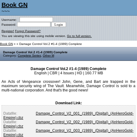
Book GN
~~~
Username:
Password:
Register!
Forgot Password?
You are viewing this site using mobile version.
Go to full version.
Book GN
»
» Damage Control Vol.2 #1-4 (1989) Complete
Damage Control Vol.2 #1-4 (1989) Complete
Category:
Complete Series
,
Other M
Damage Control Vol.2 #1-4 (1989) Complete
English | CBR | 4 Issues | HD | 160.77 MB
An Acts of Vengeance crossover! John, Gene, and Bart are trapped in the
maximum security wing of The Vault. Meanwhile, Damage Control is sold to a
multi-national corporation. And that's the good news!
Download Link:
Datafile:
Damage_Control_V2_001_(1989)_(Digital)_(AnHeroGold-
Empire).cbz
Datafile:
Damage_Control_V2_002_(1989)_(Digital)_(AnHeroGold-
Empire).cbz
Datafile:
Damage_Control_V2_003_(1989)_(Digital)_(AnHeroGold-
Empire).cbz