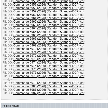
FileDD:
Commando 5956 (2026) (Random Stranger-DCP).cbr
FileDD:
Commando 5957 (2026) (Random Stranger-DCP).cbr
FileDD:
Commando 5958 (2026) (Random Stranger-DCP).cbr
FileDD:
Commando 5959 (2026) (Random Stranger-DCP).cbr
FileDD:
Commando 5960 (2026) (Random Stranger-DCP).cbr
FileDD:
Commando 5961 (2026) (Random Stranger-DCP).cbr
FileDD:
Commando 5962 (2026) (Random Stranger-DCP).cbr
FileDD:
Commando 5963 (2026) (Random Stranger-DCP).cbr
FileDD:
Commando 5964 (2026) (Random Stranger-DCP).cbr
FileDD:
Commando 5965 (2026) (Random Stranger-DCP).cbr
FileDD:
Commando 5966 (2026) (Random Stranger-DCP).cbr
FileDD:
Commando 5967 (2026) (Random Stranger-DCP).cbr
FileDD:
Commando 5968 (2026) (Random Stranger-DCP).cbr
FileDD:
Commando 5969 (2026) (Random Stranger-DCP).cbr
FileDD:
Commando 5970 (2026) (Random Stranger-DCP).cbr
FileDD:
Commando 5971 (2026) (Random Stranger-DCP).cbr
FileDD:
Commando 5972 (2026) (Random Stranger-DCP).cbr
FileDD:
Commando 5973 (2026) (Random Stranger-DCP).cbr
FileDD:
Commando 5974 (2026) (Random Stranger-DCP).cbr
FileDD:
Commando 5975 (2026) (Random Stranger-DCP).cbr
FileDD:
Commando 5976 (2026) (Random Stranger-DCP).cbr
FileDD:
Commando 5977 (2026) (Random Stranger-DCP).cbr
FileDD:
Commando 5978 (2026) (Random Stranger-DCP).cbr
----New----
FileDD:
Commando 5979 (2026) (Random Stranger-DCP).cbr
FileDD:
Commando 5980 (2026) (Random Stranger-DCP).cbr
FileDD:
Commando 5981 (2026) (Random Stranger-DCP).cbr
FileDD:
Commando 5982 (2026) (Random Stranger-DCP).cbr
Related News: