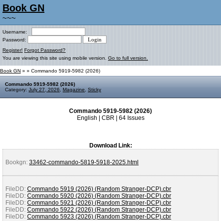
Book GN
~~~
Username:
Password:
Register!
Forgot Password?
You are viewing this site using mobile version.
Go to full version.
Book GN
»
» Commando 5919-5982 (2026)
Commando 5919-5982 (2026)
Category:
July 27, 2026
,
Magazine
,
Sticky
Commando 5919-5982 (2026)
English | CBR | 64 Issues
Download Link:
Bookgn:
33462-commando-5819-5918-2025.html
FileDD:
Commando 5919 (2026) (Random Stranger-DCP).cbr
FileDD:
Commando 5920 (2026) (Random Stranger-DCP).cbr
FileDD:
Commando 5921 (2026) (Random Stranger-DCP).cbr
FileDD:
Commando 5922 (2026) (Random Stranger-DCP).cbr
FileDD:
Commando 5923 (2026) (Random Stranger-DCP).cbr