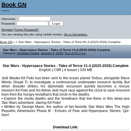
Book GN
~~~
Username:
Password:
Register!
Forgot Password?
You are viewing this site using mobile version.
Go to full version.
Book GN
»
» Star Wars - Hyperspace Stories - Tides of Terror #1-4 (2025-2026) Complete
Star Wars - Hyperspace Stories - Tides of Terror #1-4 (2025-2026) Complete
Category:
Complete Series
,
January 5, 2026
,
D a r k H o r s e
Star Wars - Hyperspace Stories - Tides of Terror #1-4 (2025-2026) Complete
English | CBR | 4 Issues | 330 MB
Jedi Master Kit Fisto has been sent to the ocean planet Torbus, alongside Mace
Windu Shaak Ti, to investigate a controversial underwater research facility. But
when disaster strikes, his diplomatic excursion quickly becomes a rescue
mission! Kit Fisto and his fellow Jedi must race against the clock to save innocent
lives from the hungry leviathans that circle in the depths.
• Explore the murky depths and the leviathans that live there in this deep-sea
Star Wars adventure, staring Kit Fisto!
• Written by George Mann, the author of fan-favorite Star Wars titles The High
Republic Adventures Phase III - Echoes of Fear and Hyperspace Stories: Qui-
Gon!
Download Link: