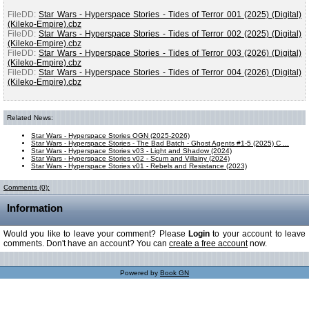
FileDD:
Star Wars - Hyperspace Stories - Tides of Terror 001 (2025) (Digital)
(Kileko-Empire).cbz
FileDD:
Star Wars - Hyperspace Stories - Tides of Terror 002 (2025) (Digital)
(Kileko-Empire).cbz
FileDD:
Star Wars - Hyperspace Stories - Tides of Terror 003 (2026) (Digital)
(Kileko-Empire).cbz
FileDD:
Star Wars - Hyperspace Stories - Tides of Terror 004 (2026) (Digital)
(Kileko-Empire).cbz
Related News:
Star Wars - Hyperspace Stories OGN (2025-2026)
Star Wars - Hyperspace Stories - The Bad Batch - Ghost Agents #1-5 (2025) C ...
Star Wars - Hyperspace Stories v03 - Light and Shadow (2024)
Star Wars - Hyperspace Stories v02 - Scum and Villainy (2024)
Star Wars - Hyperspace Stories v01 - Rebels and Resistance (2023)
Comments (0):
Information
Would you like to leave your comment? Please
Login
to your account to leave
comments. Don't have an account? You can
create a free account
now.
Powered by
Book GN