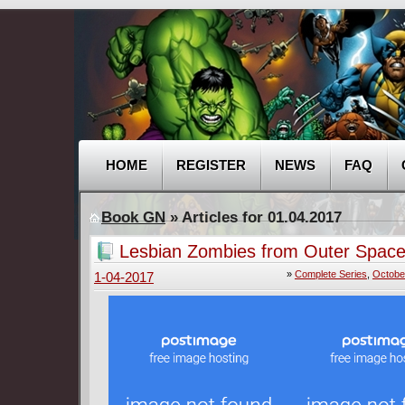
HOME
REGISTER
NEWS
FAQ
Book GN
» Articles for 01.04.2017
Lesbian Zombies from Outer Space
(2015-2016) Complete
»
Complete Series
,
Octobe
1-04-2017