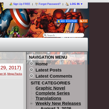
Sign Up FREE
Forgot Password?
LOG IN
▼
NAVIGATION MENU
Home
29, 2017)
Latest Posts
her M
,
Mega Packs
Latest Comments
SITE CATEGORIES
Graphic Novel
Complete Series
Translations
Weekly New Releases
August 3, 2026