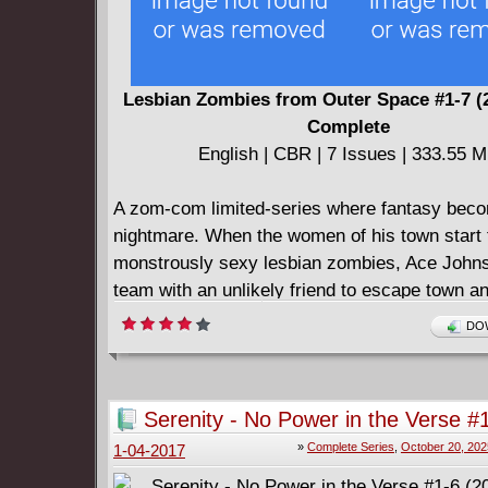
Lesbian Zombies from Outer Space #1-7 (
Complete
English | CBR | 7 Issues | 333.55 
A zom-com limited-series where fantasy bec
nightmare. When the women of his town start t
monstrously sexy lesbian zombies, Ace Johns
team with an unlikely friend to escape town a
apocalypse.
DOW
Serenity - No Power in the Verse #
2017) Complete
»
Complete Series
,
October 20, 202
1-04-2017