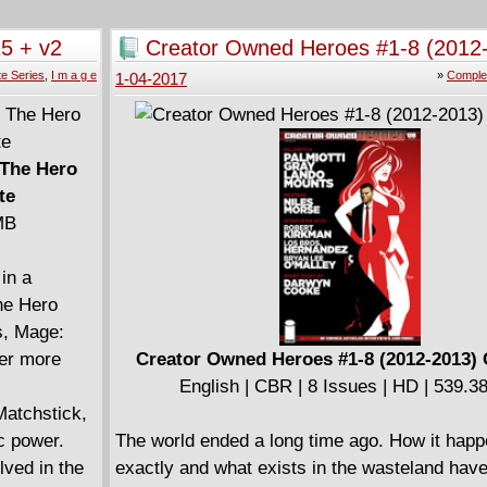
 missing
machine - but is he an agent of change, or an 
ding her
status quo? Loyalties will be broken, allegian
5 + v2
Creator Owned Heroes #1-8 (2012
challenged. But in an ever-changing world, th
9)
Complete
e Series
,
I m a g e
»
Comple
1-04-2017
urns to the
man you can rely on: Bond. James Bond.
====================
James Bond - Hammerhead (2017)
English | CBR | 144 pages | HD | 402.22 MB
 The Hero
te
6, and Free
MB
and the
in a
he Hero
s, Mage:
ter more
Creator Owned Heroes #1-8 (2012-2013)
or and the
English | CBR | 8 Issues | HD | 539.
Matchstick,
ic power.
The world ended a long time ago. How it hap
lved in the
exactly and what exists in the wasteland hav