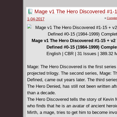
welcome interruption: they must track down a
friend and the answers to the mystery surroun
Mage v1 The Hero Discovered #1-1
disappearance.
The Hero Defined #0-15 (1984-199
»
Complet
1-04-2017
* Georges Jeanty (Buffy Seasons 8 and 9) ret
Complete
'verse!
====================
Serenity - No Power in the 'Verse (2017)
Mage v1 The Hero Discovered #1-15 + v2
English | CBR | 168 pages | 514.38 MB
Defined #0-15 (1984-1999) Comple
Collects: Serenity No Power in the 'Verse #1-
English | CBR | 31 Issues | 389.32 
Comic Book Day 2016 "Serenity: The Warrior 
Wind"
Mage: The Hero Discovered is the first series 
====================
projected trilogy. The second series, Mage: T
Firefly Legacy Edition Book Two (2019)
Defined, came out years later. The third serie
English | CBR | 326 pages | 396.09 MB
The Hero Denied, has still not been written af
Contains Leaves on the Wind #1-6, "The Warri
than a decade.
Wind", No Power in the 'Verse #1-6
The Hero Discovered tells the story of Kevin 
who finds that he is an avatar of ancient hero
Mirth, a mage, tries to get him to become invo