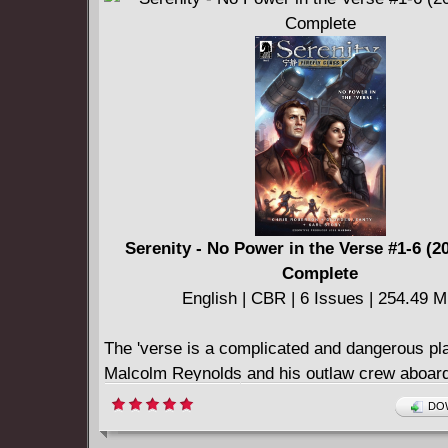
Serenity - No Power in the Verse #1-6 (2
Complete
English | CBR | 6 Issues | 254.49 
The 'verse is a complicated and dangerous pl
Malcolm Reynolds and his outlaw crew aboard
Serenity are ever experiencing tough times. 
DOW
tensions rise among the crew, a call for help