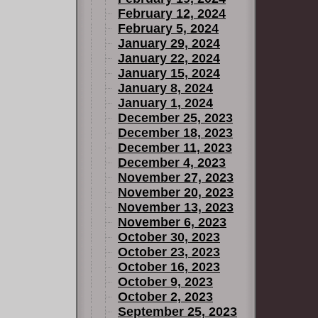
February 12, 2024
February 5, 2024
January 29, 2024
January 22, 2024
January 15, 2024
January 8, 2024
January 1, 2024
December 25, 2023
December 18, 2023
December 11, 2023
December 4, 2023
November 27, 2023
November 20, 2023
November 13, 2023
November 6, 2023
October 30, 2023
October 23, 2023
October 16, 2023
October 9, 2023
October 2, 2023
September 25, 2023