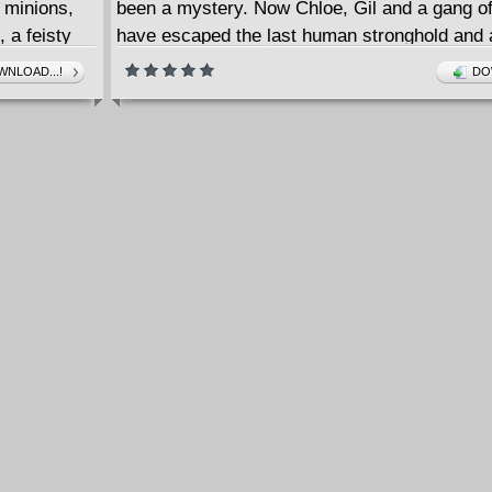
 minions,
been a mystery. Now Chloe, Gil and a gang of
, a feisty
have escaped the last human stronghold and 
 a ghost who
across Post-Apocalypse America in search of
NLOAD...!
DO
ice.
or Matt
7-14 also
or creator-
Deed. It is
for
lings.
d-in for
The later
ct to even
llegorical
y cultures.