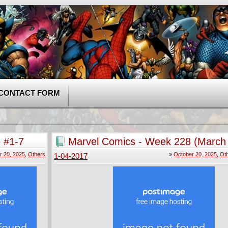
CONTACT FORM
 #1-7
Marvel Comics - Week 228 (March 
r 20, 2025
,
Others
»
October 20, 2025
,
Ot
1-04-2017