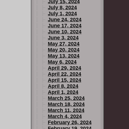
July 15, 2024
July 8, 2024
July 1, 2024
June 24, 2024
June 17, 2024
June 10, 2024
June 3, 2024
May 27, 2024
May 20, 2024
May 13, 2024
May 6, 2024
April 29, 2024
April 22, 2024
April 15, 2024
April 8, 2024
April 1, 2024
March 25, 2024
March 18, 2024
March 11, 2024
March 4, 2024
February 26, 2024
February 19, 2024