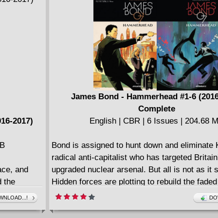
Old Man Logan #20
ResurrXion Spotlight Sampler
Spider-Woman #17
Star-Lord #5
Thanos #5
Thunderbolts #11
X-Men Prime #1
James Bond - Hammerhead #1-6 (2016
Complete
016-2017)
English | CBR | 6 Issues | 204.68 
MB
Bond is assigned to hunt down and eliminate 
radical anti-capitalist who has targeted Britai
ace, and
upgraded nuclear arsenal. But all is not as it
 the
Hidden forces are plotting to rebuild the faded
When
once-mighty British Empire, and retake by fo
NLOAD...!
DO
 becomes a
was consigned to history. 007 is a cog in thei