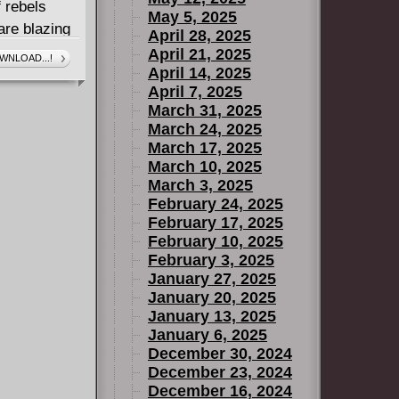
 rebels
May 5, 2025
are blazing
April 28, 2025
 paradise.
April 21, 2025
WNLOAD...!
April 14, 2025
April 7, 2025
March 31, 2025
March 24, 2025
March 17, 2025
March 10, 2025
March 3, 2025
February 24, 2025
February 17, 2025
February 10, 2025
February 3, 2025
January 27, 2025
January 20, 2025
January 13, 2025
January 6, 2025
December 30, 2024
December 23, 2024
December 16, 2024