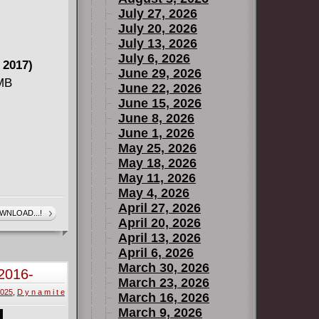
July 27, 2026
July 20, 2026
July 13, 2026
July 6, 2026
 2017)
June 29, 2026
 MB
June 22, 2026
June 15, 2026
June 8, 2026
June 1, 2026
May 25, 2026
May 18, 2026
May 11, 2026
May 4, 2026
- Marvel's
April 27, 2026
WNLOAD...!
April 20, 2026
April 13, 2026
April 6, 2026
March 30, 2026
2016-
March 23, 2026
2025
,
D y n a m i t e
March 16, 2026
March 9, 2026