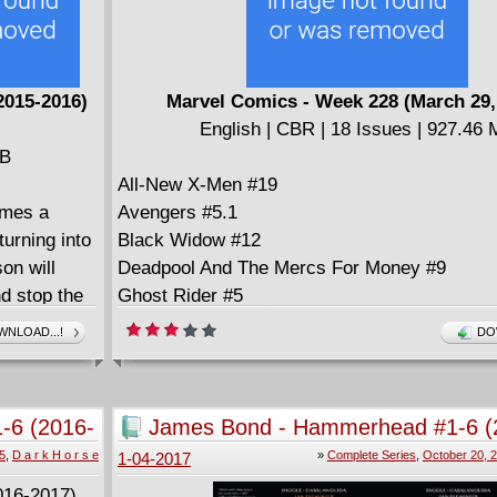
2015-2016)
Marvel Comics - Week 228 (March 29,
English | CBR | 18 Issues | 927.46
MB
All-New X-Men #19
omes a
Avengers #5.1
urning into
Black Widow #12
on will
Deadpool And The Mercs For Money #9
nd stop the
Ghost Rider #5
Guidebook to the Marvel Cinematic Universe 
NLOAD...!
DO
Doctor Strange (2017)
Infamous Iron Man #6
Inhumans Prime #1
1-6 (2016-
James Bond - Hammerhead #1-6 (
Man-Thing #2 (of 5)
2017) Complete
5
,
D a r k H o r s e
»
Complete Series
,
October 20, 
1-04-2017
Mighty Captain Marvel #3
Occupy Avengers #5