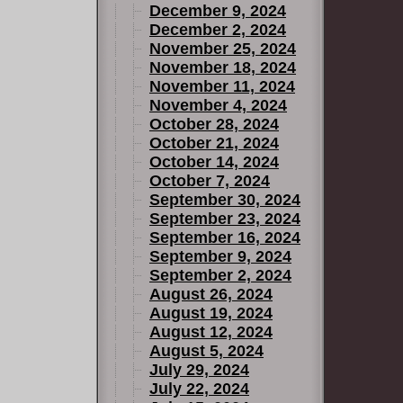
December 9, 2024
December 2, 2024
November 25, 2024
November 18, 2024
November 11, 2024
November 4, 2024
October 28, 2024
October 21, 2024
October 14, 2024
October 7, 2024
September 30, 2024
September 23, 2024
September 16, 2024
September 9, 2024
September 2, 2024
August 26, 2024
August 19, 2024
August 12, 2024
August 5, 2024
July 29, 2024
July 22, 2024