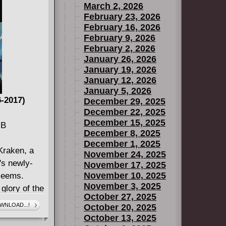
March 2, 2026
February 23, 2026
February 16, 2026
February 9, 2026
February 2, 2026
January 26, 2026
January 19, 2026
January 12, 2026
January 5, 2026
-2017)
December 29, 2025
December 22, 2025
December 15, 2025
MB
December 8, 2025
December 1, 2025
Kraken, a
November 24, 2025
n's newly-
November 17, 2025
November 10, 2025
 seems.
November 3, 2025
 glory of the
October 27, 2025
rce what
WNLOAD...!
October 20, 2025
r deadly
October 13, 2025