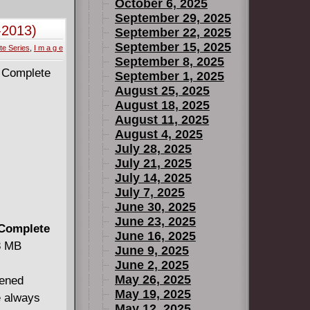
agent of the
October 6, 2025
ces
September 29, 2025
-2013)
September 22, 2025
ere's one
September 15, 2025
te Series
,
I m a g e
September 8, 2025
September 1, 2025
August 25, 2025
August 18, 2025
August 11, 2025
August 4, 2025
July 28, 2025
July 21, 2025
July 14, 2025
July 7, 2025
June 30, 2025
June 23, 2025
 Complete
June 16, 2025
38 MB
June 9, 2025
June 2, 2025
May 26, 2025
pened
May 19, 2025
e always
May 12, 2025