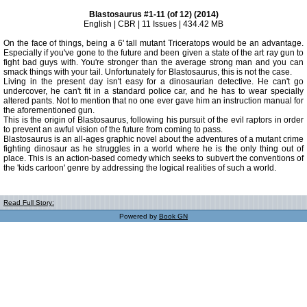
Blastosaurus #1-11 (of 12) (2014)
English | CBR | 11 Issues | 434.42 MB
On the face of things, being a 6' tall mutant Triceratops would be an advantage.
Especially if you've gone to the future and been given a state of the art ray gun to
fight bad guys with. You're stronger than the average strong man and you can
smack things with your tail. Unfortunately for Blastosaurus, this is not the case.
Living in the present day isn't easy for a dinosaurian detective. He can't go
undercover, he can't fit in a standard police car, and he has to wear specially
altered pants. Not to mention that no one ever gave him an instruction manual for
the aforementioned gun.
This is the origin of Blastosaurus, following his pursuit of the evil raptors in order
to prevent an awful vision of the future from coming to pass.
Blastosaurus is an all-ages graphic novel about the adventures of a mutant crime
fighting dinosaur as he struggles in a world where he is the only thing out of
place. This is an action-based comedy which seeks to subvert the conventions of
the 'kids cartoon' genre by addressing the logical realities of such a world.
Read Full Story:
Powered by
Book GN