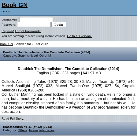
Book GN
~~~
Username:
Password:
Register!
Forgot Password?
You are viewing this site using mobile version.
Go to full version.
Book GN
» Articles for 22.09.2015
Deathlok The Demolisher - The Complete Collection (2014)
Category:
Graphic Novel
,
Other M
Deathlok The Demolisher - The Complete Collection (2014)
English | CBR | 331 pages | 641.97 MB
Collects Astonishing Tales (1970) #25-28, 30-36; Marvel Team-Up (1972) #46;
Marvel Spotlight (1972) #33; Marvel Two-In-One (1975) #27, 54; Captain
America (1968) #286-288.
Col. Luther Manning has been locked in a state of living death. He is no longer a
man, but a mockery of a man. He has become an amalgam of reanimated flesh
and computer circuitry, stripped of his family, his humanity -- but not his will. He
has become Deathlok the Demolisher -- a weapon of war programmed solely for
destruction.
Read Full Story:
Blastosaurus #1-11 (of 12) (2014)
Category:
Others
,
Incomplete Series